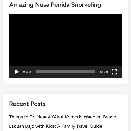
Amazing Nusa Penida Snorkeling
C
u
Video
l
Player
t
u
r
e
a
n
d
00:00
01:09
C
o
a
s
t
Recent Posts
a
l
Things to Do Near AYANA Komodo Waecicu Beach
B
Labuan Bajo with Kids: A Family Travel Guide
e