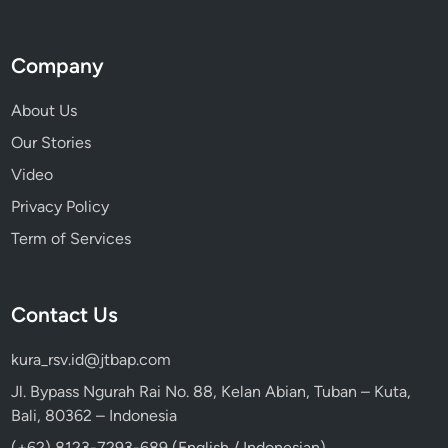
Company
About Us
Our Stories
Video
Privacy Policy
Term of Services
Contact Us
kura_rsv.id@jtbap.com
Jl. Bypass Ngurah Rai No. 88, Kelan Abian, Tuban – Kuta,
Bali, 80362 – Indonesia
(+62) 8123-7293-689 (English / Indonesian)