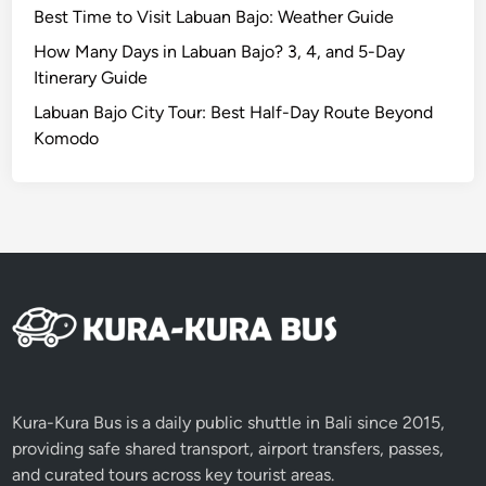
Best Time to Visit Labuan Bajo: Weather Guide
a
u
How Many Days in Labuan Bajo? 3, 4, and 5-Day
t
Itinerary Guide
y
Labuan Bajo City Tour: Best Half-Day Route Beyond
i
Komodo
n
L
o
m
b
o
k
4
D
3
N
Kura-Kura Bus is a daily public shuttle in Bali since 2015,
providing safe shared transport, airport transfers, passes,
and curated tours across key tourist areas.