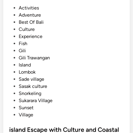
P
Activities
o
Adventure
s
Best Of Bali
t
Culture
e
Experience
d
Fish
i
Gili
n
Gili Trawangan
Island
Lombok
Sade village
Sasak culture
Snorkeling
Sukarara Village
Sunset
Village
island Escape with Culture and Coastal