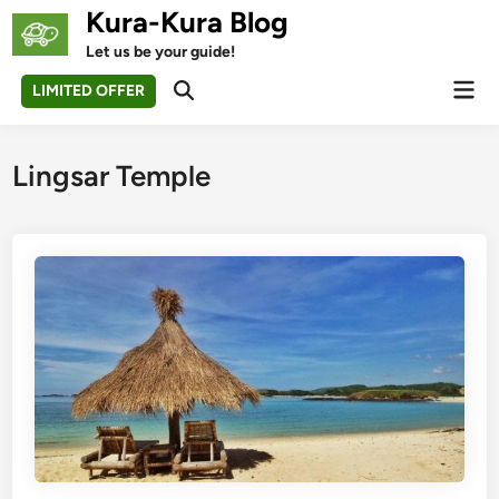
Skip
Kura-Kura Blog
to
Let us be your guide!
content
Mai
LIMITED OFFER
Open
Men
Search
Lingsar Temple