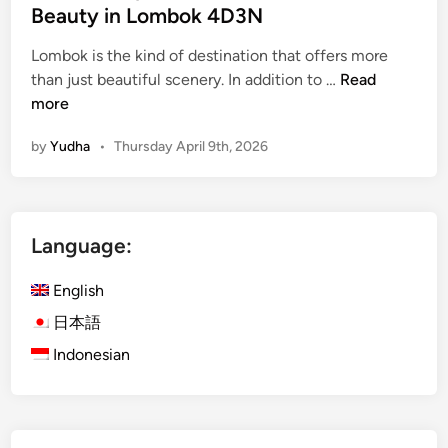
Beauty in Lombok 4D3N
Lombok is the kind of destination that offers more
i
than just beautiful scenery. In addition to …
Read
s
more
l
by
Yudha
•
Thursday April 9th, 2026
a
n
d
E
Language:
s
c
English
a
p
日本語
e
Indonesian
w
i
t
h