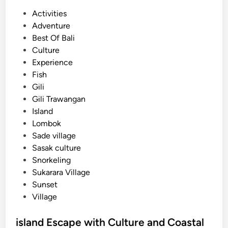
P
Activities
o
Adventure
s
Best Of Bali
t
Culture
e
Experience
d
Fish
i
Gili
n
Gili Trawangan
Island
Lombok
Sade village
Sasak culture
Snorkeling
Sukarara Village
Sunset
Village
island Escape with Culture and Coastal