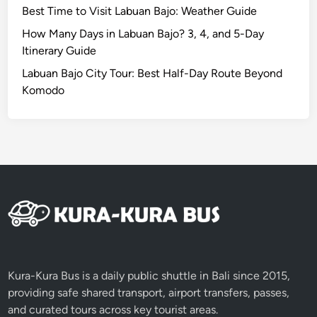
Best Time to Visit Labuan Bajo: Weather Guide
a
u
How Many Days in Labuan Bajo? 3, 4, and 5-Day
t
Itinerary Guide
y
Labuan Bajo City Tour: Best Half-Day Route Beyond
i
Komodo
n
L
o
m
b
o
k
4
D
3
N
Kura-Kura Bus is a daily public shuttle in Bali since 2015,
providing safe shared transport, airport transfers, passes,
and curated tours across key tourist areas.