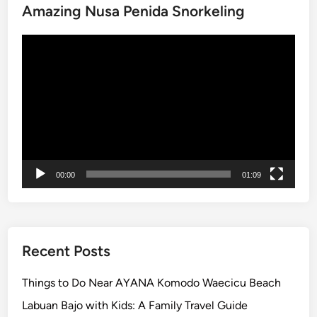
Amazing Nusa Penida Snorkeling
C
u
Video
l
Player
t
u
r
e
a
n
d
00:00
01:09
C
o
a
s
t
Recent Posts
a
l
Things to Do Near AYANA Komodo Waecicu Beach
B
Labuan Bajo with Kids: A Family Travel Guide
e