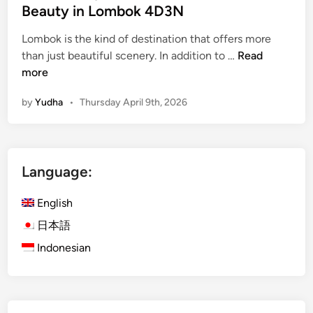
Beauty in Lombok 4D3N
Lombok is the kind of destination that offers more
i
than just beautiful scenery. In addition to …
Read
s
more
l
by
Yudha
•
Thursday April 9th, 2026
a
n
d
E
Language:
s
c
English
a
p
日本語
e
Indonesian
w
i
t
h