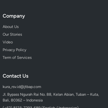
Company
About Us
Our Stories
Video
Privacy Policy
Term of Services
Contact Us
kura_rsv.id@jtbap.com
Jl. Bypass Ngurah Rai No. 88, Kelan Abian, Tuban – Kuta,
Bali, 80362 – Indonesia
(+62) 8123-7293-689 (English / Indonesian)