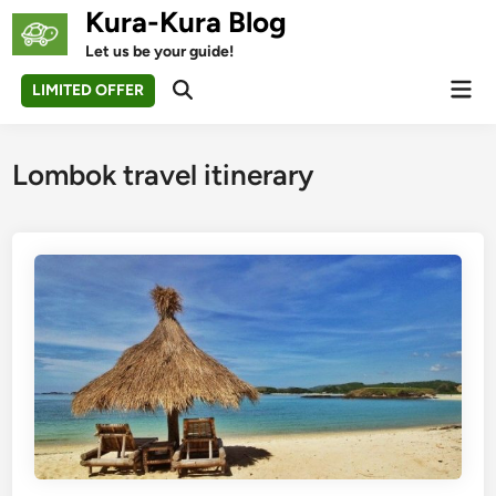
Skip
Kura-Kura Blog
to
Let us be your guide!
content
Mai
LIMITED OFFER
Open
Men
Search
Lombok travel itinerary