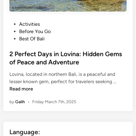
P
Activities
o
Before You Go
s
Best Of Bali
t
e
2 Perfect Days in Lovina: Hidden Gems
d
of Peace and Adventure
i
Lovina, located in northern Bali, is a peaceful and
n
2
lesser known gem, perfect for travelers seeking …
P
Read more
e
by
Galih
•
Friday March 7th, 2025
r
f
e
c
Language:
t