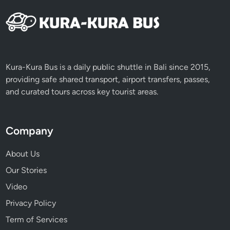
n
t
u
r
e
Kura-Kura Bus is a daily public shuttle in Bali since 2015,
providing safe shared transport, airport transfers, passes,
and curated tours across key tourist areas.
Company
About Us
Our Stories
Video
Privacy Policy
Term of Services