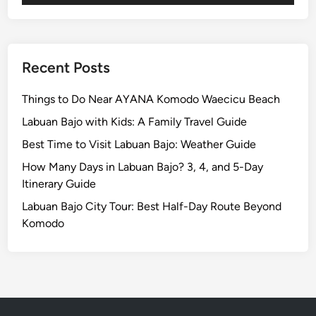
G
e
m
s
Recent Posts
o
f
Things to Do Near AYANA Komodo Waecicu Beach
P
Labuan Bajo with Kids: A Family Travel Guide
e
Best Time to Visit Labuan Bajo: Weather Guide
a
c
How Many Days in Labuan Bajo? 3, 4, and 5-Day
e
Itinerary Guide
a
Labuan Bajo City Tour: Best Half-Day Route Beyond
n
Komodo
d
A
d
v
e