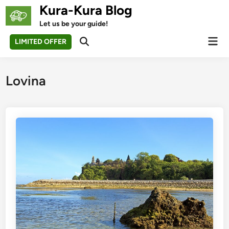
Skip
Kura-Kura Blog
to
Let us be your guide!
content
Mai
LIMITED OFFER
Open
Men
Search
Lovina