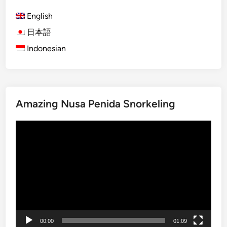
D
English
a
y
日本語
s
Indonesian
i
n
L
o
Amazing Nusa Penida Snorkeling
v
i
Video
n
Player
a
:
H
i
d
d
e
00:00
01:09
n