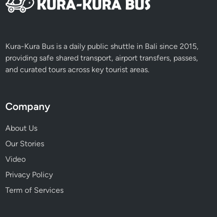
u
r
n
e
Kura-Kura Bus is a daily public shuttle in Bali since 2015,
y
providing safe shared transport, airport transfers, passes,
and curated tours across key tourist areas.
Company
About Us
Our Stories
Video
Privacy Policy
Term of Services