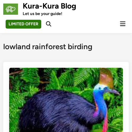
Skip
Kura-Kura Blog
to
Let us be your guide!
content
Mai
LIMITED OFFER
Open
Men
Search
lowland rainforest birding