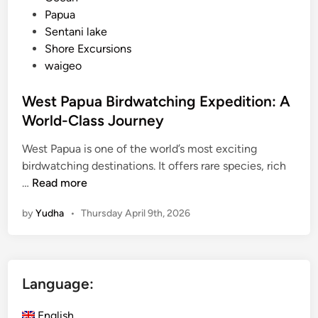
Papua
Sentani lake
Shore Excursions
waigeo
West Papua Birdwatching Expedition: A
World-Class Journey
West Papua is one of the world’s most exciting
birdwatching destinations. It offers rare species, rich
W
…
Read more
e
by
Yudha
•
Thursday April 9th, 2026
s
t
P
a
Language:
p
u
English