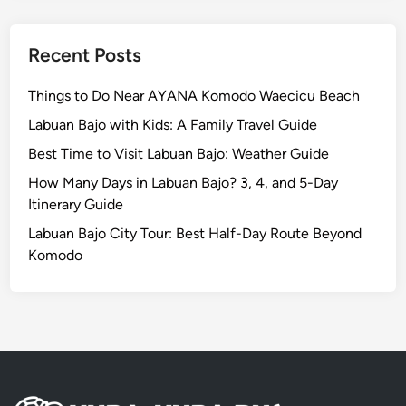
t
i
o
Recent Posts
n
:
Things to Do Near AYANA Komodo Waecicu Beach
A
Labuan Bajo with Kids: A Family Travel Guide
W
Best Time to Visit Labuan Bajo: Weather Guide
o
r
How Many Days in Labuan Bajo? 3, 4, and 5-Day
l
Itinerary Guide
d
Labuan Bajo City Tour: Best Half-Day Route Beyond
-
Komodo
C
l
a
s
s
J
o