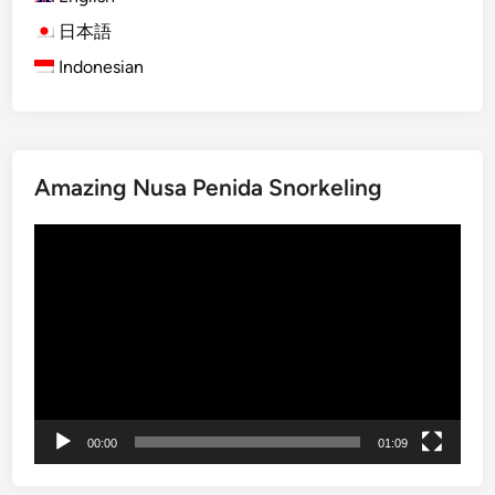
a
B
日本語
i
Indonesian
r
d
w
a
Amazing Nusa Penida Snorkeling
t
c
Video
h
Player
i
n
g
E
x
p
e
00:00
01:09
d
i