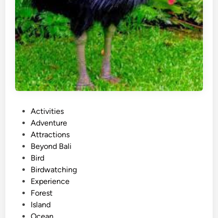
P
Activities
o
Adventure
s
Attractions
t
Beyond Bali
e
Bird
d
Birdwatching
i
Experience
n
Forest
Island
Ocean