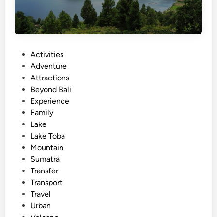
P
Activities
o
Adventure
s
Attractions
t
Beyond Bali
e
Experience
d
Family
i
Lake
n
Lake Toba
Mountain
Sumatra
Transfer
Transport
Travel
Urban