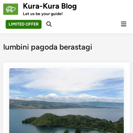
Skip
Kura-Kura Blog
to
Let us be your guide!
content
Mai
LIMITED OFFER
Open
Men
Search
lumbini pagoda berastagi