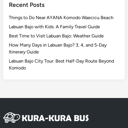
a
Recent Posts
l
B
Things to Do Near AYANA Komodo Waecicu Beach
e
Labuan Bajo with Kids: A Family Travel Guide
a
Best Time to Visit Labuan Bajo: Weather Guide
u
t
How Many Days in Labuan Bajo? 3, 4, and 5-Day
y
Itinerary Guide
o
Labuan Bajo City Tour: Best Half-Day Route Beyond
f
Komodo
S
u
m
a
t
r
a