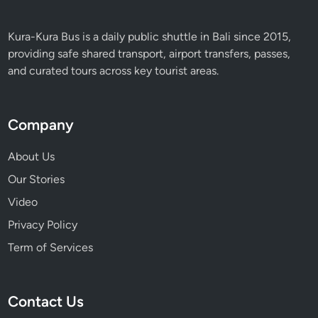
Kura-Kura Bus is a daily public shuttle in Bali since 2015,
providing safe shared transport, airport transfers, passes,
and curated tours across key tourist areas.
Company
About Us
Our Stories
Video
Privacy Policy
Term of Services
Contact Us