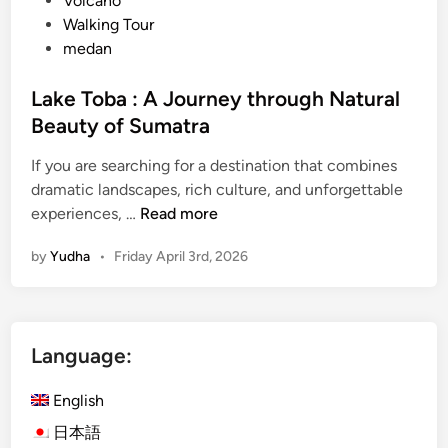
Volcano
Walking Tour
medan
Lake Toba : A Journey through Natural
Beauty of Sumatra
If you are searching for a destination that combines
dramatic landscapes, rich culture, and unforgettable
L
experiences, …
Read more
a
by
Yudha
•
Friday April 3rd, 2026
k
e
T
o
Language:
b
a
English
:
A
日本語