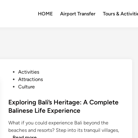
HOME
Airport Transfer
Tours & Activiti
P
Activities
o
Attractions
s
Culture
t
e
Exploring Bali’s Heritage: A Complete
d
Balinese Life Experience
i
What if you could experience Bali beyond the
n
beaches and resorts? Step into its tranquil villages,
E
…
Read more