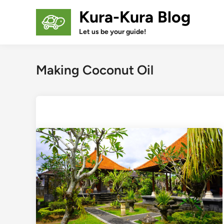
Skip
Kura-Kura Blog
to
content
Let us be your guide!
Making Coconut Oil