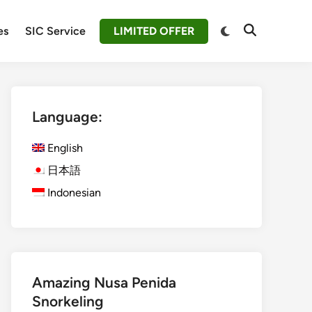
Switch
es
SIC Service
LIMITED OFFER
Open
to
Search
dark
mode
Language:
English
日本語
Indonesian
Amazing Nusa Penida
Snorkeling