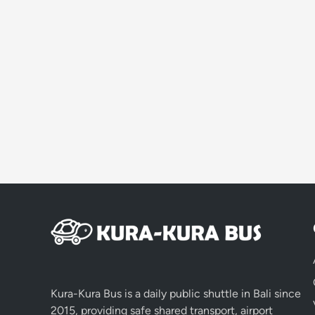
Kura-Kura Bus is a daily public shuttle in Bali since
2015, providing safe shared transport, airport