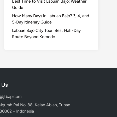
Best Time to Visit Labuan Bajo: Weather
Guide
How Many Days in Labuan Bajo? 3, 4, and
5-Day Itinerary Guide
Labuan Bajo City Tour: Best Half-Day
Route Beyond Komodo
 Us
d@jtbap.com
 Ngurah Rai No. 88, Kelan Abian, Tuban –
, 80362 – Indonesia