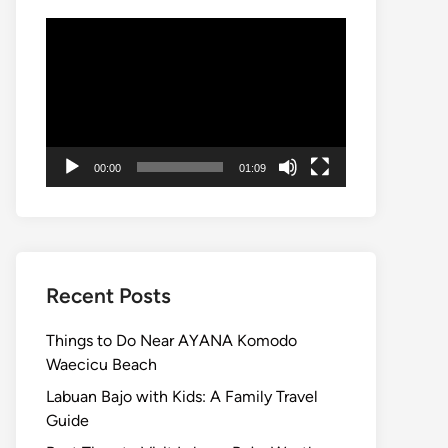
Video
Player
00:00
01:09
Recent Posts
Things to Do Near AYANA Komodo
Waecicu Beach
Labuan Bajo with Kids: A Family Travel
Guide