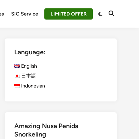
Switch
es
SIC Service
LIMITED OFFER
Open
to
Search
dark
mode
Language:
English
日本語
Indonesian
Amazing Nusa Penida
Snorkeling