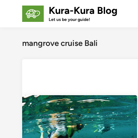
Skip
Kura-Kura Blog
to
content
Let us be your guide!
mangrove cruise Bali