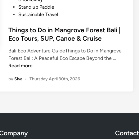
c
n
Stand up Paddle
a
Sustainable Travel
l
S
Things to Do in Mangrove Forest Bali |
n
Eco Tours, SUP, Canoe & Cruise
o
r
Bali Eco Adventure GuideThings to Do in Mangrove
k
T
Forest Bali: A Peaceful Eco Escape Beyond the …
e
h
Read more
l
i
i
by
Siva
•
Thursday April 30th, 2026
n
n
g
g
s
-
t
N
o
e
D
a
o
r
Company
Contact
i
e