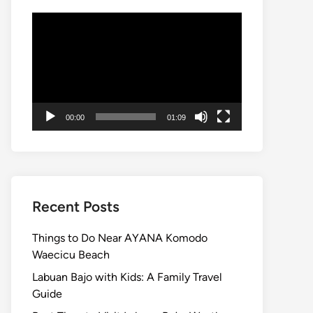
Video
Player
00:00
01:09
Recent Posts
Things to Do Near AYANA Komodo
Waecicu Beach
Labuan Bajo with Kids: A Family Travel
Guide