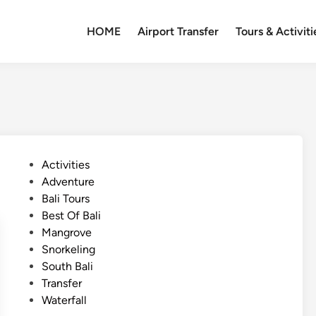
HOME
Airport Transfer
Tours & Activiti
P
Activities
o
Adventure
s
Bali Tours
t
Best Of Bali
e
Mangrove
d
Snorkeling
i
South Bali
n
Transfer
Waterfall