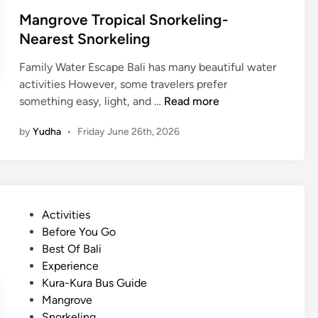
Mangrove Tropical Snorkeling-
Nearest Snorkeling
Family Water Escape Bali has many beautiful water
activities However, some travelers prefer
M
something easy, light, and …
Read more
a
by
Yudha
•
Friday June 26th, 2026
n
g
r
o
v
P
Activities
e
o
Before You Go
T
s
Best Of Bali
r
t
Experience
o
e
Kura-Kura Bus Guide
p
d
Mangrove
i
i
Snorkeling