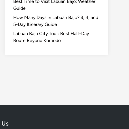
Best Time to Visit Labuan Bajo: Weather
Guide
How Many Days in Labuan Bajo? 3, 4, and
5-Day Itinerary Guide
Labuan Bajo City Tour: Best Half-Day
Route Beyond Komodo
 Us