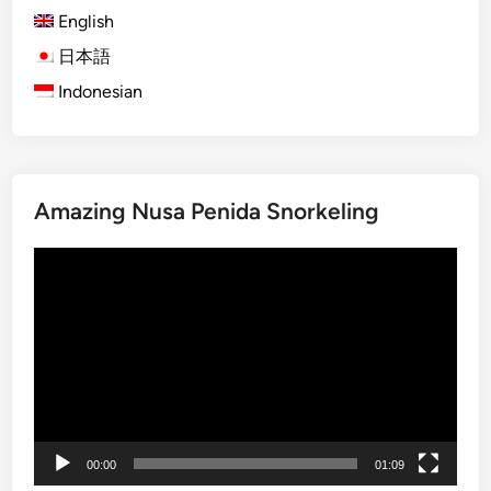
i
English
o
p
v
s
日本語
e
f
Indonesian
T
o
o
r
u
T
r
r
Amazing Nusa Penida Snorkeling
b
a
y
v
Video
S
e
Player
t
l
a
i
n
n
d
g
U
R
p
e
P
s
00:00
01:09
a
p