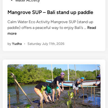
Water Activity
Mangrove SUP – Bali stand up paddle
Calm Water Eco Activity Mangrove SUP (stand up
M
paddle) offers a peaceful way to enjoy Bali’s …
Read
a
more
n
by
Yudha
•
Saturday July 11th, 2026
g
r
o
v
e
S
U
P
–
B
a