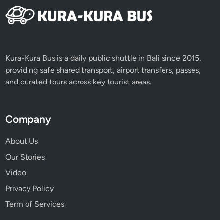
Kura-Kura Bus is a daily public shuttle in Bali since 2015,
providing safe shared transport, airport transfers, passes,
and curated tours across key tourist areas.
Company
About Us
Our Stories
Video
Privacy Policy
Term of Services