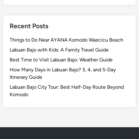
d
o
d
n
l
s
e
Recent Posts
i
b
Things to Do Near AYANA Komodo Waecicu Beach
l
y
Labuan Bajo with Kids: A Family Travel Guide
Best Time to Visit Labuan Bajo: Weather Guide
How Many Days in Labuan Bajo? 3, 4, and 5-Day
Itinerary Guide
Labuan Bajo City Tour: Best Half-Day Route Beyond
Komodo