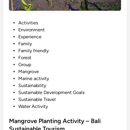
l
i
s
t
P
Activities
a
o
Environment
n
s
Experience
d
t
Family
u
e
Family friendly
p
d
Forest
p
i
Group
a
n
Mangrove
d
Marine activity
d
Sustainability
l
Sustainable Development Goals
e
Sustainable Travel
Water Activity
Mangrove Planting Activity – Bali
Sustainable Tourism