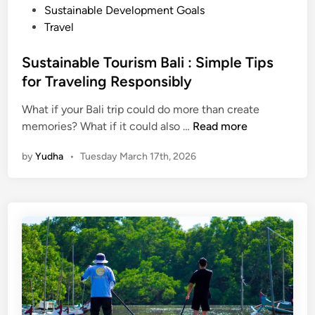
s
n
Sustainable Development Goals
t
Travel
B
a
Sustainable Tourism Bali : Simple Tips
l
for Traveling Responsibly
i
|
What if your Bali trip could do more than create
S
E
memories? What if it could also …
Read more
u
c
by
Yudha
•
Tuesday March 17th, 2026
s
o
t
T
a
o
i
u
n
r
a
s
b
,
l
S
e
U
T
P