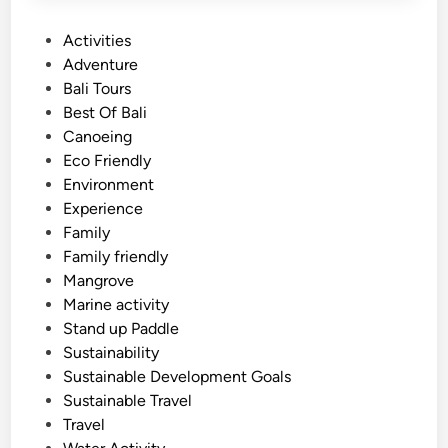
P
Activities
o
Adventure
s
Bali Tours
t
Best Of Bali
e
Canoeing
d
Eco Friendly
i
Environment
n
Experience
Family
Family friendly
Mangrove
Marine activity
Stand up Paddle
Sustainability
Sustainable Development Goals
Sustainable Travel
Travel