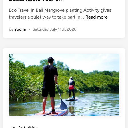
Eco Travel in Bali Mangrove planting Activity gives
M
travelers a quiet way to take part in …
Read more
a
by
Yudha
•
Saturday July 11th, 2026
n
g
r
o
v
e
P
l
a
n
t
i
n
g
A
P
Activities