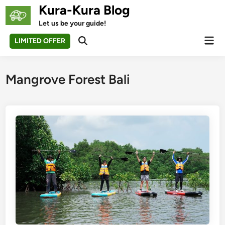
Skip
Kura-Kura Blog
to
Let us be your guide!
content
Mai
LIMITED OFFER
Open
Men
Search
Mangrove Forest Bali