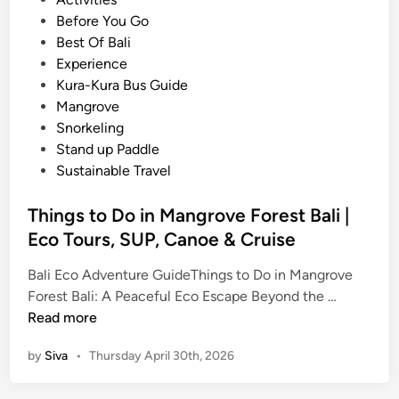
c
o
Before You Go
t
s
Best Of Bali
i
t
Experience
v
e
Kura-Kura Bus Guide
i
d
Mangrove
t
i
Snorkeling
y
n
Stand up Paddle
–
Sustainable Travel
B
a
Things to Do in Mangrove Forest Bali |
l
Eco Tours, SUP, Canoe & Cruise
i
S
Bali Eco Adventure GuideThings to Do in Mangrove
u
T
Forest Bali: A Peaceful Eco Escape Beyond the …
s
h
Read more
t
i
by
Siva
•
Thursday April 30th, 2026
a
n
i
g