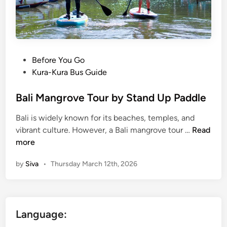
o
,
u
C
r
a
i
n
s
o
P
Before You Go
m
e
o
Kura-Kura Bus Guide
B
&
s
a
C
t
Bali Mangrove Tour by Stand Up Paddle
l
r
e
Bali is widely known for its beaches, temples, and
i
u
d
B
vibrant culture. However, a Bali mangrove tour …
Read
:
i
i
a
more
S
s
n
l
i
e
by
Siva
•
Thursday March 12th, 2026
i
m
M
p
a
l
n
e
Language:
g
T
r