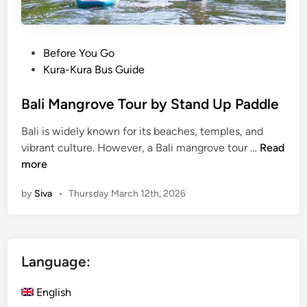
l
i
s
t
P
Before You Go
a
o
Kura-Kura Bus Guide
n
s
d
t
Bali Mangrove Tour by Stand Up Paddle
u
e
Bali is widely known for its beaches, temples, and
p
d
B
vibrant culture. However, a Bali mangrove tour …
Read
p
i
a
more
a
n
l
d
by
Siva
•
Thursday March 12th, 2026
i
d
M
l
a
e
n
Language:
g
r
English
o