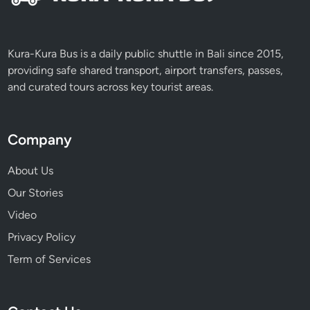
Kura-Kura Bus is a daily public shuttle in Bali since 2015,
providing safe shared transport, airport transfers, passes,
and curated tours across key tourist areas.
Company
About Us
Our Stories
Video
Privacy Policy
Term of Services