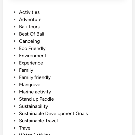
P
Activities
o
Adventure
s
Bali Tours
t
Best Of Bali
e
Canoeing
d
Eco Friendly
i
Environment
n
Experience
Family
Family friendly
Mangrove
Marine activity
Stand up Paddle
Sustainability
Sustainable Development Goals
Sustainable Travel
Travel