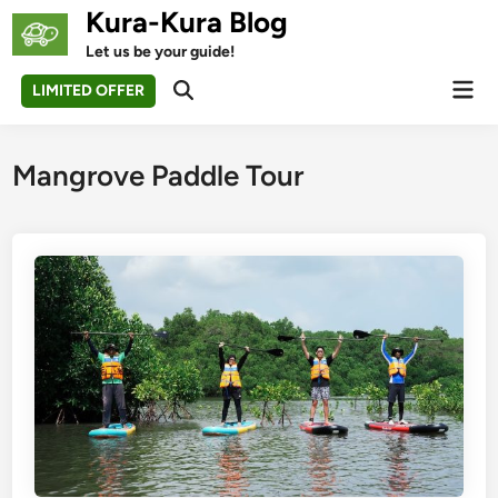
Skip
Kura-Kura Blog
to
Let us be your guide!
content
Mai
LIMITED OFFER
Open
Men
Search
Mangrove Paddle Tour