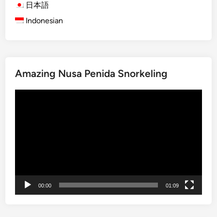
v
日本語
e
Indonesian
T
o
u
r
Amazing Nusa Penida Snorkeling
b
y
Video
S
Player
t
a
n
d
U
p
P
00:00
01:09
a
d
d