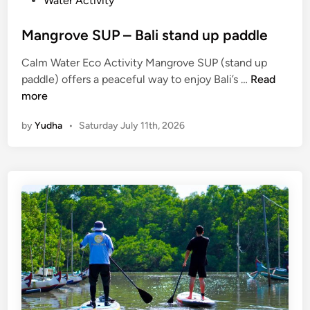
Water Activity
Mangrove SUP – Bali stand up paddle
Calm Water Eco Activity Mangrove SUP (stand up
M
paddle) offers a peaceful way to enjoy Bali’s …
Read
a
more
n
by
Yudha
•
Saturday July 11th, 2026
g
r
o
v
e
S
U
P
–
B
a