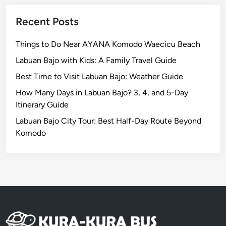
l
e
Recent Posts
Things to Do Near AYANA Komodo Waecicu Beach
Labuan Bajo with Kids: A Family Travel Guide
Best Time to Visit Labuan Bajo: Weather Guide
How Many Days in Labuan Bajo? 3, 4, and 5-Day
Itinerary Guide
Labuan Bajo City Tour: Best Half-Day Route Beyond
Komodo