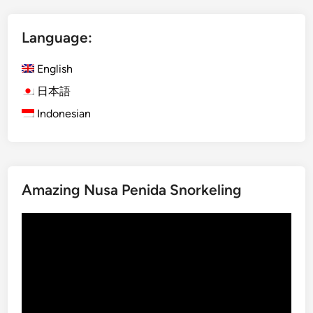
V
o
Language:
l
c
English
a
n
日本語
o
Indonesian
–
M
a
g
Amazing Nusa Penida Snorkeling
i
c
Video
a
Player
l
B
l
u
e