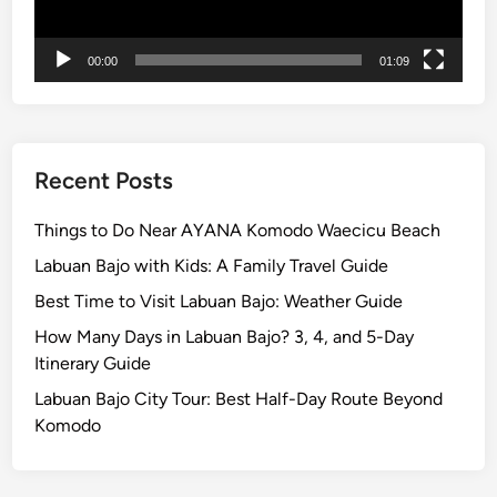
F
i
00:00
01:09
r
e
Recent Posts
Things to Do Near AYANA Komodo Waecicu Beach
Labuan Bajo with Kids: A Family Travel Guide
Best Time to Visit Labuan Bajo: Weather Guide
How Many Days in Labuan Bajo? 3, 4, and 5-Day
Itinerary Guide
Labuan Bajo City Tour: Best Half-Day Route Beyond
Komodo