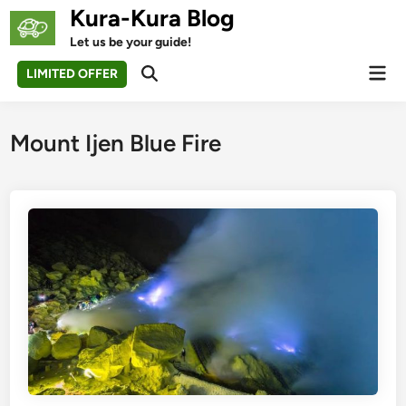
Skip
Kura-Kura Blog
to
Let us be your guide!
content
Mai
LIMITED OFFER
Open
Men
Search
Mount Ijen Blue Fire