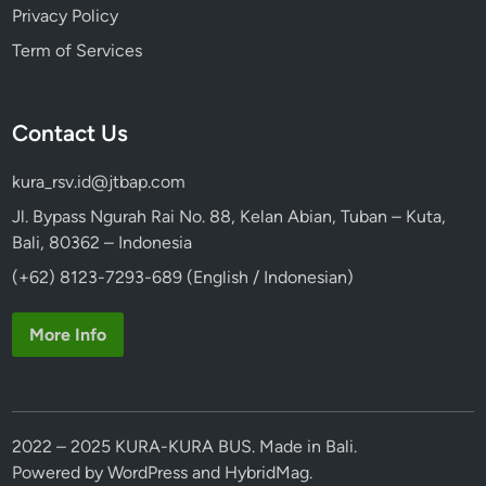
Privacy Policy
Term of Services
Contact Us
kura_rsv.id@jtbap.com
Jl. Bypass Ngurah Rai No. 88, Kelan Abian, Tuban – Kuta,
Bali, 80362 – Indonesia
(+62) 8123-7293-689 (English / Indonesian)
More Info
2022 – 2025 KURA-KURA BUS. Made in Bali.
Powered by
WordPress
and
HybridMag
.