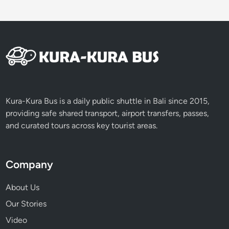
Kura-Kura Bus is a daily public shuttle in Bali since 2015,
providing safe shared transport, airport transfers, passes,
and curated tours across key tourist areas.
Company
About Us
Our Stories
Video