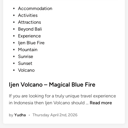
P
Accommodation
o
Activities
s
Attractions
t
Beyond Bali
e
Experience
d
Ijen Blue Fire
i
Mountain
n
Sunrise
Sunset
Volcano
Ijen Volcano – Magical Blue Fire
If you are looking for a truly unique travel experience
I
in Indonesia then Ijen Volcano should …
Read more
j
by
Yudha
•
Thursday April 2nd, 2026
e
n