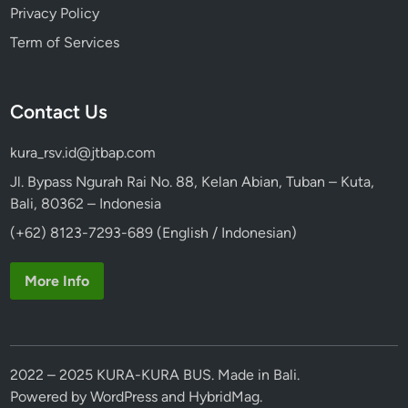
Privacy Policy
Term of Services
Contact Us
kura_rsv.id@jtbap.com
Jl. Bypass Ngurah Rai No. 88, Kelan Abian, Tuban – Kuta,
Bali, 80362 – Indonesia
(+62) 8123-7293-689 (English / Indonesian)
More Info
2022 – 2025 KURA-KURA BUS. Made in Bali.
Powered by
WordPress
and
HybridMag
.