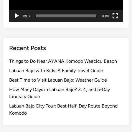
F
i
00:00
01:09
r
e
Recent Posts
Things to Do Near AYANA Komodo Waecicu Beach
Labuan Bajo with Kids: A Family Travel Guide
Best Time to Visit Labuan Bajo: Weather Guide
How Many Days in Labuan Bajo? 3, 4, and 5-Day
Itinerary Guide
Labuan Bajo City Tour: Best Half-Day Route Beyond
Komodo