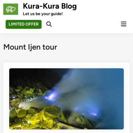
Skip
Kura-Kura Blog
to
Let us be your guide!
content
Mai
LIMITED OFFER
Open
Men
Search
Mount Ijen tour