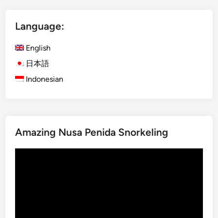
V
o
Language:
l
c
English
a
n
日本語
o
Indonesian
–
M
a
g
Amazing Nusa Penida Snorkeling
i
c
Video
a
Player
l
B
l
u
e