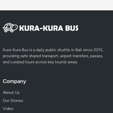
Kura-Kura Bus is a daily public shuttle in Bali since 2015,
providing safe shared transport, airport transfers, passes,
and curated tours across key tourist areas.
Company
About Us
Our Stories
Video