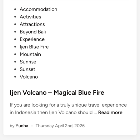
P
Accommodation
o
Activities
s
Attractions
t
Beyond Bali
e
Experience
d
Ijen Blue Fire
i
Mountain
n
Sunrise
Sunset
Volcano
Ijen Volcano – Magical Blue Fire
If you are looking for a truly unique travel experience
I
in Indonesia then Ijen Volcano should …
Read more
j
by
Yudha
•
Thursday April 2nd, 2026
e
n