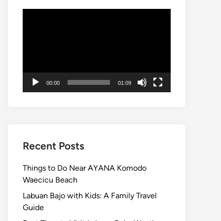
Video
Player
00:00
01:09
Recent Posts
Things to Do Near AYANA Komodo
Waecicu Beach
Labuan Bajo with Kids: A Family Travel
Guide