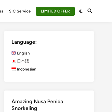
Switch
es
SIC Service
LIMITED OFFER
Open
to
Search
dark
mode
Language:
English
日本語
Indonesian
Amazing Nusa Penida
Snorkeling