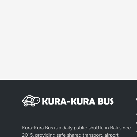
Kura-Kura Bus is a daily public shuttle in Bali since
2015, providing safe shared transport, airport