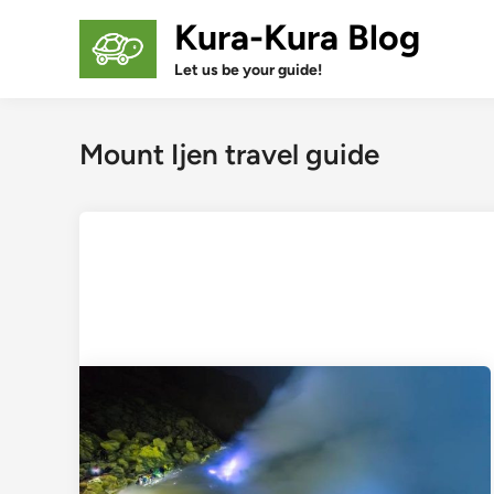
Skip
Kura-Kura Blog
to
content
Let us be your guide!
Mount Ijen travel guide