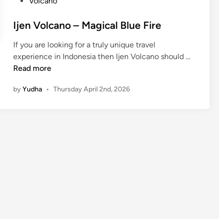
Volcano
Ijen Volcano – Magical Blue Fire
If you are looking for a truly unique travel
I
experience in Indonesia then Ijen Volcano should …
j
Read more
e
by
Yudha
•
Thursday April 2nd, 2026
n
V
o
l
c
a
n
o
–
M
a