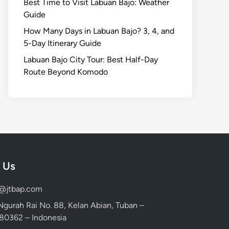
Best Time to Visit Labuan Bajo: Weather
Guide
How Many Days in Labuan Bajo? 3, 4, and
5-Day Itinerary Guide
Labuan Bajo City Tour: Best Half-Day
Route Beyond Komodo
 Us
d@jtbap.com
 Ngurah Rai No. 88, Kelan Abian, Tuban –
, 80362 – Indonesia