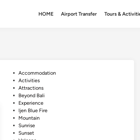
HOME
Airport Transfer
Tours & Activiti
P
Accommodation
o
Activities
s
Attractions
t
Beyond Bali
e
Experience
d
Ijen Blue Fire
i
Mountain
n
Sunrise
Sunset