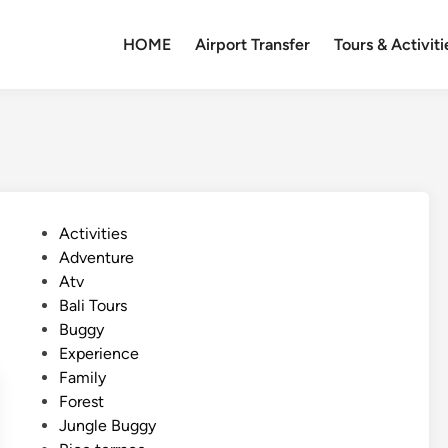
HOME
Airport Transfer
Tours & Activiti
P
Activities
o
Adventure
s
Atv
t
Bali Tours
e
Buggy
d
Experience
i
Family
n
Forest
Jungle Buggy