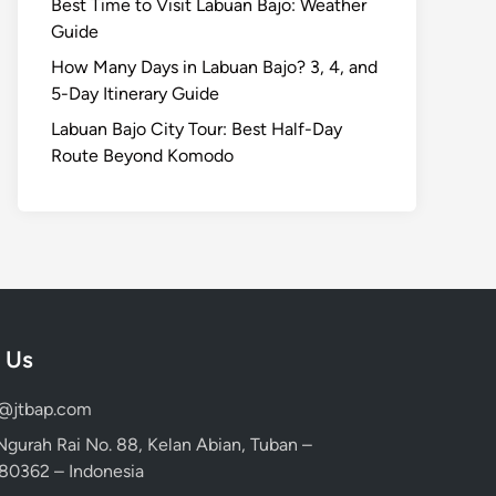
Best Time to Visit Labuan Bajo: Weather
Guide
How Many Days in Labuan Bajo? 3, 4, and
5-Day Itinerary Guide
Labuan Bajo City Tour: Best Half-Day
Route Beyond Komodo
 Us
d@jtbap.com
 Ngurah Rai No. 88, Kelan Abian, Tuban –
, 80362 – Indonesia