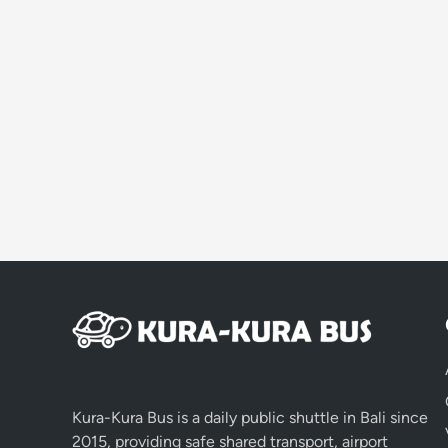
Kura-Kura Bus is a daily public shuttle in Bali since
2015, providing safe shared transport, airport