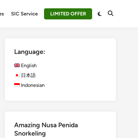
Switch
es
SIC Service
LIMITED OFFER
Open
to
Search
dark
mode
Language:
English
日本語
Indonesian
Amazing Nusa Penida
Snorkeling