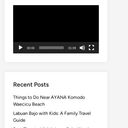
Video
Player
00:00
01:09
Recent Posts
Things to Do Near AYANA Komodo
Waecicu Beach
Labuan Bajo with Kids: A Family Travel
Guide