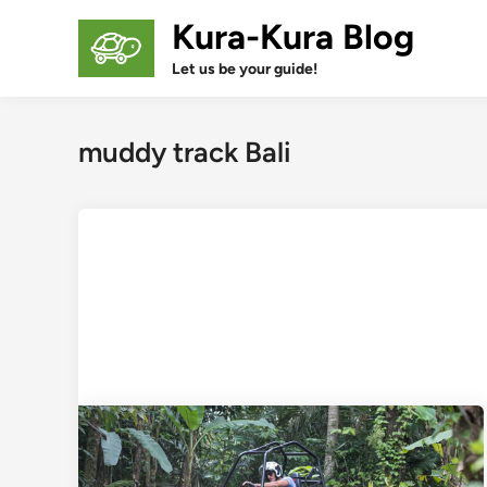
Skip
Kura-Kura Blog
to
content
Let us be your guide!
muddy track Bali