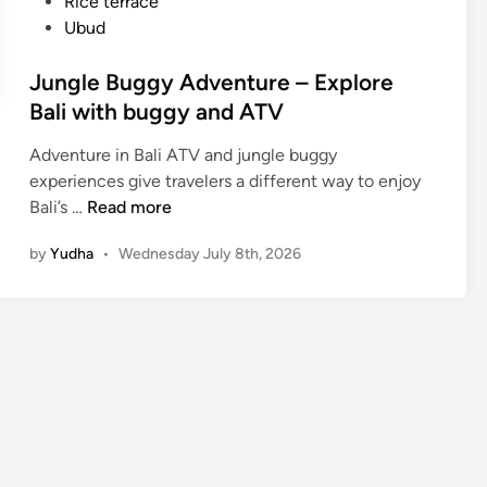
Rice terrace
Ubud
Jungle Buggy Adventure – Explore
Bali with buggy and ATV
Adventure in Bali ATV and jungle buggy
experiences give travelers a different way to enjoy
J
Bali’s …
Read more
u
by
Yudha
•
Wednesday July 8th, 2026
n
g
l
e
B
u
g
g
y