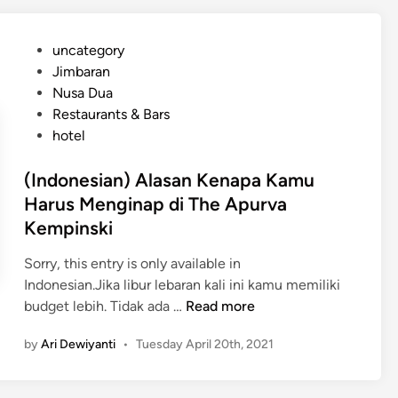
r
n
V
e
P
uncategory‎
i
s
o
Jimbaran
a
i
s
Nusa Dua
K
a
t
Restaurants & Bars
u
n
e
hotel
r
)
d
a
L
i
(Indonesian) Alasan Kenapa Kamu
K
i
n
Harus Menginap di The Apurva
u
b
Kempinski
r
u
a
r
Sorry, this entry is only available in
H
a
Indonesian.Jika libur lebaran kali ini kamu memiliki
o
n
(
budget lebih. Tidak ada …
Read more
t
M
I
e
e
by
Ari Dewiyanti
•
Tuesday April 20th, 2021
n
l
w
d
a
o
h