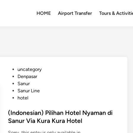
HOME
Airport Transfer
Tours & Activiti
P
uncategory‎
o
Denpasar
s
Sanur
t
Sanur Line
e
hotel
d
i
(Indonesian) Pilihan Hotel Nyaman di
n
Sanur Via Kura Kura Hotel
Sorry, this entry is only available in