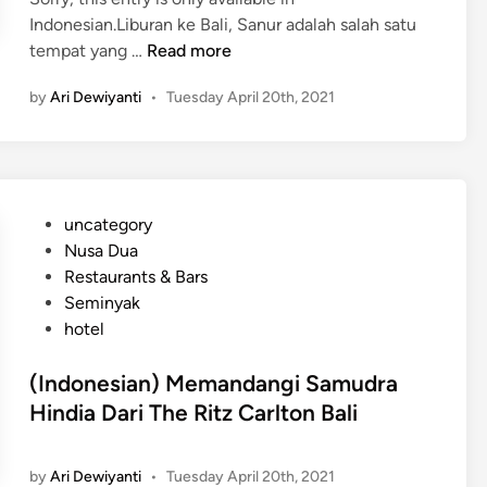
Indonesian.Liburan ke Bali, Sanur adalah salah satu
(
tempat yang …
Read more
I
by
Ari Dewiyanti
•
Tuesday April 20th, 2021
n
d
o
n
e
P
uncategory‎
s
o
Nusa Dua
i
s
Restaurants & Bars
a
t
Seminyak
n
e
hotel
)
d
P
i
(Indonesian) Memandangi Samudra
i
n
Hindia Dari The Ritz Carlton Bali
l
i
h
by
Ari Dewiyanti
•
Tuesday April 20th, 2021