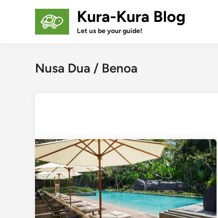
Skip
Kura-Kura Blog
to
content
Let us be your guide!
Nusa Dua / Benoa