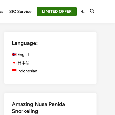
Switch
es
SIC Service
LIMITED OFFER
Open
to
Search
dark
mode
Language:
English
日本語
Indonesian
Amazing Nusa Penida
Snorkeling