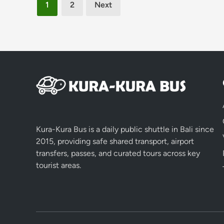
Posts
1
2
Next
pagination
Kura-Kura Bus is a daily public shuttle in Bali since
2015, providing safe shared transport, airport
transfers, passes, and curated tours across key
tourist areas.