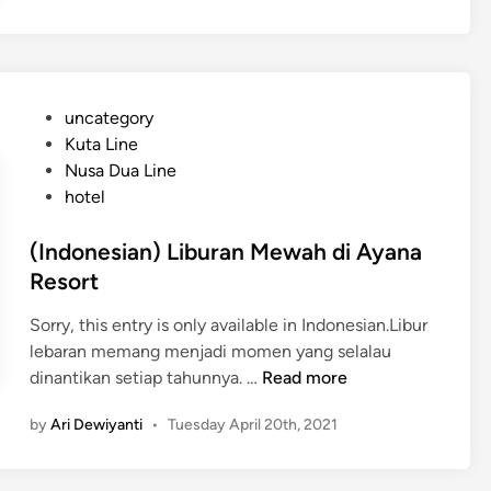
a
n
H
o
t
P
uncategory‎
e
o
Kuta Line
l
s
Nusa Dua Line
N
t
hotel
y
e
a
d
(Indonesian) Liburan Mewah di Ayana
m
i
Resort
a
n
n
Sorry, this entry is only available in Indonesian.Libur
d
lebaran memang menjadi momen yang selalau
i
(
dinantikan setiap tahunnya. …
Read more
S
I
by
Ari Dewiyanti
•
Tuesday April 20th, 2021
a
n
n
d
u
o