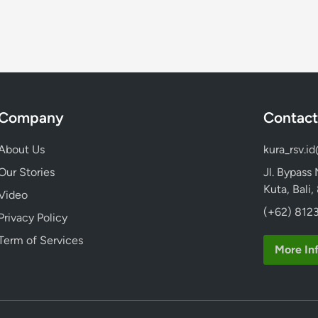
e
K
s
a
i
m
a
u
n
H
)
a
L
Company
Contact
r
i
u
b
About Us
kura_rsv.i
s
u
M
Our Stories
Jl. Bypass
r
e
Kuta, Bali
Video
a
n
(+62) 8123
n
Privacy Policy
g
E
i
Term of Services
l
More In
n
e
a
g
p
a
d
n