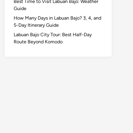
Best Time to Visit Labuan Bajo: Weather
Guide
How Many Days in Labuan Bajo? 3, 4, and
5-Day Itinerary Guide
Labuan Bajo City Tour: Best Half-Day
Route Beyond Komodo