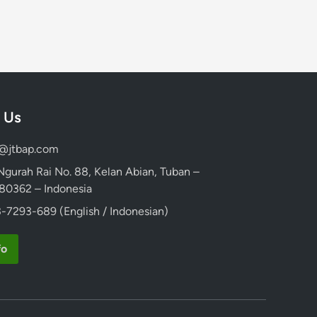
 Us
d@jtbap.com
 Ngurah Rai No. 88, Kelan Abian, Tuban –
, 80362 – Indonesia
-7293-689 (English / Indonesian)
fo