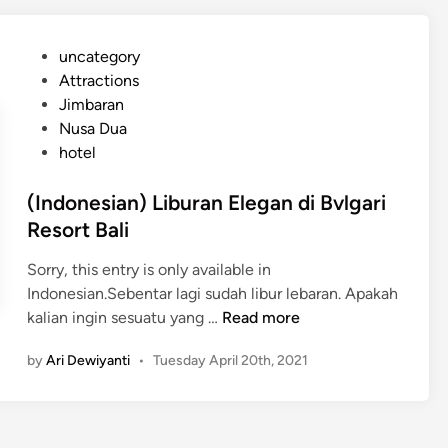
n
d
e
i
P
uncategory‎
s
A
o
Attractions
i
y
s
Jimbaran
a
a
t
Nusa Dua
n
n
e
hotel
)
a
d
A
R
i
(Indonesian) Liburan Elegan di Bvlgari
l
e
n
Resort Bali
a
s
s
o
Sorry, this entry is only available in
a
r
Indonesian.Sebentar lagi sudah libur lebaran. Apakah
n
t
(
kalian ingin sesuatu yang …
Read more
K
I
e
by
Ari Dewiyanti
•
Tuesday April 20th, 2021
n
n
d
a
o
p
n
a