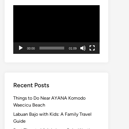
Video
Player
00:00
01:09
Recent Posts
Things to Do Near AYANA Komodo
Waecicu Beach
Labuan Bajo with Kids: A Family Travel
Guide