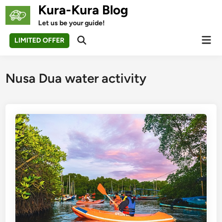
Skip
Kura-Kura Blog
to
Let us be your guide!
content
Mai
LIMITED OFFER
Open
Men
Search
Nusa Dua water activity