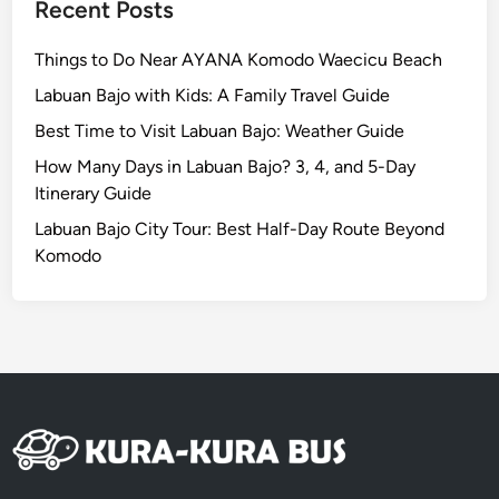
n
Recent Posts
a
n
Things to Do Near AYANA Komodo Waecicu Beach
d
Labuan Bajo with Kids: A Family Travel Guide
N
Best Time to Visit Labuan Bajo: Weather Guide
u
s
How Many Days in Labuan Bajo? 3, 4, and 5-Day
a
Itinerary Guide
D
Labuan Bajo City Tour: Best Half-Day Route Beyond
u
Komodo
a