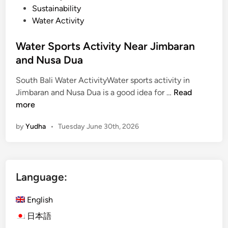
Sustainability
Water Activity
Water Sports Activity Near Jimbaran
and Nusa Dua
South Bali Water ActivityWater sports activity in
W
Jimbaran and Nusa Dua is a good idea for …
Read
a
more
t
by
Yudha
•
Tuesday June 30th, 2026
e
r
S
p
Language:
o
r
English
t
s
日本語
A