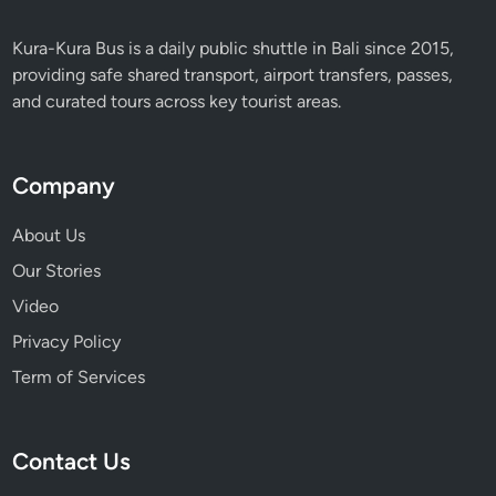
Kura-Kura Bus is a daily public shuttle in Bali since 2015,
providing safe shared transport, airport transfers, passes,
and curated tours across key tourist areas.
Company
About Us
Our Stories
Video
Privacy Policy
Term of Services
Contact Us