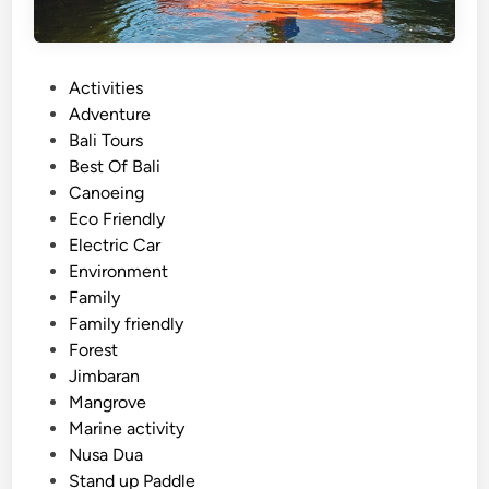
P
Activities
o
Adventure
s
Bali Tours
t
Best Of Bali
e
Canoeing
d
Eco Friendly
i
Electric Car
n
Environment
Family
Family friendly
Forest
Jimbaran
Mangrove
Marine activity
Nusa Dua
Stand up Paddle