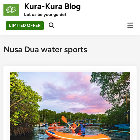
Skip
Kura-Kura Blog
to
Let us be your guide!
content
Mai
LIMITED OFFER
Open
Men
Search
Nusa Dua water sports