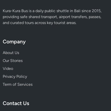
Kura-Kura Bus is a daily public shuttle in Bali since 2015,
providing safe shared transport, airport transfers, passes,
and curated tours across key tourist areas.
Company
About Us
Our Stories
Video
Privacy Policy
Term of Services
Contact Us