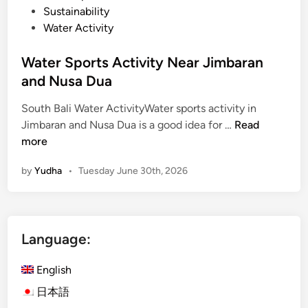
Sustainability
Water Activity
Water Sports Activity Near Jimbaran
and Nusa Dua
South Bali Water ActivityWater sports activity in
W
Jimbaran and Nusa Dua is a good idea for …
Read
a
more
t
by
Yudha
•
Tuesday June 30th, 2026
e
r
S
p
Language:
o
r
English
t
s
日本語
A