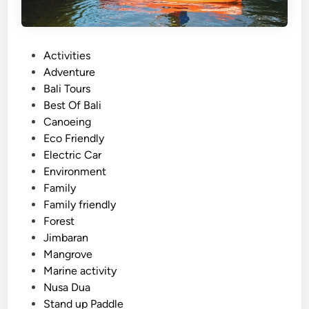
P
Activities
o
Adventure
s
Bali Tours
t
Best Of Bali
e
Canoeing
d
Eco Friendly
i
Electric Car
n
Environment
Family
Family friendly
Forest
Jimbaran
Mangrove
Marine activity
Nusa Dua
Stand up Paddle