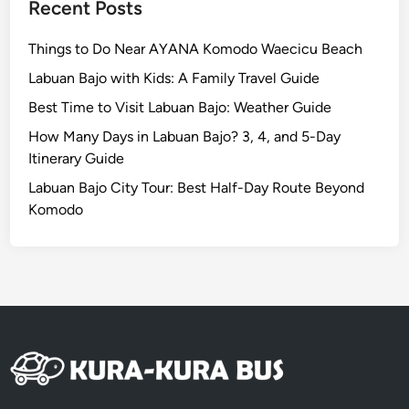
n
Recent Posts
a
n
Things to Do Near AYANA Komodo Waecicu Beach
d
Labuan Bajo with Kids: A Family Travel Guide
N
Best Time to Visit Labuan Bajo: Weather Guide
u
s
How Many Days in Labuan Bajo? 3, 4, and 5-Day
a
Itinerary Guide
D
Labuan Bajo City Tour: Best Half-Day Route Beyond
u
Komodo
a