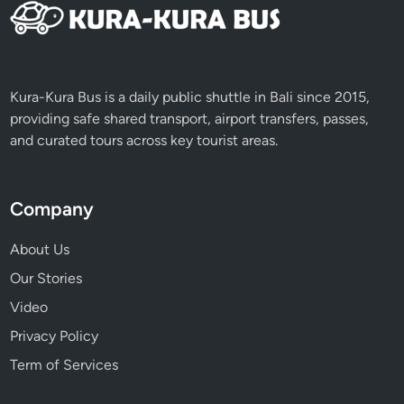
Kura-Kura Bus is a daily public shuttle in Bali since 2015,
providing safe shared transport, airport transfers, passes,
and curated tours across key tourist areas.
Company
About Us
Our Stories
Video
Privacy Policy
Term of Services