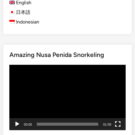
English
d
a
日本語
I
Indonesian
s
l
a
n
Amazing Nusa Penida Snorkeling
d
T
Video
o
Player
u
r
–
S
u
m
m
00:00
01:09
e
r