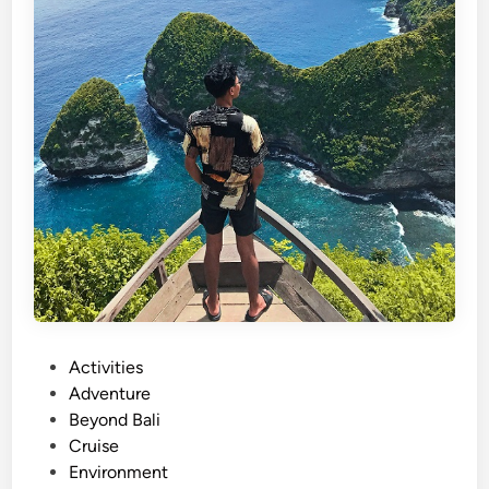
P
Activities
o
Adventure
s
Beyond Bali
t
Cruise
e
Environment