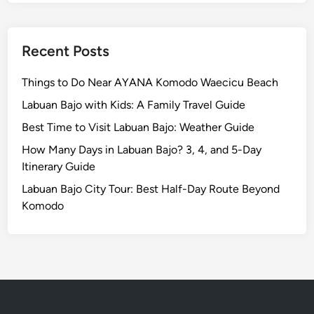
E
s
c
Recent Posts
a
p
Things to Do Near AYANA Komodo Waecicu Beach
e
Labuan Bajo with Kids: A Family Travel Guide
Best Time to Visit Labuan Bajo: Weather Guide
How Many Days in Labuan Bajo? 3, 4, and 5-Day
Itinerary Guide
Labuan Bajo City Tour: Best Half-Day Route Beyond
Komodo