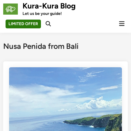
Skip
Kura-Kura Blog
to
Let us be your guide!
content
Mai
LIMITED OFFER
Open
Men
Search
Nusa Penida from Bali