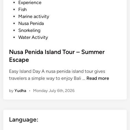
d
Experience
i
Fish
n
Marine activity
Nusa Penida
Snorkeling
Water Activity
Nusa Penida Island Tour – Summer
Escape
Easy Island Day A nusa penida island tour gives
N
travelers a simple way to enjoy Bali …
Read more
u
by
Yudha
•
Monday July 6th, 2026
s
a
P
e
Language:
n
i