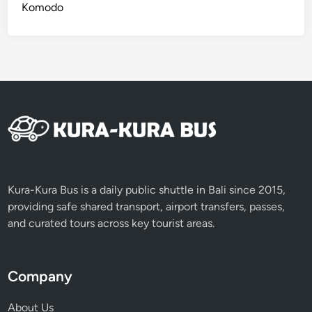
Komodo
Kura-Kura Bus is a daily public shuttle in Bali since 2015,
providing safe shared transport, airport transfers, passes,
and curated tours across key tourist areas.
Company
About Us