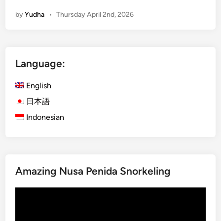
s
by
Yudha
•
Thursday April 2nd, 2026
a
P
e
n
Language:
i
d
English
a
:
日本語
T
Indonesian
h
i
n
g
Amazing Nusa Penida Snorkeling
s
t
Video
o
Player
d
o