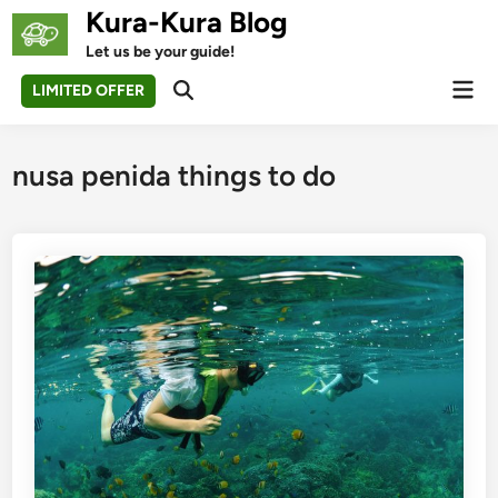
Skip
Kura-Kura Blog
to
Let us be your guide!
content
Mai
LIMITED OFFER
Open
Men
Search
nusa penida things to do