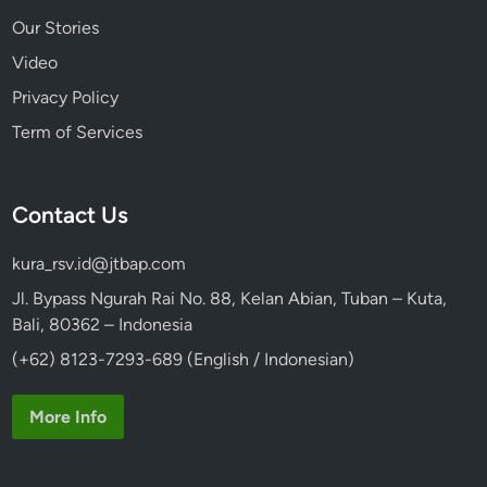
Our Stories
Video
Privacy Policy
Term of Services
Contact Us
kura_rsv.id@jtbap.com
Jl. Bypass Ngurah Rai No. 88, Kelan Abian, Tuban – Kuta,
Bali, 80362 – Indonesia
(+62) 8123-7293-689 (English / Indonesian)
More Info