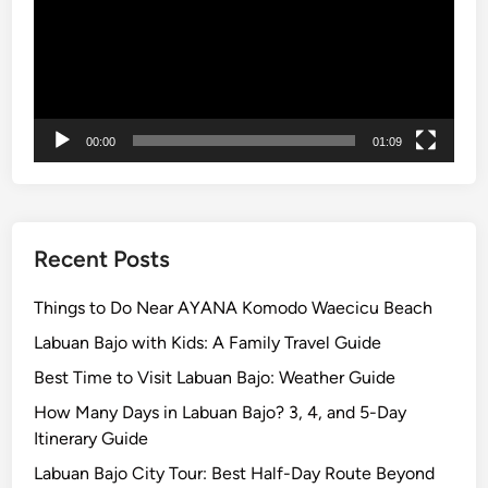
i
n
2
0
2
00:00
01:09
6
Recent Posts
Things to Do Near AYANA Komodo Waecicu Beach
Labuan Bajo with Kids: A Family Travel Guide
Best Time to Visit Labuan Bajo: Weather Guide
How Many Days in Labuan Bajo? 3, 4, and 5-Day
Itinerary Guide
Labuan Bajo City Tour: Best Half-Day Route Beyond