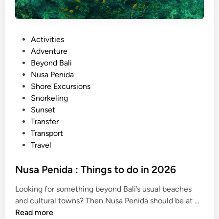
P
Activities
o
Adventure
s
Beyond Bali
t
Nusa Penida
e
Shore Excursions
d
Snorkeling
i
Sunset
n
Transfer
Transport
Travel
Nusa Penida : Things to do in 2026
Looking for something beyond Bali’s usual beaches
N
and cultural towns? Then Nusa Penida should be at …
u
Read more