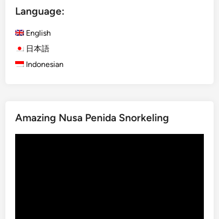
Language:
o
h
English
i
n
日本語
B
Indonesian
a
l
i
:
Amazing Nusa Penida Snorkeling
T
h
Video
e
Player
S
p
e
c
t
a