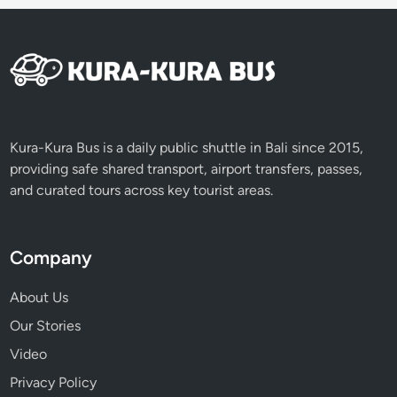
e
p
i
D
a
y
Kura-Kura Bus is a daily public shuttle in Bali since 2015,
providing safe shared transport, airport transfers, passes,
and curated tours across key tourist areas.
Company
About Us
Our Stories
Video
Privacy Policy