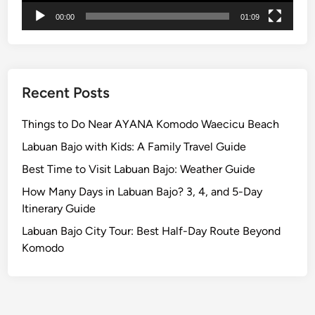
c
00:00
01:09
u
l
a
r
P
Recent Posts
a
r
Things to Do Near AYANA Komodo Waecicu Beach
a
Labuan Bajo with Kids: A Family Travel Guide
d
Best Time to Visit Labuan Bajo: Weather Guide
e
B
How Many Days in Labuan Bajo? 3, 4, and 5-Day
e
Itinerary Guide
f
Labuan Bajo City Tour: Best Half-Day Route Beyond
o
Komodo
r
e
N
y