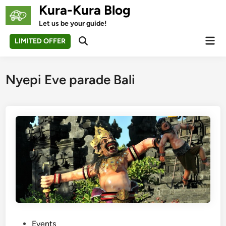
Skip
Kura-Kura Blog
to
Let us be your guide!
content
Mai
LIMITED OFFER
Open
Men
Search
Nyepi Eve parade Bali
P
Events