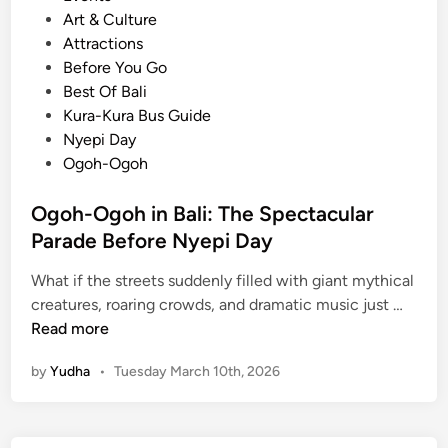
o
Art & Culture
s
Attractions
t
Before You Go
e
Best Of Bali
d
Kura-Kura Bus Guide
i
Nyepi Day
n
Ogoh-Ogoh
Ogoh-Ogoh in Bali: The Spectacular
Parade Before Nyepi Day
What if the streets suddenly filled with giant mythical
O
creatures, roaring crowds, and dramatic music just …
g
Read more
o
by
Yudha
•
Tuesday March 10th, 2026
h
-
O
g