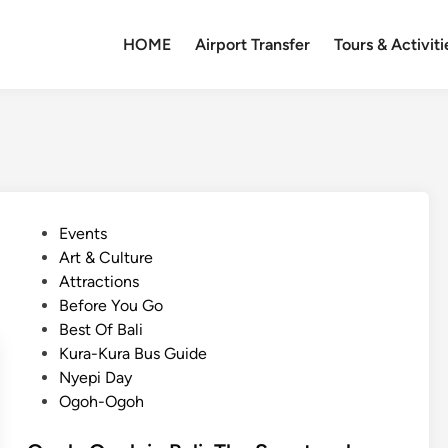
HOME
Airport Transfer
Tours & Activiti
P
Events
o
Art & Culture
s
Attractions
t
Before You Go
e
Best Of Bali
d
Kura-Kura Bus Guide
i
Nyepi Day
n
Ogoh-Ogoh