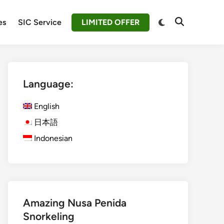
Switch
es
SIC Service
LIMITED OFFER
Open
to
Search
dark
mode
Language:
English
日本語
Indonesian
Amazing Nusa Penida
Snorkeling