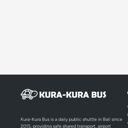
Kura-Kura Bus is a daily public shuttle in Bali since
2015, providing safe shared transport, airport