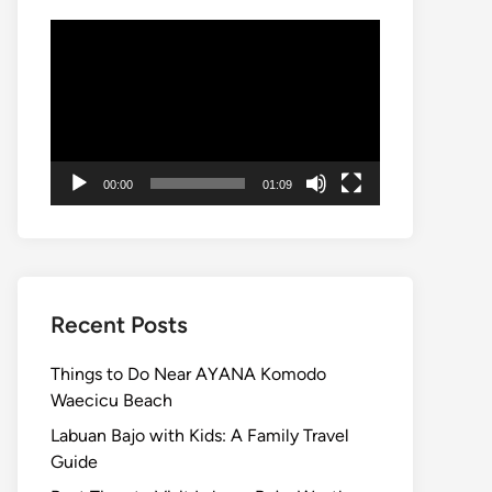
Video
Player
00:00
01:09
Recent Posts
Things to Do Near AYANA Komodo
Waecicu Beach
Labuan Bajo with Kids: A Family Travel
Guide