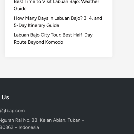
Best Time to Visit Labuan Bajo: Weather
Guide
How Many Days in Labuan Bajo? 3, 4, and
5-Day Itinerary Guide
Labuan Bajo City Tour: Best Half-Day
Route Beyond Komodo
 Us
d@jtbap.com
 Ngurah Rai No. 88, Kelan Abian, Tuban –
, 80362 – Indonesia