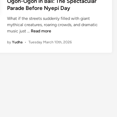
Ogoh-Ogoh in Bali: The Spectacular
Parade Before Nyepi Day
What if the streets suddenly filled with giant
mythical creatures, roaring crowds, and dramatic
O
music just …
Read more
g
by
Yudha
•
Tuesday March 10th, 2026
o
h
-
O
g
o
h
i
n
B
a
l