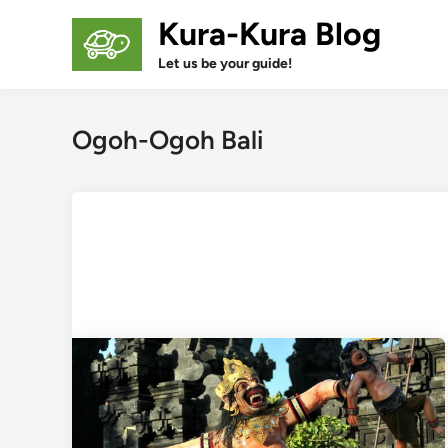
Skip
Kura-Kura Blog
to
content
Let us be your guide!
Ogoh-Ogoh Bali