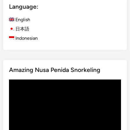
Language:
o
h
English
i
n
日本語
B
Indonesian
a
l
i
:
Amazing Nusa Penida Snorkeling
T
h
Video
e
Player
S
p
e
c
t
a