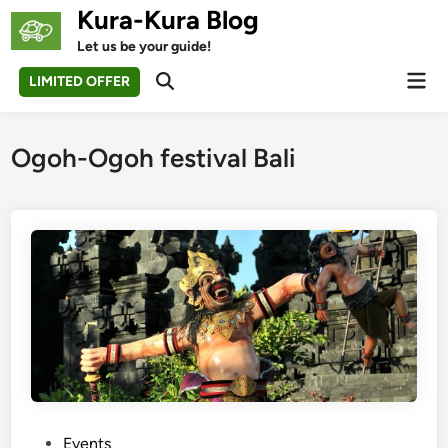
Skip
Kura-Kura Blog
to
Let us be your guide!
content
Mai
LIMITED OFFER
Open
Men
Search
Ogoh-Ogoh festival Bali
P
Events