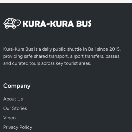
e
p
i
D
a
y
Kura-Kura Bus is a daily public shuttle in Bali since 2015,
providing safe shared transport, airport transfers, passes,
and curated tours across key tourist areas.
Company
About Us
Our Stories
Video
Privacy Policy