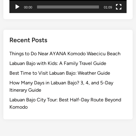
c
00:00
01:09
u
l
a
r
P
Recent Posts
a
r
Things to Do Near AYANA Komodo Waecicu Beach
a
Labuan Bajo with Kids: A Family Travel Guide
d
Best Time to Visit Labuan Bajo: Weather Guide
e
B
How Many Days in Labuan Bajo? 3, 4, and 5-Day
e
Itinerary Guide
f
Labuan Bajo City Tour: Best Half-Day Route Beyond
o
Komodo
r
e
N
y