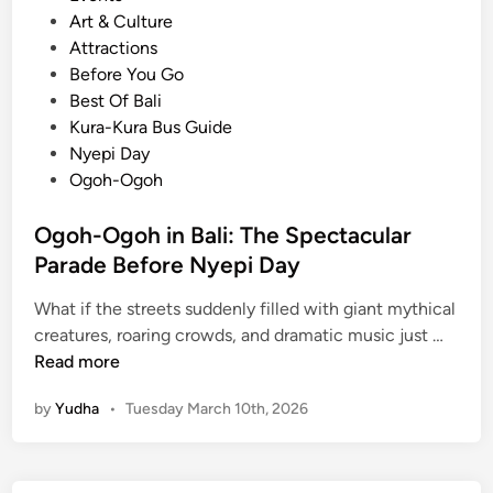
o
Art & Culture
s
Attractions
t
Before You Go
e
Best Of Bali
d
Kura-Kura Bus Guide
i
Nyepi Day
n
Ogoh-Ogoh
Ogoh-Ogoh in Bali: The Spectacular
Parade Before Nyepi Day
What if the streets suddenly filled with giant mythical
O
creatures, roaring crowds, and dramatic music just …
g
Read more
o
by
Yudha
•
Tuesday March 10th, 2026
h
-
O
g