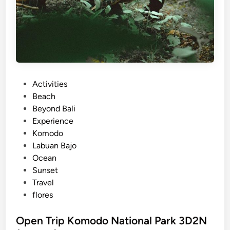
P
Activities
o
Beach
s
Beyond Bali
t
Experience
e
Komodo
d
Labuan Bajo
i
Ocean
n
Sunset
Travel
flores
Open Trip Komodo National Park 3D2N