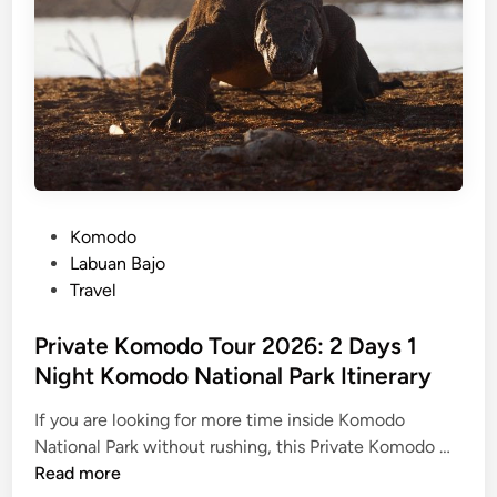
n
L
a
b
u
a
n
B
a
P
Komodo
j
o
Labuan Bajo
o
s
Travel
t
e
Private Komodo Tour 2026: 2 Days 1
d
Night Komodo National Park Itinerary
i
If you are looking for more time inside Komodo
n
P
National Park without rushing, this Private Komodo …
r
Read more