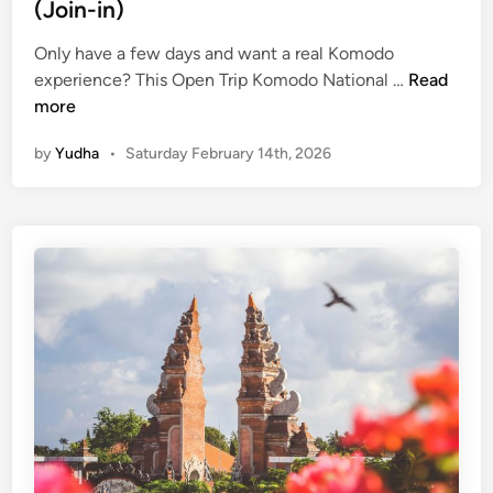
(Join-in)
Only have a few days and want a real Komodo
O
experience? This Open Trip Komodo National …
Read
p
more
e
by
Yudha
•
Saturday February 14th, 2026
n
T
r
i
p
K
o
m
o
d
o
N
a