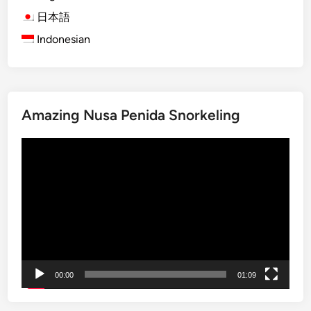
a
m
日本語
t
o
Indonesian
i
d
o
o
n
T
a
o
l
Amazing Nusa Penida Snorkeling
u
P
r
Video
a
2
Player
r
0
k
2
I
6
t
:
i
O
n
n
e
e
00:00
01:09
r
D
a
a