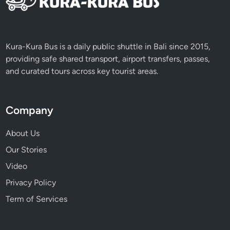
I
t
i
n
Kura-Kura Bus is a daily public shuttle in Bali since 2015,
e
providing safe shared transport, airport transfers, passes,
r
and curated tours across key tourist areas.
a
r
y
Company
About Us
Our Stories
Video
Privacy Policy
Term of Services