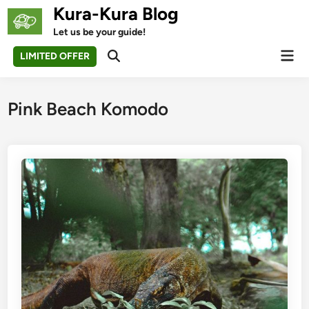
Skip
Kura-Kura Blog
to
Let us be your guide!
content
Mai
LIMITED OFFER
Open
Men
Search
Pink Beach Komodo