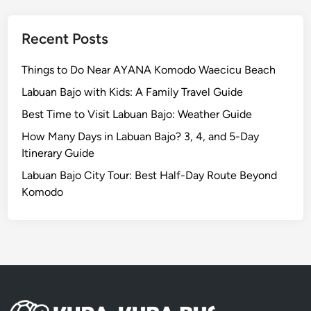
r
y
y
K
o
Recent Posts
m
o
Things to Do Near AYANA Komodo Waecicu Beach
d
Labuan Bajo with Kids: A Family Travel Guide
o
Best Time to Visit Labuan Bajo: Weather Guide
N
a
How Many Days in Labuan Bajo? 3, 4, and 5-Day
t
Itinerary Guide
i
Labuan Bajo City Tour: Best Half-Day Route Beyond
o
Komodo
n
a
l
P
a
r
k