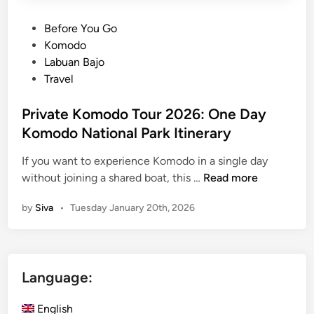
:
2
P
Before You Go
D
o
Komodo
a
s
Labuan Bajo
y
t
Travel
s
e
1
d
Private Komodo Tour 2026: One Day
N
i
Komodo National Park Itinerary
i
n
g
If you want to experience Komodo in a single day
h
P
without joining a shared boat, this …
Read more
t
r
by
Siva
•
Tuesday January 20th, 2026
K
i
o
v
m
a
o
t
Language:
d
e
o
K
English
N
o