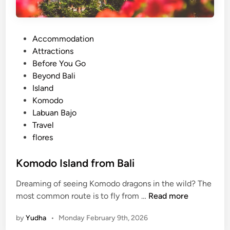
t
i
o
P
Accommodation
n
o
Attractions
a
s
Before You Go
l
t
Beyond Bali
P
e
Island
a
d
Komodo
r
i
Labuan Bajo
k
n
Travel
3
flores
D
2
Komodo Island from Bali
N
(
Dreaming of seeing Komodo dragons in the wild? The
J
K
most common route is to fly from …
Read more
o
o
i
by
Yudha
•
Monday February 9th, 2026
m
n