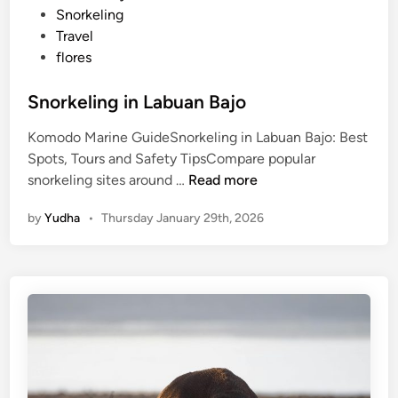
t
Snorkeling
e
Travel
d
flores
i
n
Snorkeling in Labuan Bajo
Komodo Marine GuideSnorkeling in Labuan Bajo: Best
Spots, Tours and Safety TipsCompare popular
S
snorkeling sites around …
Read more
n
by
Yudha
•
Thursday January 29th, 2026
o
r
k
e
l
i
n
g
i