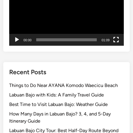
2
6
g
u
i
00:00
01:09
d
e
Recent Posts
Things to Do Near AYANA Komodo Waecicu Beach
Labuan Bajo with Kids: A Family Travel Guide
Best Time to Visit Labuan Bajo: Weather Guide
How Many Days in Labuan Bajo? 3, 4, and 5-Day
Itinerary Guide
Labuan Bajo City Tour: Best Half-Day Route Beyond