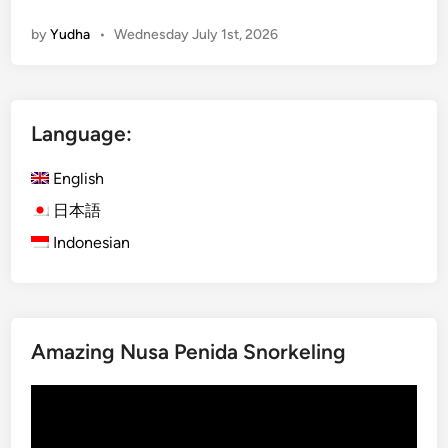
u
by
Yudha
•
Wednesday July 1st, 2026
d
S
u
m
Language:
m
e
English
r
A
日本語
c
Indonesian
t
i
v
i
Amazing Nusa Penida Snorkeling
t
y
Video
–
Player
2
0