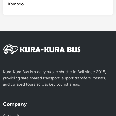
Komodo
Kura-Kura Bus is a daily public shuttle in Bali since 2015,
providing safe shared transport, airport transfers, passes,
and curated tours across key tourist areas.
Company
About Us