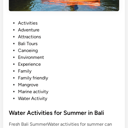
P
Activities
o
Adventure
s
Attractions
t
Bali Tours
e
Canoeing
d
Environment
i
Experience
n
Family
Family friendly
Mangrove
Marine activity
Water Activity
Water Activities for Summer in Bali
Fresh Bali SummerWater activities for summer can