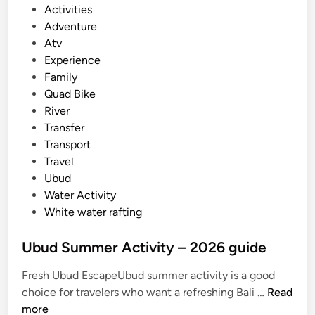
P
Activities
u
o
Adventure
m
s
Atv
m
t
Experience
e
e
Family
r
d
Quad Bike
i
i
River
n
n
Transfer
B
Transport
a
Travel
l
Ubud
i
Water Activity
White water rafting
Ubud Summer Activity – 2026 guide
Fresh Ubud EscapeUbud summer activity is a good
U
choice for travelers who want a refreshing Bali …
Read
b
more