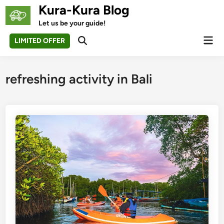
Skip
Kura-Kura Blog
to
Let us be your guide!
content
Mai
LIMITED OFFER
Open
Men
Search
refreshing activity in Bali