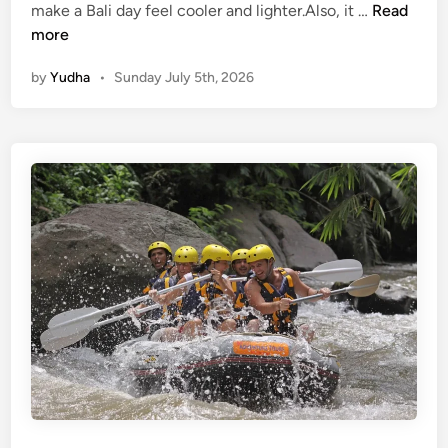
W
make a Bali day feel cooler and lighter.Also, it …
Read
a
more
t
by
Yudha
•
Sunday July 5th, 2026
e
r
A
c
t
i
v
i
t
i
e
s
f
o
r
S