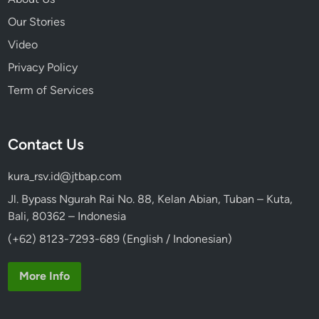
Our Stories
Video
Privacy Policy
Term of Services
Contact Us
kura_rsv.id@jtbap.com
Jl. Bypass Ngurah Rai No. 88, Kelan Abian, Tuban – Kuta,
Bali, 80362 – Indonesia
(+62) 8123-7293-689 (English / Indonesian)
More Info