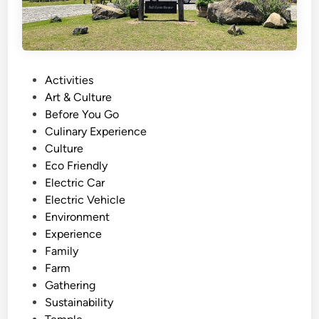
P
Activities
o
Art & Culture
s
Before You Go
t
Culinary Experience
e
Culture
d
Eco Friendly
i
Electric Car
n
Electric Vehicle
Environment
Experience
Family
Farm
Gathering
Sustainability