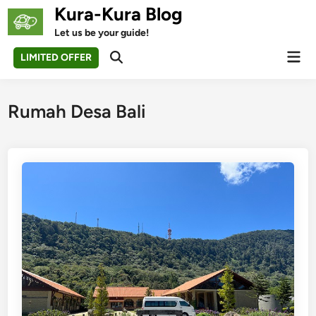
Skip
Kura-Kura Blog
to
Let us be your guide!
content
Mai
LIMITED OFFER
Open
Men
Search
Rumah Desa Bali