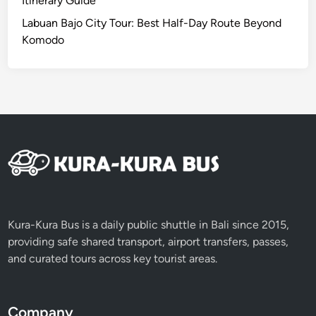
Itinerary Guide
u
Labuan Bajo City Tour: Best Half-Day Route Beyond
w
Komodo
i
h
R
i
c
e
T
e
r
r
a
Kura-Kura Bus is a daily public shuttle in Bali since 2015,
c
providing safe shared transport, airport transfers, passes,
e
and curated tours across key tourist areas.
s
T
o
Company