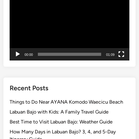
Player
l
t
u
r
e
a
n
00:00
01:09
d
U
N
E
S
Recent Posts
C
O
Things to Do Near AYANA Komodo Waecicu Beach
J
Labuan Bajo with Kids: A Family Travel Guide
a
Best Time to Visit Labuan Bajo: Weather Guide
t
i
How Many Days in Labuan Bajo? 3, 4, and 5-Day
l