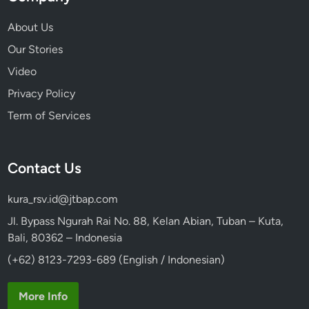
u
r
About Us
b
Our Stories
y
Video
V
o
Privacy Policy
l
Term of Services
k
s
w
Contact Us
a
g
kura_rsv.id@jtbap.com
e
n
Jl. Bypass Ngurah Rai No. 88, Kelan Abian, Tuban – Kuta,
S
Bali, 80362 – Indonesia
a
(+62) 8123-7293-689 (English / Indonesian)
f
a
More Info
r