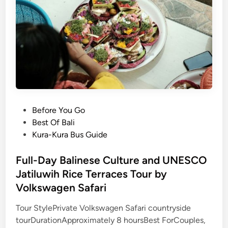
l
e
C
u
l
t
u
r
e
P
Before You Go
&
o
Best Of Bali
F
s
Kura-Kura Bus Guide
a
t
r
e
Full-Day Balinese Culture and UNESCO
m
d
Jatiluwih Rice Terraces Tour by
t
i
o
Volkswagen Safari
n
T
Tour StylePrivate Volkswagen Safari countryside
a
tourDurationApproximately 8 hoursBest ForCouples,
b