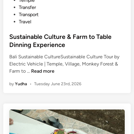
Temple
Transfer
Transport
Travel
Sustainable Culture & Farm to Table
Dinning Experience
Bali Sustainable CultureSustainable Culture Tour by
Electric Vehicle | Temple, Village, Monkey Forest &
S
Farm to …
Read more
u
by
Yudha
•
Tuesday June 23rd, 2026
s
t
a
i
n
a
b