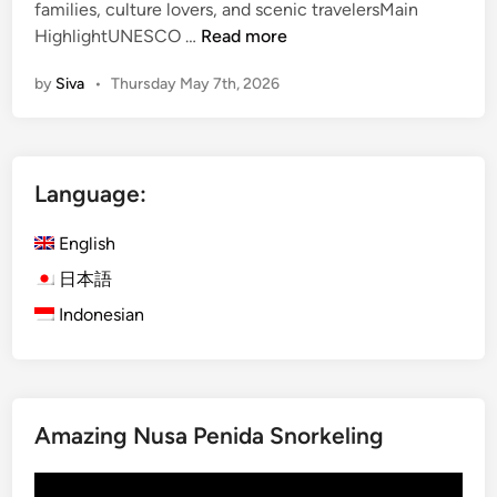
families, culture lovers, and scenic travelersMain
l
F
HighlightUNESCO …
Read more
e
u
D
by
Siva
•
Thursday May 7th, 2026
l
i
l
n
-
n
D
i
Language:
a
n
y
g
English
B
E
a
日本語
x
l
p
Indonesian
i
e
n
r
e
i
s
e
Amazing Nusa Penida Snorkeling
e
n
C
c
Video
u
e