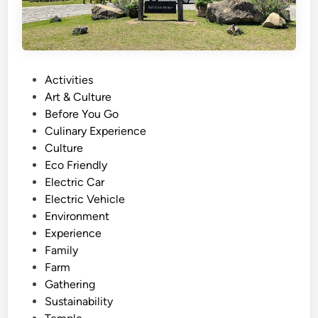
P
Activities
o
Art & Culture
s
Before You Go
t
Culinary Experience
e
Culture
d
Eco Friendly
i
Electric Car
n
Electric Vehicle
Environment
Experience
Family
Farm
Gathering
Sustainability