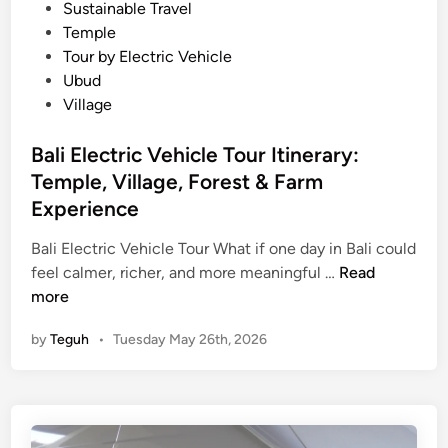
l
Sustainable Travel
t
Temple
i
Tour by Electric Vehicle
m
Ubud
a
Village
t
e
Bali Electric Vehicle Tour Itinerary:
E
Temple, Village, Forest & Farm
l
Experience
e
c
Bali Electric Vehicle Tour What if one day in Bali could
t
B
feel calmer, richer, and more meaningful …
Read
r
a
more
i
l
by
Teguh
•
Tuesday May 26th, 2026
c
i
V
E
e
l
h
e
i
c