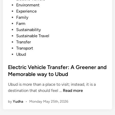
Environment
e
Experience
r
Family
a
Farm
r
Sustainability
y
Sustainable Travel
:
Transfer
T
Transport
e
Ubud
m
p
Electric Vehicle Transfer: A Greener and
l
Memorable way to Ubud
e
,
Ubud is more than a place to visit; instead, it is a
V
E
destination that should feel …
Read more
i
l
l
by
Yudha
•
Monday May 25th, 2026
e
l
c
a
t