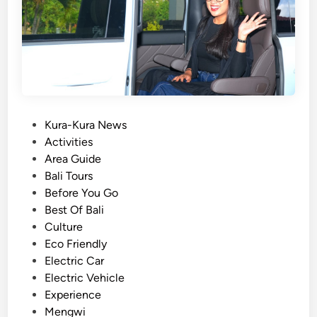
l
e
C
u
l
t
u
r
P
Kura-Kura News
e
o
Activities
&
s
Area Guide
F
t
Bali Tours
a
e
Before You Go
r
d
Best Of Bali
m
i
Culture
t
n
Eco Friendly
o
Electric Car
T
Electric Vehicle
a
Experience
b
Mengwi