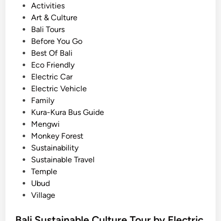
:
P
Activities
i
A
o
Art & Culture
e
G
s
Bali Tours
n
r
t
Before You Go
c
e
e
Best Of Bali
e
e
d
Eco Friendly
n
i
Electric Car
e
n
Electric Vehicle
r
Family
a
Kura-Kura Bus Guide
n
Mengwi
d
Monkey Forest
M
Sustainability
e
Sustainable Travel
m
Temple
o
Ubud
r
Village
a
b
Bali Sustainable Culture Tour by Electric