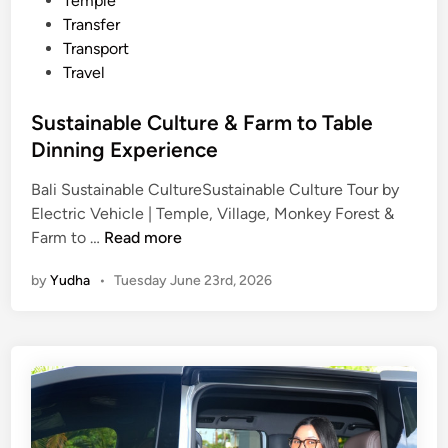
Temple
Transfer
Transport
Travel
Sustainable Culture & Farm to Table
Dinning Experience
Bali Sustainable CultureSustainable Culture Tour by
Electric Vehicle | Temple, Village, Monkey Forest &
S
Farm to …
Read more
u
by
Yudha
•
Tuesday June 23rd, 2026
s
t
a
i
n
a
b