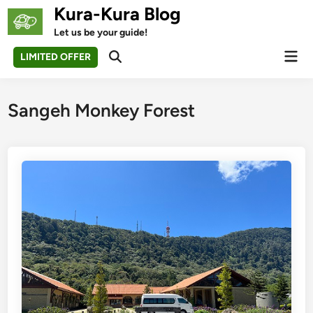
Skip
Kura-Kura Blog
to
Let us be your guide!
content
Mai
LIMITED OFFER
Open
Men
Search
Sangeh Monkey Forest