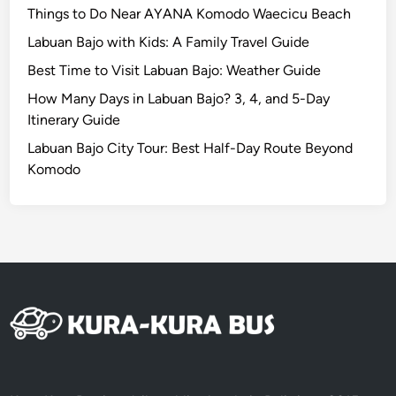
i
Things to Do Near AYANA Komodo Waecicu Beach
c
Labuan Bajo with Kids: A Family Travel Guide
V
Best Time to Visit Labuan Bajo: Weather Guide
e
h
How Many Days in Labuan Bajo? 3, 4, and 5-Day
i
Itinerary Guide
c
Labuan Bajo City Tour: Best Half-Day Route Beyond
l
Komodo
e
:
A
G
r
e
e
n
e
r
W