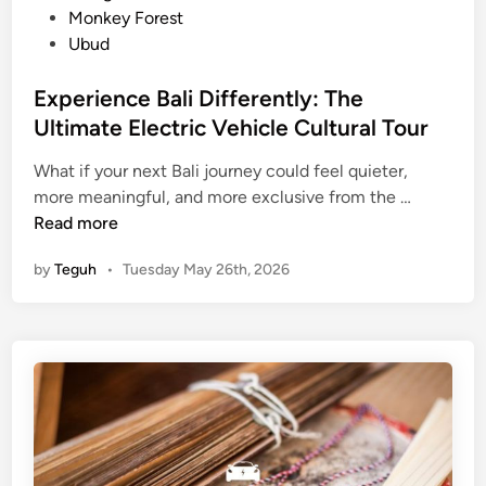
l
Monkey Forest
e
Ubud
D
i
Experience Bali Differently: The
n
Ultimate Electric Vehicle Cultural Tour
n
i
What if your next Bali journey could feel quieter,
E
n
more meaningful, and more exclusive from the …
x
g
Read more
p
E
by
Teguh
•
Tuesday May 26th, 2026
e
x
r
p
i
e
e
r
n
i
c
e
e
n
B
c
a
e