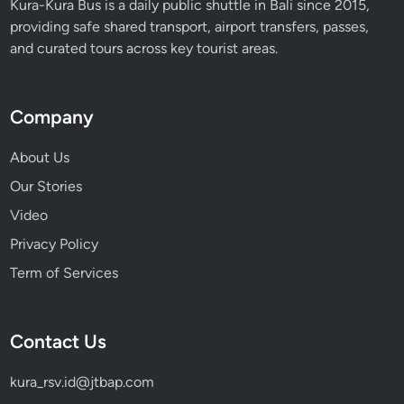
Kura-Kura Bus is a daily public shuttle in Bali since 2015,
a
providing safe shared transport, airport transfers, passes,
y
and curated tours across key tourist areas.
t
o
D
Company
i
s
About Us
c
Our Stories
o
v
Video
e
Privacy Policy
r
Term of Services
B
a
l
Contact Us
i
kura_rsv.id@jtbap.com