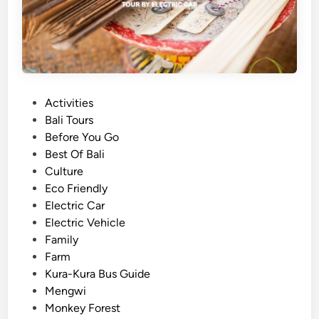
l
i
D
i
f
f
P
Activities
e
o
Bali Tours
r
s
Before You Go
e
t
Best Of Bali
n
e
Culture
t
d
Eco Friendly
l
i
Electric Car
y
n
Electric Vehicle
:
Family
T
Farm
h
Kura-Kura Bus Guide
e
Mengwi
U
Monkey Forest