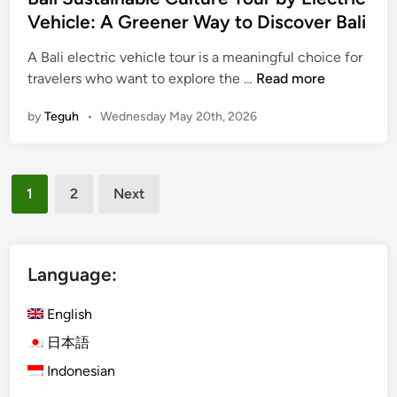
l
Vehicle: A Greener Way to Discover Bali
e
w
A Bali electric vehicle tour is a meaningful choice for
a
B
travelers who want to explore the …
Read more
y
a
by
Teguh
•
Wednesday May 20th, 2026
t
l
o
i
U
S
Posts
b
u
1
2
Next
u
s
pagination
d
t
a
i
Language:
n
a
English
b
日本語
l
Indonesian
e
C