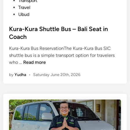
Transport
Travel
Ubud
Kura-Kura Shuttle Bus – Bali Seat in
Coach
Kura-Kura Bus ReservationThe Kura-Kura Bus SIC
shuttle bus is a simple transport option for travelers
K
who …
Read more
u
by
Yudha
•
Saturday June 20th, 2026
r
a
-
K
u
r
a
S