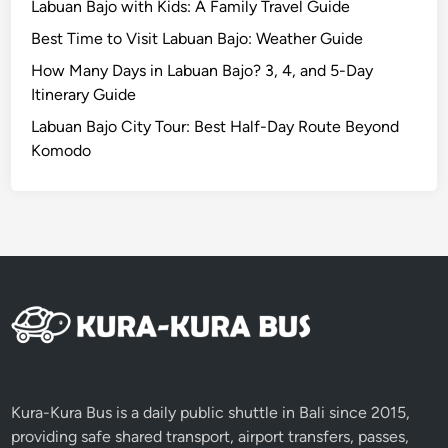
Labuan Bajo with Kids: A Family Travel Guide
i
Best Time to Visit Labuan Bajo: Weather Guide
t
h
How Many Days in Labuan Bajo? 3, 4, and 5-Day
S
Itinerary Guide
I
Labuan Bajo City Tour: Best Half-Day Route Beyond
C
Komodo
S
e
r
v
i
c
e
Kura-Kura Bus is a daily public shuttle in Bali since 2015,
providing safe shared transport, airport transfers, passes,