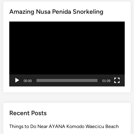
i
Amazing Nusa Penida Snorkeling
:
E
Video
x
Player
p
l
o
r
e
t
h
00:00
01:09
e
I
s
l
a
Recent Posts
n
d
Things to Do Near AYANA Komodo Waecicu Beach
w