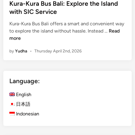
Kura-Kura Bus Bali: Explore the Island
n
with SIC Service
C
o
Kura-Kura Bus Bali offers a smart and convenient way
a
K
to explore the island without hassle. Instead …
Read
c
u
more
h
r
by
Yudha
•
Thursday April 2nd, 2026
a
-
K
u
Language:
r
a
English
B
u
日本語
s
Indonesian
B
a
l