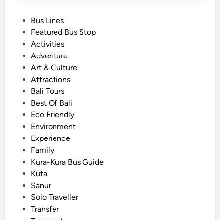
P
Bus Lines
o
Featured Bus Stop
s
Activities
t
Adventure
e
Art & Culture
d
Attractions
i
Bali Tours
n
Best Of Bali
Eco Friendly
Environment
Experience
Family
Kura-Kura Bus Guide
Kuta
Sanur
Solo Traveller
Transfer