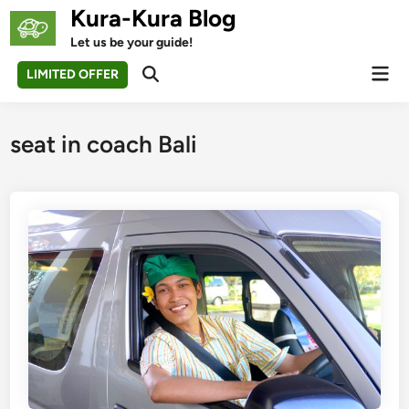
Skip
Kura-Kura Blog
to
Let us be your guide!
content
Mai
LIMITED OFFER
Open
Men
Search
seat in coach Bali