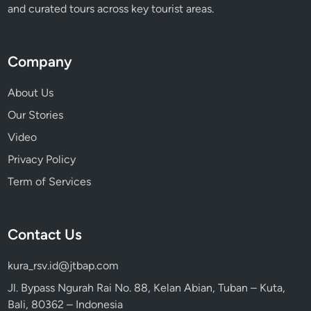
and curated tours across key tourist areas.
Company
About Us
Our Stories
Video
Privacy Policy
Term of Services
Contact Us
kura_rsv.id@jtbap.com
Jl. Bypass Ngurah Rai No. 88, Kelan Abian, Tuban – Kuta,
Bali, 80362 – Indonesia