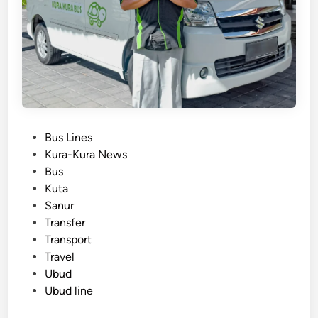
h
u
t
t
l
e
B
u
P
Bus Lines
s
o
Kura-Kura News
–
s
Bus
B
t
Kuta
a
e
Sanur
l
d
Transfer
i
i
Transport
S
n
Travel
e
Ubud
a
Ubud line
t
i