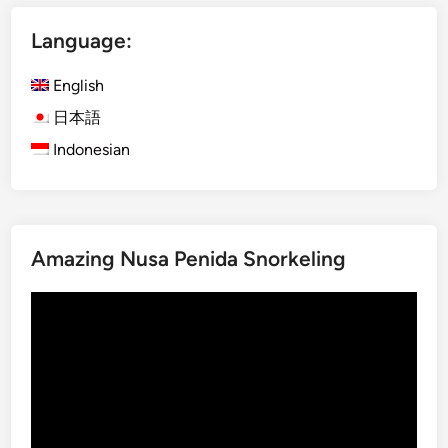
i
Language:
n
L
English
a
b
日本語
u
Indonesian
a
n
B
a
Amazing Nusa Penida Snorkeling
j
o
Video
Player