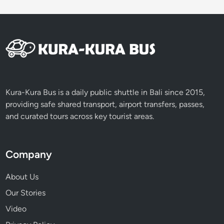
Kura-Kura Bus is a daily public shuttle in Bali since 2015,
providing safe shared transport, airport transfers, passes,
and curated tours across key tourist areas.
Company
About Us
Our Stories
Video