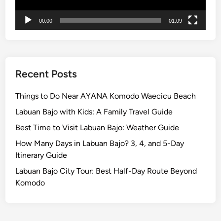
00:00
01:09
Recent Posts
Things to Do Near AYANA Komodo Waecicu Beach
Labuan Bajo with Kids: A Family Travel Guide
Best Time to Visit Labuan Bajo: Weather Guide
How Many Days in Labuan Bajo? 3, 4, and 5-Day
Itinerary Guide
Labuan Bajo City Tour: Best Half-Day Route Beyond
Komodo