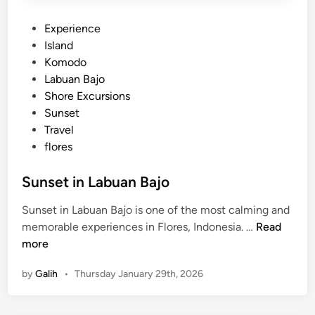
P
Experience
o
Island
s
Komodo
t
Labuan Bajo
e
Shore Excursions
d
Sunset
i
Travel
n
flores
Sunset in Labuan Bajo
Sunset in Labuan Bajo is one of the most calming and
S
memorable experiences in Flores, Indonesia. …
Read
u
more
n
by
Galih
•
Thursday January 29th, 2026
s
e
t