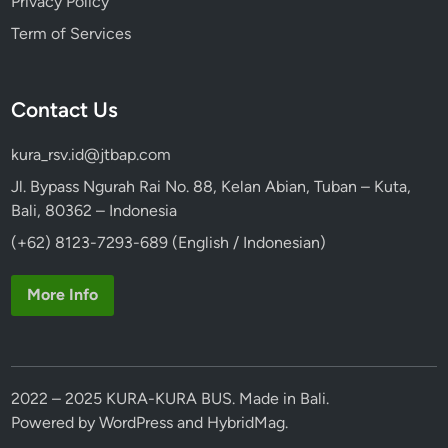
Privacy Policy
Term of Services
Contact Us
kura_rsv.id@jtbap.com
Jl. Bypass Ngurah Rai No. 88, Kelan Abian, Tuban – Kuta,
Bali, 80362 – Indonesia
(+62) 8123-7293-689 (English / Indonesian)
More Info
2022 – 2025 KURA-KURA BUS. Made in Bali.
Powered by
WordPress
and
HybridMag
.