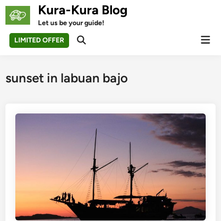
Skip
Kura-Kura Blog
to
Let us be your guide!
content
Mai
LIMITED OFFER
Open
Men
Search
sunset in labuan bajo