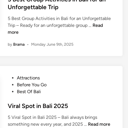
j
Unforgettable Trip
o
5 Best Group Activities in Bali for an Unforgettable
5
Trip – Ready for an unforgettable group …
Read
B
more
e
by
Brama
•
Monday June 9th, 2025
s
t
G
r
o
P
Attractions
u
o
Before You Go
p
s
Best Of Bali
A
t
c
e
Viral Spot in Bali 2025
t
d
i
5 Viral Spot in Bali 2025 – Bali always brings
i
v
V
something new every year, and 2025 …
Read more
n
i