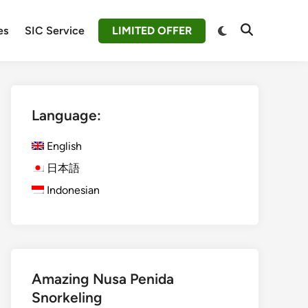
Switch
es
SIC Service
LIMITED OFFER
Open
to
Search
dark
mode
Language:
English
日本語
Indonesian
Amazing Nusa Penida
Snorkeling