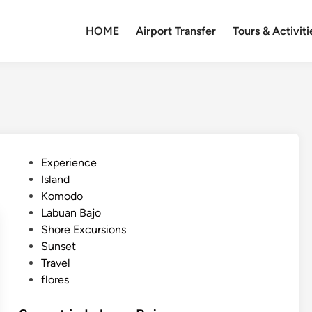
HOME
Airport Transfer
Tours & Activiti
P
Experience
o
Island
s
Komodo
t
Labuan Bajo
e
Shore Excursions
d
Sunset
i
Travel
n
flores