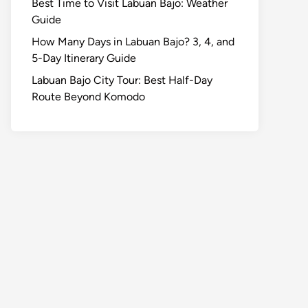
Best Time to Visit Labuan Bajo: Weather
Guide
How Many Days in Labuan Bajo? 3, 4, and
5-Day Itinerary Guide
Labuan Bajo City Tour: Best Half-Day
Route Beyond Komodo