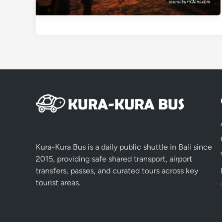
Kura-Kura Bus is a daily public shuttle in Bali since
2015, providing safe shared transport, airport
transfers, passes, and curated tours across key
tourist areas.