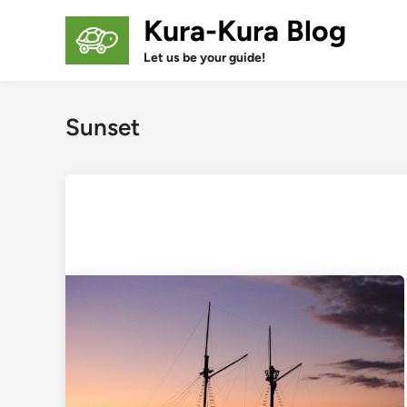
Skip
Kura-Kura Blog
to
content
Let us be your guide!
Sunset