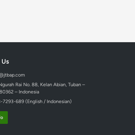
 Us
d@jtbap.com
 Ngurah Rai No. 88, Kelan Abian, Tuban –
, 80362 – Indonesia
-7293-689 (English / Indonesian)
fo