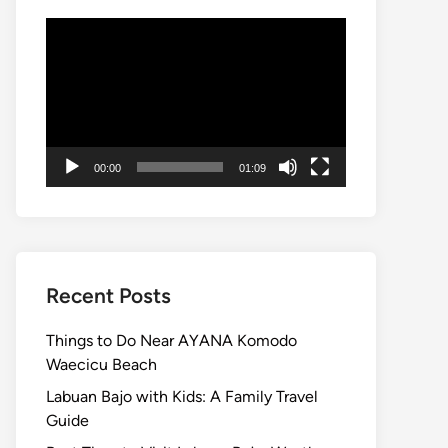
Video
Player
00:00
01:09
Recent Posts
Things to Do Near AYANA Komodo
Waecicu Beach
Labuan Bajo with Kids: A Family Travel
Guide