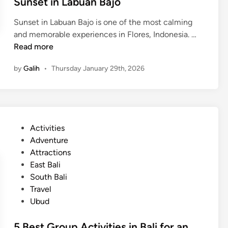
Sunset in Labuan Bajo
Sunset in Labuan Bajo is one of the most calming
S
and memorable experiences in Flores, Indonesia. …
u
Read more
n
by
Galih
•
Thursday January 29th, 2026
s
e
t
i
n
P
Activities
L
o
Adventure
a
s
Attractions
b
t
East Bali
u
e
South Bali
a
d
Travel
n
i
Ubud
B
n
a
5 Best Group Activities in Bali for an