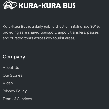
c
e
Kura-Kura Bus is a daily public shuttle in Bali since 2015,
providing safe shared transport, airport transfers, passes,
and curated tours across key tourist areas.
Company
About Us
Our Stories
Video
Privacy Policy
Term of Services