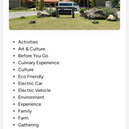
P
Activities
o
Art & Culture
s
Before You Go
t
Culinary Experience
e
Culture
d
Eco Friendly
i
Electric Car
n
Electric Vehicle
Environment
Experience
Family
Farm
Gathering