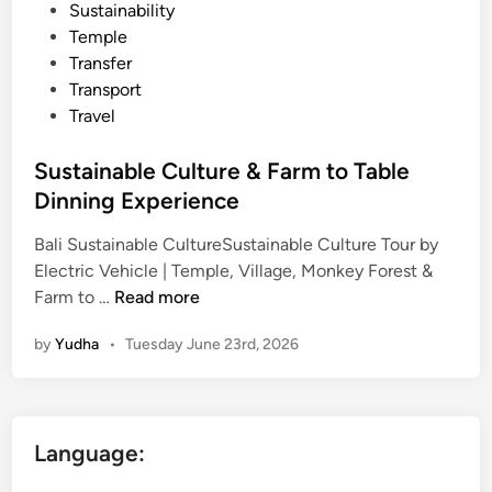
Sustainability
Temple
Transfer
Transport
Travel
Sustainable Culture & Farm to Table
Dinning Experience
Bali Sustainable CultureSustainable Culture Tour by
Electric Vehicle | Temple, Village, Monkey Forest &
S
Farm to …
Read more
u
by
Yudha
•
Tuesday June 23rd, 2026
s
t
a
i
Language:
n
a