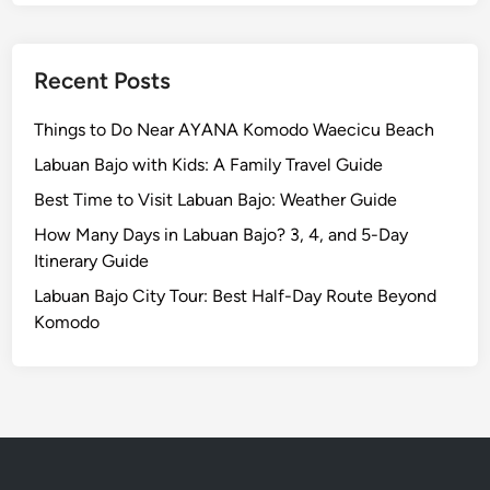
b
l
e
Recent Posts
D
i
Things to Do Near AYANA Komodo Waecicu Beach
n
Labuan Bajo with Kids: A Family Travel Guide
n
Best Time to Visit Labuan Bajo: Weather Guide
i
n
How Many Days in Labuan Bajo? 3, 4, and 5-Day
g
Itinerary Guide
E
Labuan Bajo City Tour: Best Half-Day Route Beyond
x
Komodo
p
e
r
i
e
n