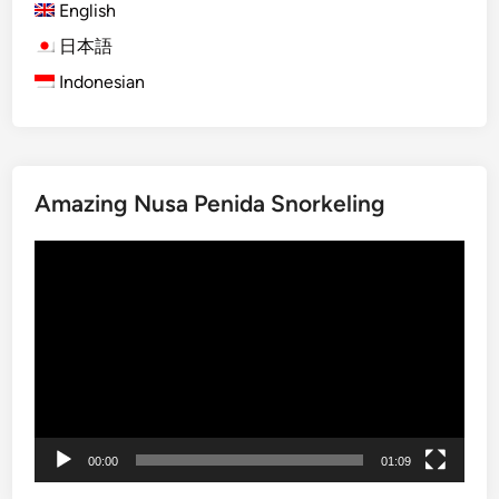
English
b
l
日本語
e
Indonesian
C
u
l
t
Amazing Nusa Penida Snorkeling
u
r
Video
e
Player
&
F
a
r
m
t
o
00:00
01:09
T
a