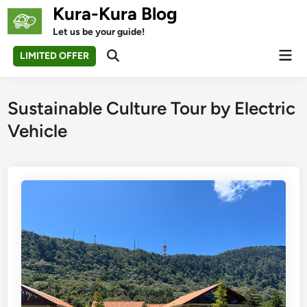
Skip
Kura-Kura Blog
to
Let us be your guide!
content
Mai
LIMITED OFFER
Open
Men
Search
Sustainable Culture Tour by Electric
Vehicle