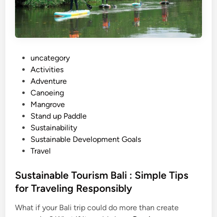
r
a
v
e
l
P
uncategory‎
T
o
Activities
i
s
Adventure
p
t
Canoeing
s
e
Mangrove
–
d
Stand up Paddle
m
i
Sustainability
o
n
Sustainable Development Goals
r
Travel
e
t
Sustainable Tourism Bali : Simple Tips
h
for Traveling Responsibly
a
n
What if your Bali trip could do more than create