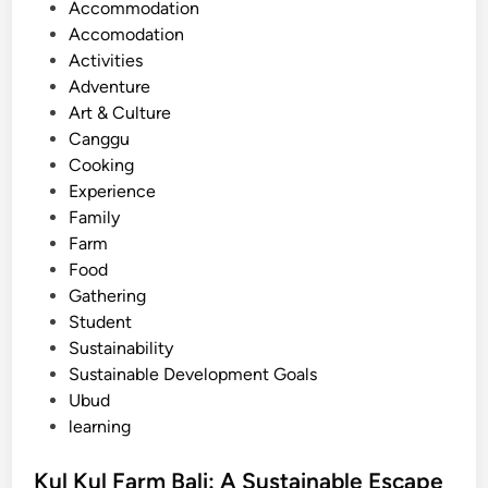
o
Accommodation
a
s
Accomodation
l
t
Activities
i
e
Adventure
:
d
Art & Culture
S
i
Canggu
i
n
Cooking
m
Experience
p
Family
l
Farm
e
Food
T
Gathering
i
Student
p
Sustainability
s
Sustainable Development Goals
f
Ubud
o
learning
r
T
Kul Kul Farm Bali: A Sustainable Escape
r