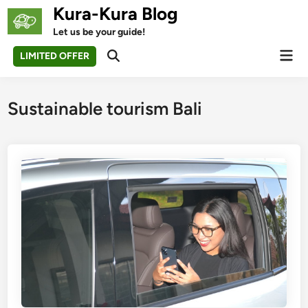
Skip
Kura-Kura Blog
to
Let us be your guide!
content
Mai
LIMITED OFFER
Open
Men
Search
Sustainable tourism Bali