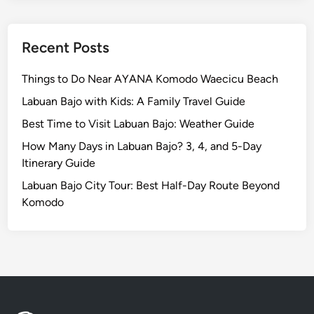
Recent Posts
Things to Do Near AYANA Komodo Waecicu Beach
Labuan Bajo with Kids: A Family Travel Guide
Best Time to Visit Labuan Bajo: Weather Guide
How Many Days in Labuan Bajo? 3, 4, and 5-Day
Itinerary Guide
Labuan Bajo City Tour: Best Half-Day Route Beyond
Komodo