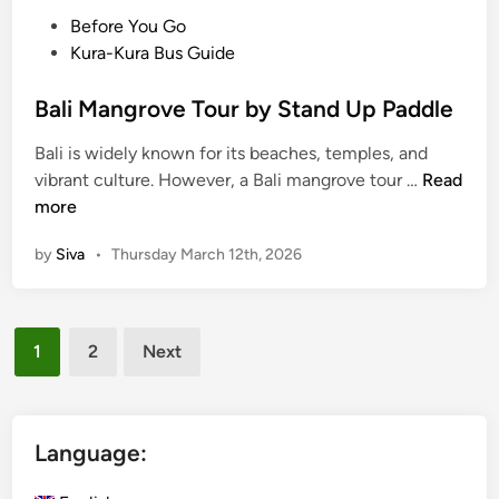
S
P
Before You Go
u
o
Kura-Kura Bus Guide
s
s
t
t
Bali Mangrove Tour by Stand Up Paddle
a
e
Bali is widely known for its beaches, temples, and
i
d
B
vibrant culture. However, a Bali mangrove tour …
Read
n
i
a
more
a
n
l
b
by
Siva
•
Thursday March 12th, 2026
i
l
M
e
a
E
Posts
n
s
1
2
Next
g
c
pagination
r
a
o
p
v
Language:
e
e
N