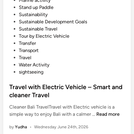
Marine activity
Stand up Paddle
Sustainability
Sustainable Development Goals
Sustainable Travel
Tour by Electric Vehicle
Transfer
Transport
Travel
Water Activity
sightseeing
Travel with Electric Vehicle – Smart and
cleaner Travel
Cleaner Bali TravelTravel with Electric vehicle is a
T
simple way to enjoy Bali with a calmer …
Read more
r
by
Yudha
•
Wednesday June 24th, 2026
a