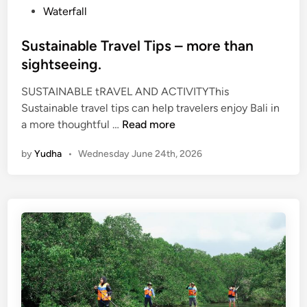
Waterfall
T
r
Sustainable Travel Tips – more than
a
sightseeing.
v
e
SUSTAINABLE tRAVEL AND ACTIVITYThis
l
Sustainable travel tips can help travelers enjoy Bali in
S
a more thoughtful …
Read more
u
by
Yudha
•
Wednesday June 24th, 2026
s
t
a
i
n
a
b
l
e
T