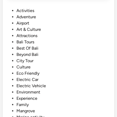
P
Activities
o
Adventure
s
Airport
t
Art & Culture
e
Attractions
d
Bali Tours
i
Best Of Bali
n
Beyond Bali
City Tour
Culture
Eco Friendly
Electric Car
Electric Vehicle
Environment
Experience
Family
Mangrove