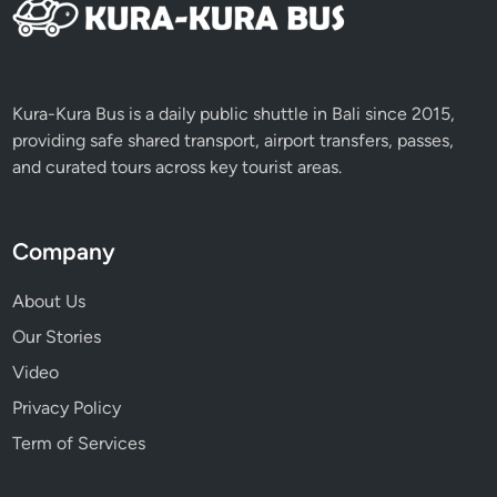
Kura-Kura Bus is a daily public shuttle in Bali since 2015,
providing safe shared transport, airport transfers, passes,
and curated tours across key tourist areas.
Company
About Us
Our Stories
Video
Privacy Policy
Term of Services