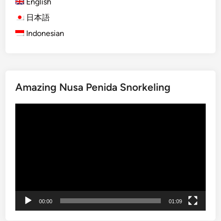
T
English
a
o
t
日本語
u
u
Indonesian
r
r
b
e
y
a
S
n
t
d
Amazing Nusa Penida Snorkeling
a
C
n
r
Video
d
e
Player
U
a
p
t
P
i
a
v
d
i
d
t
l
00:00
01:09
y
e