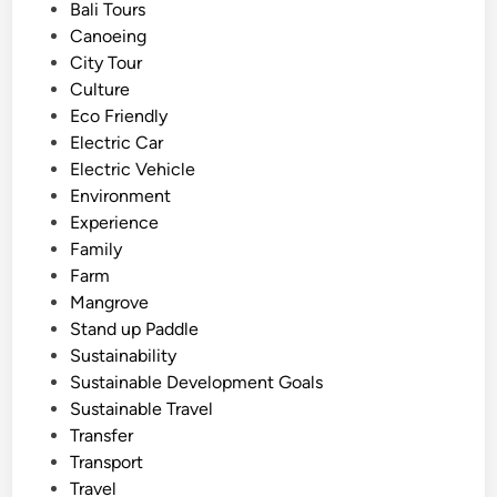
e
Bali Tours
c
d
Canoeing
l
i
City Tour
e
n
Culture
–
Eco Friendly
S
Electric Car
m
Electric Vehicle
a
Environment
r
Experience
t
Family
a
Farm
n
Mangrove
d
Stand up Paddle
c
Sustainability
l
Sustainable Development Goals
e
Sustainable Travel
a
Transfer
n
Transport
e
Travel
r