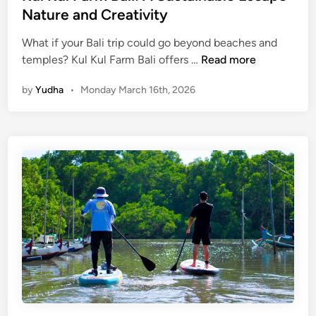
Nature and Creativity
a
v
What if your Bali trip could go beyond beaches and
e
K
temples? Kul Kul Farm Bali offers …
Read more
l
u
i
by
Yudha
•
Monday March 16th, 2026
l
n
K
g
u
R
l
e
F
s
a
p
r
o
m
n
B
s
a
i
l
b
i
l
:
y
A