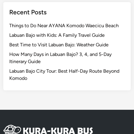
l
e
Recent Posts
D
i
Things to Do Near AYANA Komodo Waecicu Beach
n
Labuan Bajo with Kids: A Family Travel Guide
n
Best Time to Visit Labuan Bajo: Weather Guide
i
n
How Many Days in Labuan Bajo? 3, 4, and 5-Day
g
Itinerary Guide
E
Labuan Bajo City Tour: Best Half-Day Route Beyond
x
Komodo
p
e
r
i
e
n
c
e