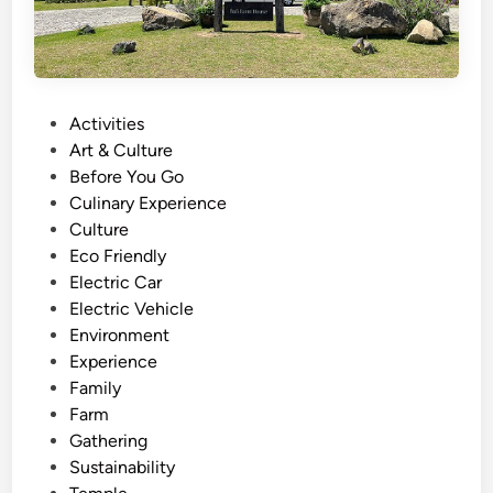
P
Activities
o
Art & Culture
s
Before You Go
t
Culinary Experience
e
Culture
d
Eco Friendly
i
Electric Car
n
Electric Vehicle
Environment
Experience
Family
Farm
Gathering
Sustainability