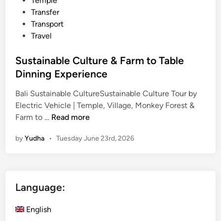
Temple
Transfer
Transport
Travel
Sustainable Culture & Farm to Table
Dinning Experience
Bali Sustainable CultureSustainable Culture Tour by
Electric Vehicle | Temple, Village, Monkey Forest &
S
Farm to …
Read more
u
by
Yudha
•
Tuesday June 23rd, 2026
s
t
a
i
Language:
n
a
English
b