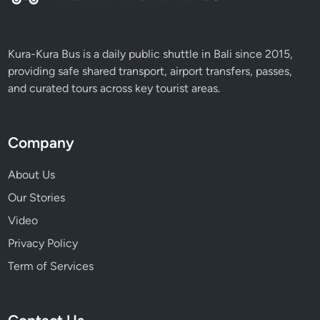
Kura-Kura Bus is a daily public shuttle in Bali since 2015,
providing safe shared transport, airport transfers, passes,
and curated tours across key tourist areas.
Company
About Us
Our Stories
Video
Privacy Policy
Term of Services