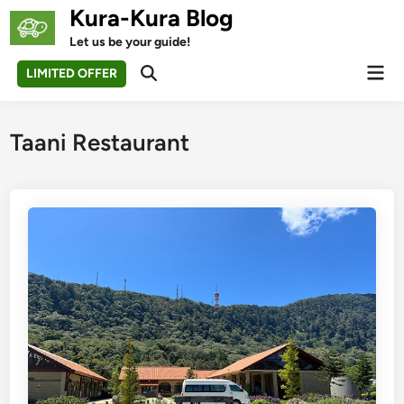
Skip
Kura-Kura Blog
to
Let us be your guide!
content
Mai
LIMITED OFFER
Open
Men
Search
Taani Restaurant