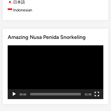
l
日本語
e
Indonesian
C
u
l
t
Amazing Nusa Penida Snorkeling
u
r
Video
e
Player
&
F
a
r
m
t
o
00:00
01:09
T
a
b