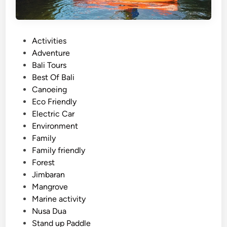
P
Activities
o
Adventure
s
Bali Tours
t
Best Of Bali
e
Canoeing
d
Eco Friendly
i
Electric Car
n
Environment
Family
Family friendly
Forest
Jimbaran
Mangrove
Marine activity
Nusa Dua
Stand up Paddle