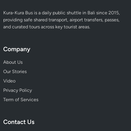
Kura-Kura Bus is a daily public shuttle in Bali since 2015,
providing safe shared transport, airport transfers, passes,
and curated tours across key tourist areas.
Company
About Us
Our Stories
Video
Privacy Policy
Term of Services
Contact Us