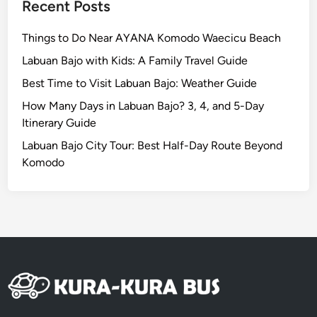
n
Recent Posts
a
n
Things to Do Near AYANA Komodo Waecicu Beach
d
Labuan Bajo with Kids: A Family Travel Guide
N
Best Time to Visit Labuan Bajo: Weather Guide
u
s
How Many Days in Labuan Bajo? 3, 4, and 5-Day
a
Itinerary Guide
D
Labuan Bajo City Tour: Best Half-Day Route Beyond
u
Komodo
a