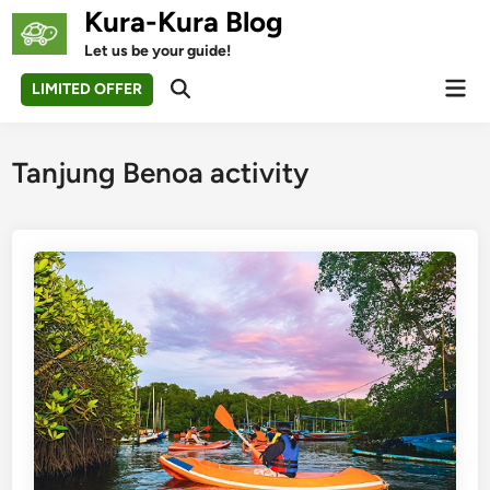
Skip
Kura-Kura Blog
to
Let us be your guide!
content
Mai
LIMITED OFFER
Open
Men
Search
Tanjung Benoa activity