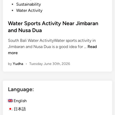
Sustainability
Water Activity
Water Sports Activity Near Jimbaran
and Nusa Dua
South Bali Water ActivityWater sports activity in
W
Jimbaran and Nusa Dua is a good idea for …
Read
a
more
t
by
Yudha
•
Tuesday June 30th, 2026
e
r
S
p
Language:
o
r
English
t
s
日本語
A