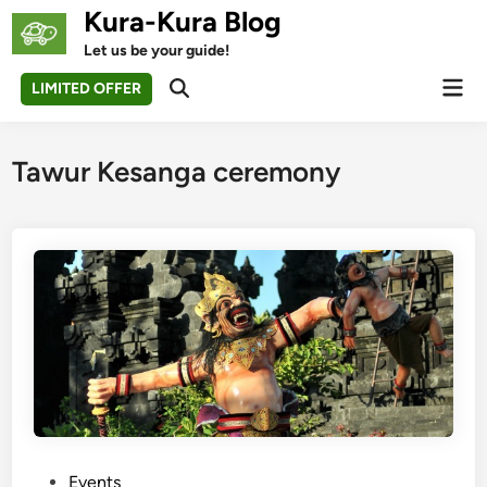
Skip
Kura-Kura Blog
to
Let us be your guide!
content
Mai
LIMITED OFFER
Open
Men
Search
Tawur Kesanga ceremony
P
Events