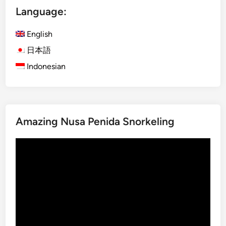
Language:
o
h
English
i
n
日本語
B
Indonesian
a
l
i
:
Amazing Nusa Penida Snorkeling
T
h
Video
e
Player
S
p
e
c
t
a