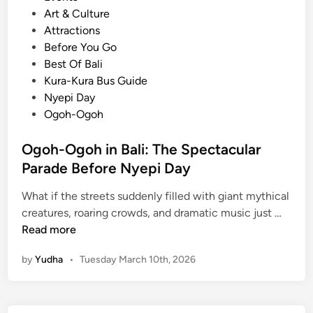
o
Art & Culture
s
Attractions
t
Before You Go
e
Best Of Bali
d
Kura-Kura Bus Guide
i
Nyepi Day
n
Ogoh-Ogoh
Ogoh-Ogoh in Bali: The Spectacular
Parade Before Nyepi Day
What if the streets suddenly filled with giant mythical
O
creatures, roaring crowds, and dramatic music just …
g
Read more
o
by
Yudha
•
Tuesday March 10th, 2026
h
-
O
g