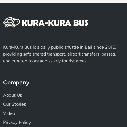
e
p
i
D
a
y
Kura-Kura Bus is a daily public shuttle in Bali since 2015,
providing safe shared transport, airport transfers, passes,
and curated tours across key tourist areas.
Company
About Us
Our Stories
Video
Privacy Policy