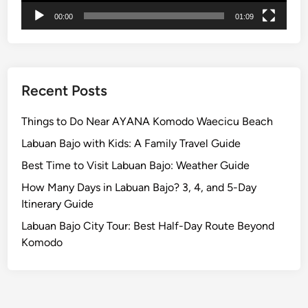
c
00:00
01:09
u
l
a
r
P
Recent Posts
a
r
Things to Do Near AYANA Komodo Waecicu Beach
a
Labuan Bajo with Kids: A Family Travel Guide
d
Best Time to Visit Labuan Bajo: Weather Guide
e
B
How Many Days in Labuan Bajo? 3, 4, and 5-Day
e
Itinerary Guide
f
Labuan Bajo City Tour: Best Half-Day Route Beyond
o
Komodo
r
e
N
y