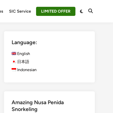
Switch
es
SIC Service
LIMITED OFFER
Open
to
Search
dark
mode
Language:
English
日本語
Indonesian
Amazing Nusa Penida
Snorkeling