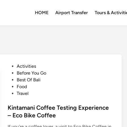
HOME
Airport Transfer
Tours & Activiti
P
Activities
o
Before You Go
s
Best Of Bali
t
Food
e
Travel
d
i
Kintamani Coffee Testing Experience
n
– Eco Bike Coffee
If you’re a coffee lover, a visit to Eco Bike Coffee in