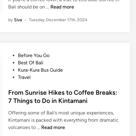
K
Bali should be on …
Read more
i
by
Siva
•
Tuesday December 17th, 2024
n
t
a
m
a
P
Before You Go
n
o
Best Of Bali
i
s
Kura-Kura Bus Guide
C
t
Travel
o
e
f
d
From Sunrise Hikes to Coffee Breaks:
f
i
7 Things to Do in Kintamani
e
n
e
Offering some of Bali’s most unique experiences,
T
Kintamani is packed with everything from dramatic
e
F
volcanoes to …
Read more
s
r