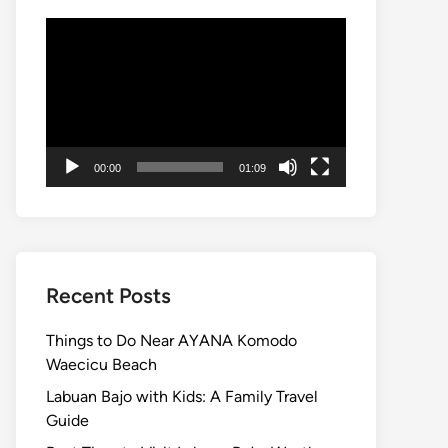
Video
Player
00:00
01:09
Recent Posts
Things to Do Near AYANA Komodo
Waecicu Beach
Labuan Bajo with Kids: A Family Travel
Guide