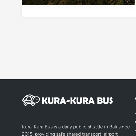
Kura-Kura Bus is a daily public shuttle in Bali since
2015, providing safe shared transport, airport