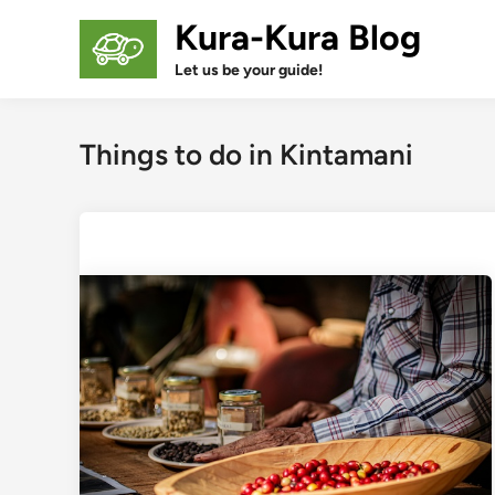
Skip
Kura-Kura Blog
to
content
Let us be your guide!
Things to do in Kintamani