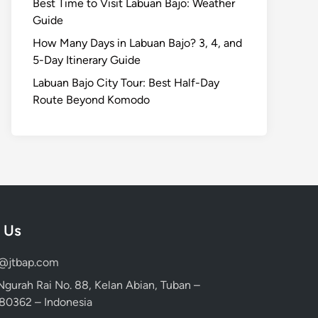
Best Time to Visit Labuan Bajo: Weather
Guide
How Many Days in Labuan Bajo? 3, 4, and
5-Day Itinerary Guide
Labuan Bajo City Tour: Best Half-Day
Route Beyond Komodo
 Us
d@jtbap.com
 Ngurah Rai No. 88, Kelan Abian, Tuban –
, 80362 – Indonesia