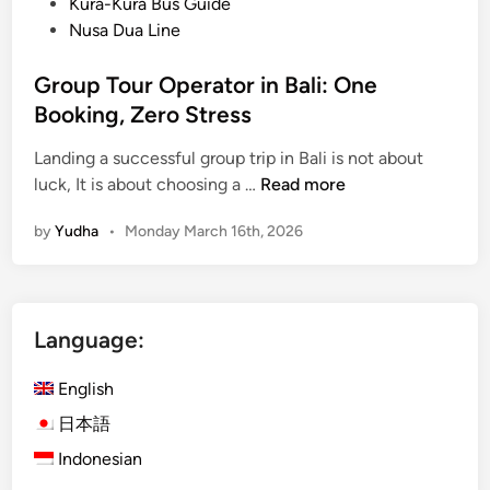
Kura-Kura Bus Guide
Nusa Dua Line
Group Tour Operator in Bali: One
Booking, Zero Stress
Landing a successful group trip in Bali is not about
G
luck, It is about choosing a …
Read more
r
by
Yudha
•
Monday March 16th, 2026
o
u
p
T
Language:
o
u
English
r
O
日本語
p
Indonesian
e