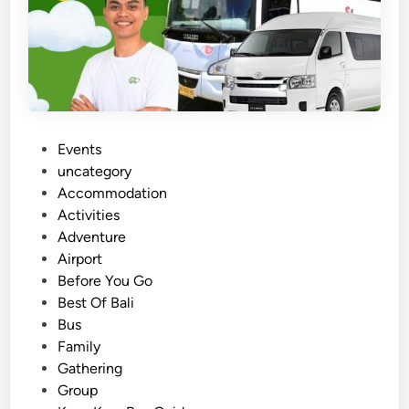
P
Events
o
uncategory‎
s
Accommodation
t
Activities
e
Adventure
d
Airport
i
Before You Go
n
Best Of Bali
Bus
Family
Gathering
Group