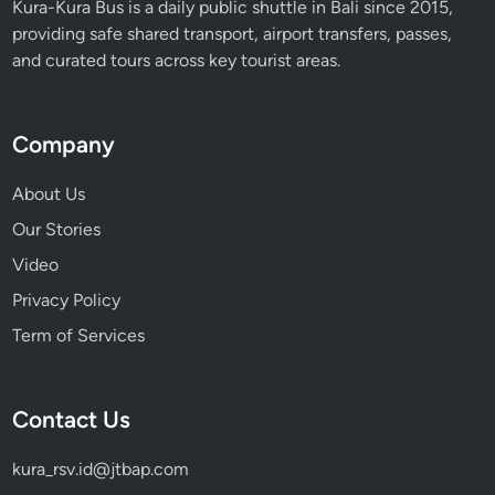
Kura-Kura Bus is a daily public shuttle in Bali since 2015,
providing safe shared transport, airport transfers, passes,
and curated tours across key tourist areas.
Company
About Us
Our Stories
Video
Privacy Policy
Term of Services
Contact Us
kura_rsv.id@jtbap.com