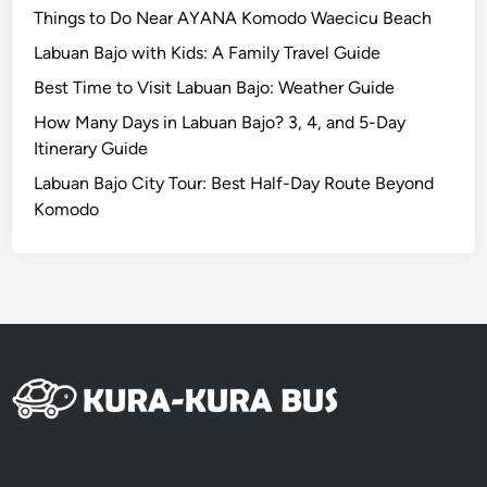
i
Things to Do Near AYANA Komodo Waecicu Beach
n
Labuan Bajo with Kids: A Family Travel Guide
g
Best Time to Visit Labuan Bajo: Weather Guide
,
Z
How Many Days in Labuan Bajo? 3, 4, and 5-Day
e
Itinerary Guide
r
Labuan Bajo City Tour: Best Half-Day Route Beyond
o
Komodo
S
t
r
e
s
s