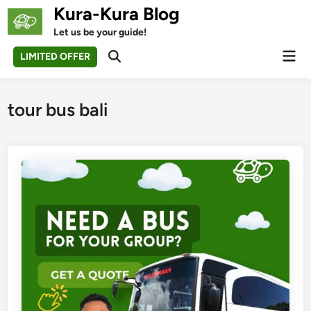
Skip
Kura-Kura Blog
to
Let us be your guide!
content
Mai
LIMITED OFFER
Open
Men
Search
tour bus bali