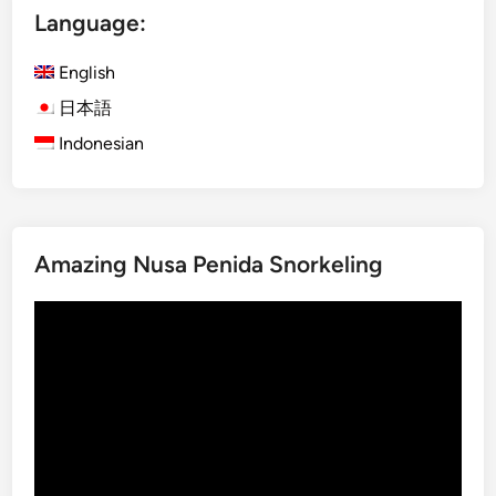
Language:
a
t
English
a
n
日本語
a
Indonesian
n
d
U
l
Amazing Nusa Penida Snorkeling
u
n
Video
D
Player
a
n
u
T
e
m