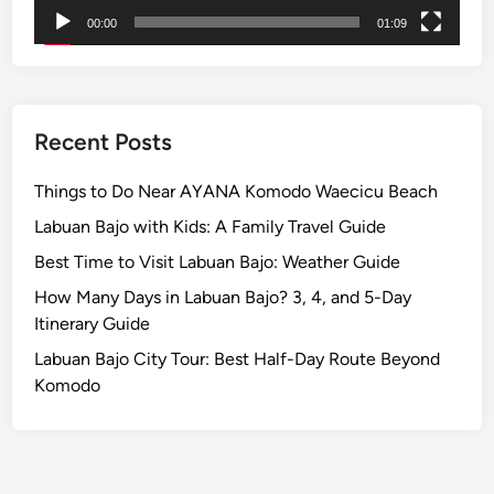
p
00:00
01:09
l
e
H
i
g
Recent Posts
h
l
Things to Do Near AYANA Komodo Waecicu Beach
a
Labuan Bajo with Kids: A Family Travel Guide
n
Best Time to Visit Labuan Bajo: Weather Guide
d
T
How Many Days in Labuan Bajo? 3, 4, and 5-Day
o
Itinerary Guide
u
Labuan Bajo City Tour: Best Half-Day Route Beyond
r
Komodo
b
y
E
V