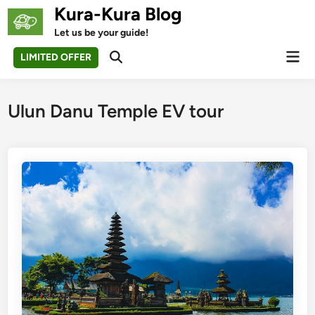
Skip
Kura-Kura Blog
to
Let us be your guide!
content
Mai
LIMITED OFFER
Open
Men
Search
Ulun Danu Temple EV tour