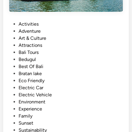
P
Activities
o
Adventure
s
Art & Culture
t
Attractions
e
Bali Tours
d
Bedugul
i
Best Of Bali
n
Bratan lake
Eco Friendly
Electric Car
Electric Vehicle
Environment
Experience
Family
Sunset
Sustainability