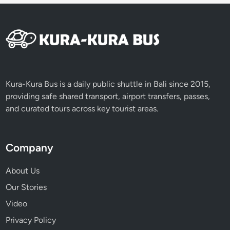
Kura-Kura Bus is a daily public shuttle in Bali since 2015,
providing safe shared transport, airport transfers, passes,
and curated tours across key tourist areas.
Company
About Us
Our Stories
Video
Privacy Policy