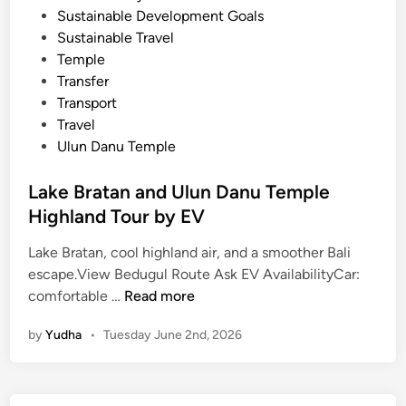
Sustainable Development Goals
Sustainable Travel
Temple
Transfer
Transport
Travel
Ulun Danu Temple
Lake Bratan and Ulun Danu Temple
Highland Tour by EV
Lake Bratan, cool highland air, and a smoother Bali
escape.View Bedugul Route Ask EV AvailabilityCar:
L
comfortable …
Read more
a
by
Yudha
•
Tuesday June 2nd, 2026
k
e
B
r