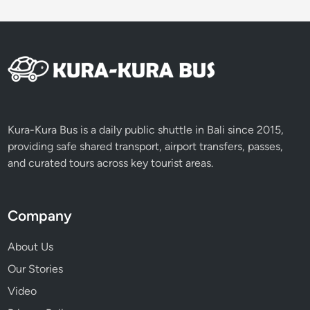
i
Kura-Kura Bus is a daily public shuttle in Bali since 2015,
providing safe shared transport, airport transfers, passes,
and curated tours across key tourist areas.
Company
About Us
Our Stories
Video