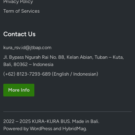
Privacy Policy
Term of Services
Contact Us
kura_rsv.id@jtbap.com
Jl. Bypass Ngurah Rai No. 88, Kelan Abian, Tuban – Kuta,
Bali, 80362 – Indonesia
(+62) 8123-7293-689 (English / Indonesian)
More Info
2022 – 2025 KURA-KURA BUS. Made in Bali.
Powered by
WordPress
and
HybridMag
.