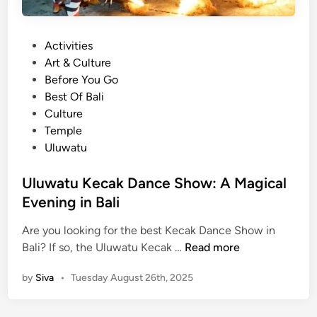
i
c
P
Activities
o
o
Art & Culture
f
s
Before You Go
t
t
Best Of Bali
h
e
Culture
e
d
Temple
B
i
Uluwatu
a
n
l
Uluwatu Kecak Dance Show: A Magical
i
Evening in Bali
K
e
Are you looking for the best Kecak Dance Show in
c
U
Bali? If so, the Uluwatu Kecak …
Read more
a
l
k
by
Siva
•
Tuesday August 26th, 2025
u
D
w
a
a