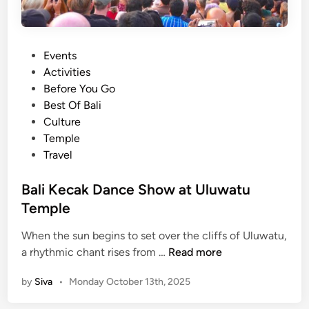
P
Events
o
Activities
s
Before You Go
t
Best Of Bali
e
Culture
d
Temple
i
Travel
n
Bali Kecak Dance Show at Uluwatu
Temple
When the sun begins to set over the cliffs of Uluwatu,
B
a rhythmic chant rises from …
Read more
a
by
Siva
•
Monday October 13th, 2025
l
i