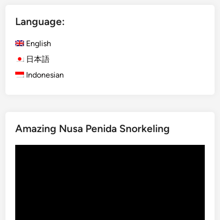
n
t
c
Language:
u
e
K
S
English
e
h
c
日本語
o
a
w
Indonesian
k
a
D
t
a
U
n
l
Amazing Nusa Penida Snorkeling
c
u
e
w
Video
S
a
Player
h
t
o
u
w
T
:
e
A
m