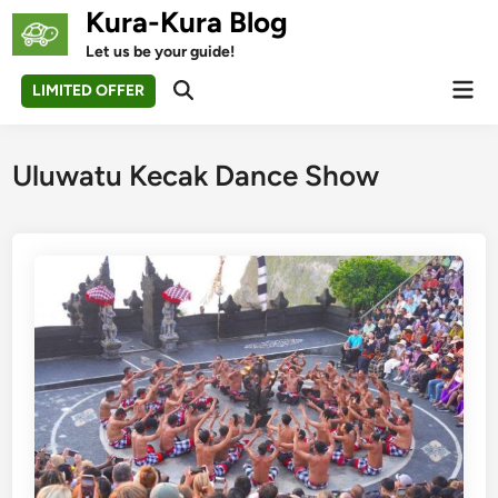
Skip
Kura-Kura Blog
to
Let us be your guide!
content
Mai
LIMITED OFFER
Open
Men
Search
Uluwatu Kecak Dance Show