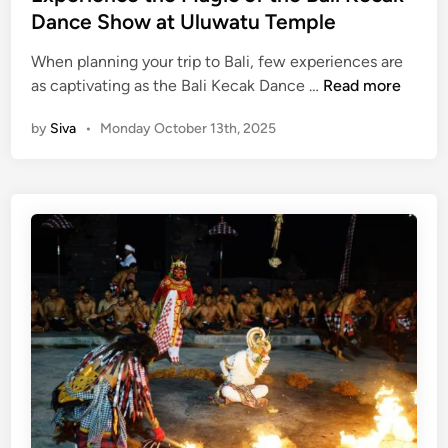
d
Dance Show at Uluwatu Temple
w
i
a
When planning your trip to Bali, few experiences are
n
t
E
as captivating as the Bali Kecak Dance …
Read more
u
x
T
by
Siva
•
Monday October 13th, 2025
p
e
e
m
r
p
i
l
e
e
n
c
e
t
h
e
M
a
g