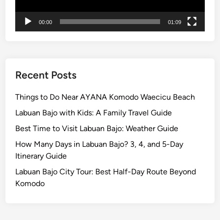
M
p
a
l
00:00
01:09
g
e
i
c
a
l
Recent Posts
E
v
Things to Do Near AYANA Komodo Waecicu Beach
e
Labuan Bajo with Kids: A Family Travel Guide
n
Best Time to Visit Labuan Bajo: Weather Guide
i
n
How Many Days in Labuan Bajo? 3, 4, and 5-Day
g
Itinerary Guide
i
Labuan Bajo City Tour: Best Half-Day Route Beyond
n
Komodo
B
a
l