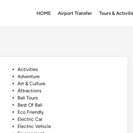
HOME
Airport Transfer
Tours & Activiti
P
Activities
o
Adventure
s
Art & Culture
t
Attractions
e
Bali Tours
d
Best Of Bali
i
Eco Friendly
n
Electric Car
Electric Vehicle