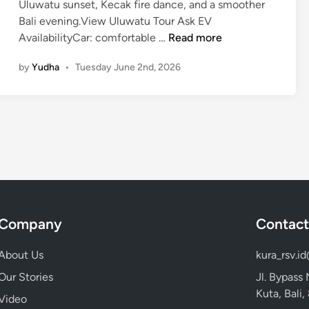
Uluwatu sunset, Kecak fire dance, and a smoother
Bali evening.View Uluwatu Tour Ask EV
K
AvailabilityCar: comfortable …
Read more
e
by
Yudha
•
Tuesday June 2nd, 2026
c
a
k
d
a
n
c
e
,
U
Company
Contact
l
u
About Us
kura_rsv.i
w
Our Stories
Jl. Bypass
a
Kuta, Bali
Video
t