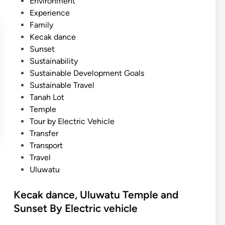
Environment
Experience
Family
Kecak dance
Sunset
Sustainability
Sustainable Development Goals
Sustainable Travel
Tanah Lot
Temple
Tour by Electric Vehicle
Transfer
Transport
Travel
Uluwatu
Kecak dance, Uluwatu Temple and
Sunset By Electric vehicle