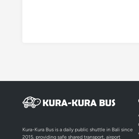
Kura-Kura Bus is a daily public shuttle in Bali since
2015, providing safe shared transport, airport