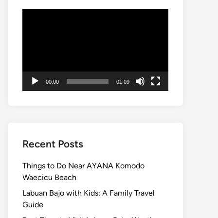
Video
Player
00:00
01:09
Recent Posts
Things to Do Near AYANA Komodo
Waecicu Beach
Labuan Bajo with Kids: A Family Travel
Guide