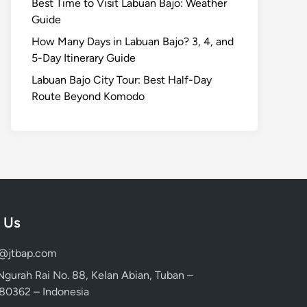
Best Time to Visit Labuan Bajo: Weather
Guide
How Many Days in Labuan Bajo? 3, 4, and
5-Day Itinerary Guide
Labuan Bajo City Tour: Best Half-Day
Route Beyond Komodo
 Us
d@jtbap.com
 Ngurah Rai No. 88, Kelan Abian, Tuban –
, 80362 – Indonesia