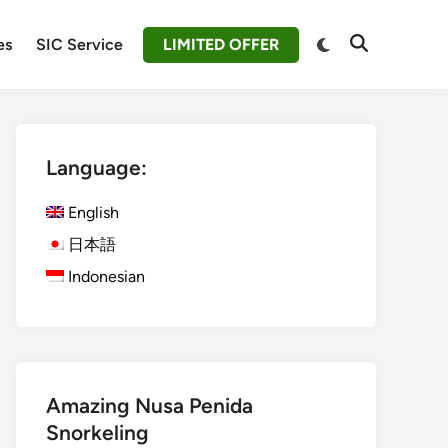
Switch
es
SIC Service
LIMITED OFFER
Open
to
Search
dark
mode
Language:
English
日本語
Indonesian
Amazing Nusa Penida
Snorkeling