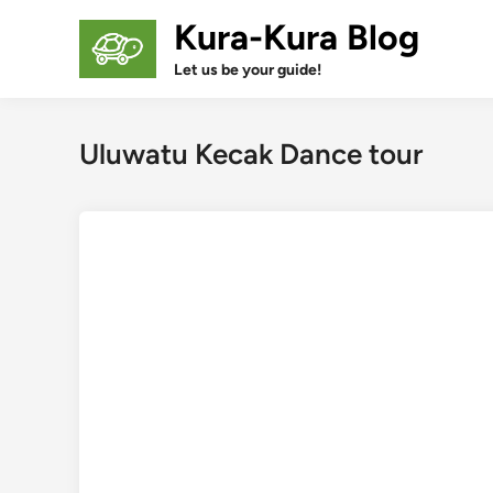
Skip
Kura-Kura Blog
to
content
Let us be your guide!
Uluwatu Kecak Dance tour