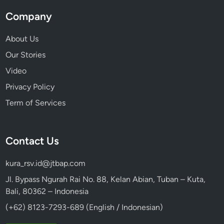
Company
About Us
Our Stories
Video
Privacy Policy
Term of Services
Contact Us
kura_rsv.id@jtbap.com
Jl. Bypass Ngurah Rai No. 88, Kelan Abian, Tuban – Kuta,
Bali, 80362 – Indonesia
(+62) 8123-7293-689 (English / Indonesian)