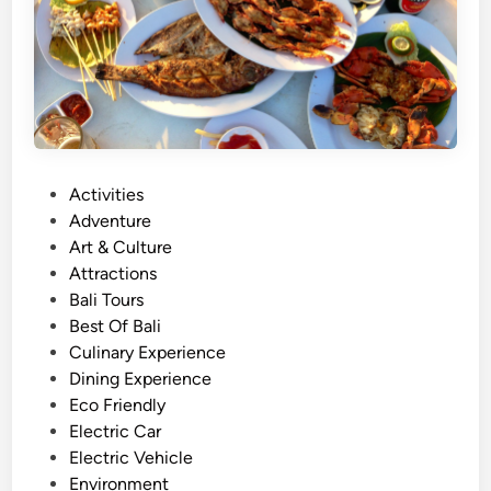
P
Activities
o
Adventure
s
Art & Culture
t
Attractions
e
Bali Tours
d
Best Of Bali
i
Culinary Experience
n
Dining Experience
Eco Friendly
Electric Car
Electric Vehicle
Environment