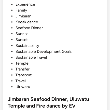
Experience
Family
Jimbaran
Kecak dance
Seafood Dinner
Sunrise
Sunset
Sustainability
Sustainable Development Goals
Sustainable Travel
Temple
Transfer
Transport
Travel
Uluwatu
Jimbaran Seafood Dinner, Uluwatu
Temple and Fire dance by EV