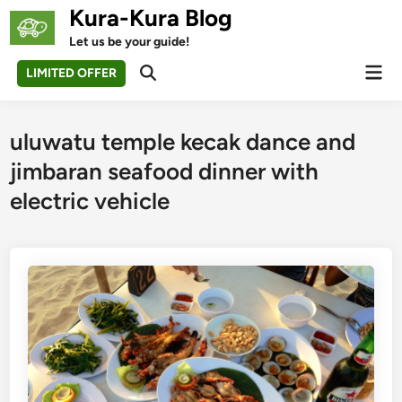
Skip
Kura-Kura Blog
to
Let us be your guide!
content
Mai
LIMITED OFFER
Open
Men
Search
uluwatu temple kecak dance and
jimbaran seafood dinner with
electric vehicle