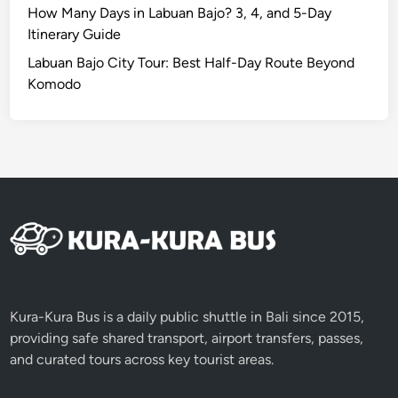
a
How Many Days in Labuan Bajo? 3, 4, and 5-Day
n
Itinerary Guide
d
Labuan Bajo City Tour: Best Half-Day Route Beyond
F
Komodo
i
r
e
d
a
n
c
e
b
y
E
Kura-Kura Bus is a daily public shuttle in Bali since 2015,
V
providing safe shared transport, airport transfers, passes,
and curated tours across key tourist areas.