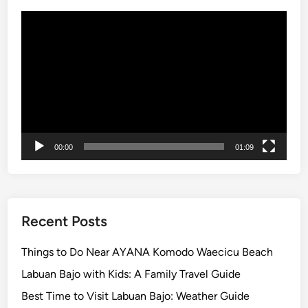
i
Video
n
Player
n
e
r
,
U
l
u
00:00
01:09
w
a
t
u
T
Recent Posts
e
m
Things to Do Near AYANA Komodo Waecicu Beach
p
Labuan Bajo with Kids: A Family Travel Guide
l
Best Time to Visit Labuan Bajo: Weather Guide
e