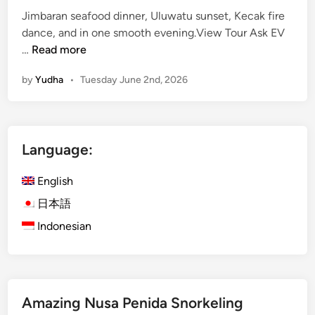
Jimbaran seafood dinner, Uluwatu sunset, Kecak fire
dance, and in one smooth evening.View Tour Ask EV
J
…
Read more
i
by
Yudha
•
Tuesday June 2nd, 2026
m
b
a
r
Language:
a
n
English
S
e
日本語
a
Indonesian
f
o
o
d
Amazing Nusa Penida Snorkeling
D