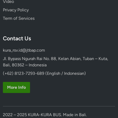
Video
Privacy Policy
Term of Services
Contact Us
kura_rsv.id@jtbap.com
Jl. Bypass Ngurah Rai No. 88, Kelan Abian, Tuban – Kuta,
Bali, 80362 – Indonesia
(+62) 8123-7293-689 (English / Indonesian)
More Info
2022 – 2025 KURA-KURA BUS. Made in Bali.