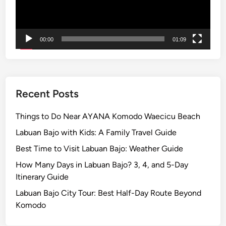
l
e
a
00:00
01:09
n
d
S
u
n
Recent Posts
s
e
Things to Do Near AYANA Komodo Waecicu Beach
t
Labuan Bajo with Kids: A Family Travel Guide
B
Best Time to Visit Labuan Bajo: Weather Guide
y
E
How Many Days in Labuan Bajo? 3, 4, and 5-Day
l
Itinerary Guide
e
Labuan Bajo City Tour: Best Half-Day Route Beyond
c
Komodo
t
r