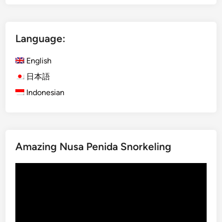
a
k
d
Language:
a
n
English
c
e
日本語
,
Indonesian
U
l
u
w
Amazing Nusa Penida Snorkeling
a
t
Video
u
Player
T
e
m
p