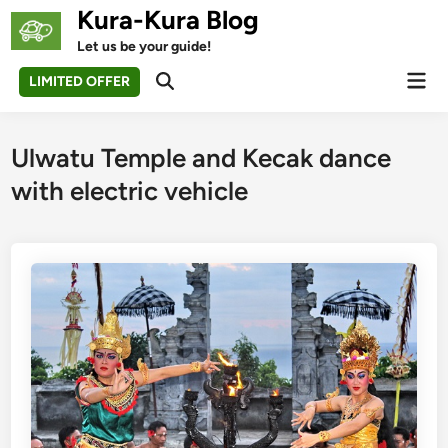
Skip
Kura-Kura Blog
to
Let us be your guide!
content
Mai
LIMITED OFFER
Open
Men
Search
Ulwatu Temple and Kecak dance
with electric vehicle