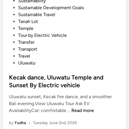
Sustainability
Sustainable Development Goals
Sustainable Travel
Tanah Lot
Temple
Tour by Electric Vehicle
Transfer
Transport
Travel
Uluwatu
Kecak dance, Uluwatu Temple and
Sunset By Electric vehicle
Uluwatu sunset, Kecak fire dance, and a smoother
Bali evening.View Uluwatu Tour Ask EV
K
AvailabilityCar: comfortable …
Read more
e
by
Yudha
•
Tuesday June 2nd, 2026
c