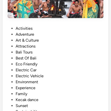
P
Activities
o
Adventure
s
Art & Culture
t
Attractions
e
Bali Tours
d
Best Of Bali
i
Eco Friendly
n
Electric Car
Electric Vehicle
Environment
Experience
Family
Kecak dance
Sunset