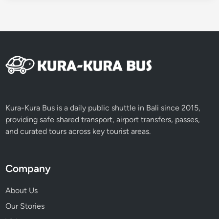
i
c
v
e
h
i
c
l
e
Kura-Kura Bus is a daily public shuttle in Bali since 2015,
providing safe shared transport, airport transfers, passes,
and curated tours across key tourist areas.
Company
About Us
Our Stories