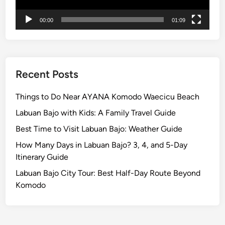
n
00:00
01:09
d
U
N
E
S
Recent Posts
C
O
Things to Do Near AYANA Komodo Waecicu Beach
J
Labuan Bajo with Kids: A Family Travel Guide
a
Best Time to Visit Labuan Bajo: Weather Guide
t
i
How Many Days in Labuan Bajo? 3, 4, and 5-Day
l
Itinerary Guide
u
Labuan Bajo City Tour: Best Half-Day Route Beyond
w
Komodo
i
h
R