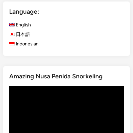
D
Language:
a
y
English
B
a
日本語
l
Indonesian
i
n
e
s
Amazing Nusa Penida Snorkeling
e
C
Video
u
Player
l
t
u
r
e
a