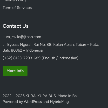
l
Term of Services
k
s
w
Contact Us
a
g
kura_rsv.id@jtbap.com
e
n
Jl. Bypass Ngurah Rai No. 88, Kelan Abian, Tuban – Kuta,
S
Bali, 80362 – Indonesia
a
(+62) 8123-7293-689 (English / Indonesian)
f
a
More Info
r
i
2022 – 2025 KURA-KURA BUS. Made in Bali.
Powered by
WordPress
and
HybridMag
.