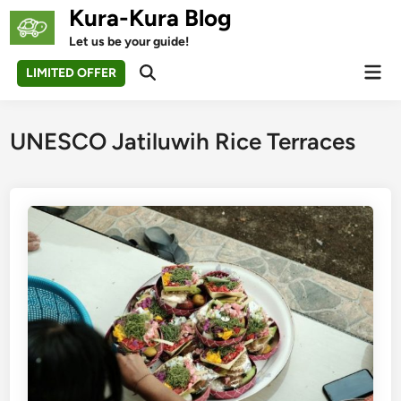
Skip
Kura-Kura Blog
to
Let us be your guide!
content
Mai
LIMITED OFFER
Open
Men
Search
UNESCO Jatiluwih Rice Terraces