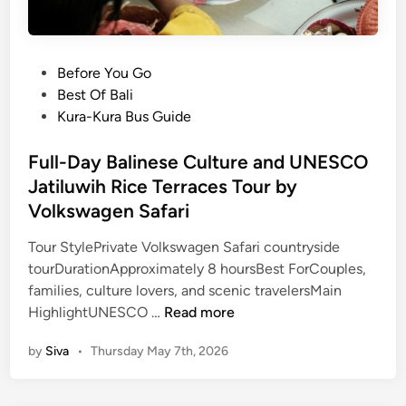
P
Before You Go
o
Best Of Bali
s
Kura-Kura Bus Guide
t
e
Full-Day Balinese Culture and UNESCO
d
Jatiluwih Rice Terraces Tour by
i
Volkswagen Safari
n
Tour StylePrivate Volkswagen Safari countryside
tourDurationApproximately 8 hoursBest ForCouples,
families, culture lovers, and scenic travelersMain
F
HighlightUNESCO …
Read more
u
by
Siva
•
Thursday May 7th, 2026
l
l
-