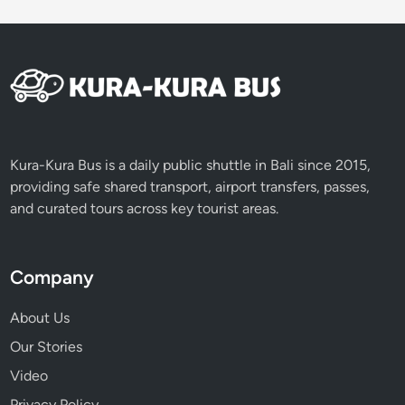
i
c
e
T
e
r
r
a
Kura-Kura Bus is a daily public shuttle in Bali since 2015,
c
providing safe shared transport, airport transfers, passes,
e
and curated tours across key tourist areas.
s
T
o
Company
u
r
About Us
b
Our Stories
y
Video
V
o
Privacy Policy