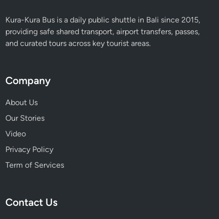
Kura-Kura Bus is a daily public shuttle in Bali since 2015,
providing safe shared transport, airport transfers, passes,
and curated tours across key tourist areas.
Company
About Us
Our Stories
Video
Privacy Policy
Term of Services
Contact Us