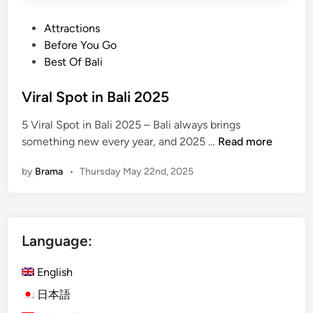
P
Attractions
o
Before You Go
s
Best Of Bali
t
e
Viral Spot in Bali 2025
d
5 Viral Spot in Bali 2025 – Bali always brings
i
V
something new every year, and 2025 …
Read more
n
i
by
Brama
•
Thursday May 22nd, 2025
r
a
l
S
Language:
p
o
English
t
i
日本語
n