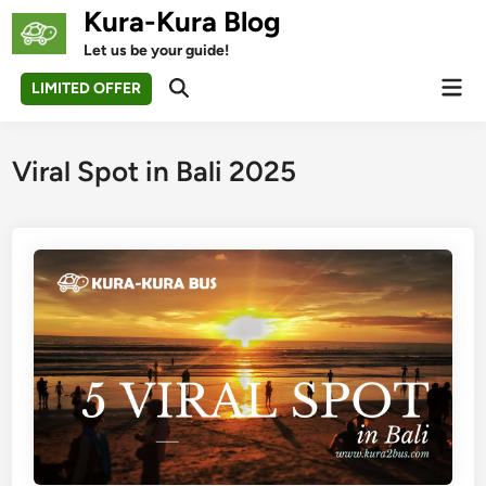
Skip
Kura-Kura Blog
to
Let us be your guide!
content
Mai
LIMITED OFFER
Open
Men
Search
Viral Spot in Bali 2025