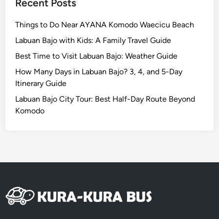
Recent Posts
Things to Do Near AYANA Komodo Waecicu Beach
Labuan Bajo with Kids: A Family Travel Guide
Best Time to Visit Labuan Bajo: Weather Guide
How Many Days in Labuan Bajo? 3, 4, and 5-Day
Itinerary Guide
Labuan Bajo City Tour: Best Half-Day Route Beyond
Komodo