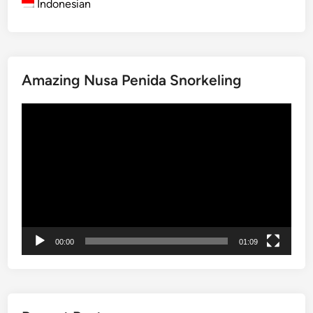
Indonesian
B
a
l
i
Amazing Nusa Penida Snorkeling
2
0
Video
2
Player
5
00:00
01:09