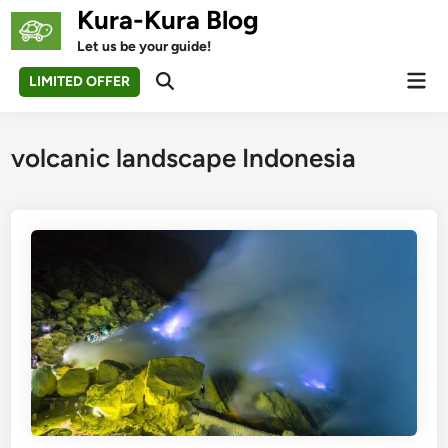
Skip
Kura-Kura Blog
to
Let us be your guide!
content
Mai
LIMITED OFFER
Open
Men
Search
volcanic landscape Indonesia