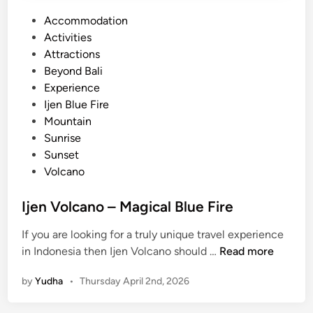
P
Accommodation
o
Activities
s
Attractions
t
Beyond Bali
e
Experience
d
Ijen Blue Fire
i
Mountain
n
Sunrise
Sunset
Volcano
Ijen Volcano – Magical Blue Fire
If you are looking for a truly unique travel experience
I
in Indonesia then Ijen Volcano should …
Read more
j
by
Yudha
•
Thursday April 2nd, 2026
e
n