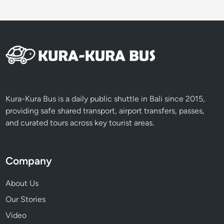
Kura-Kura Bus is a daily public shuttle in Bali since 2015,
providing safe shared transport, airport transfers, passes,
and curated tours across key tourist areas.
Company
About Us
Our Stories
Video