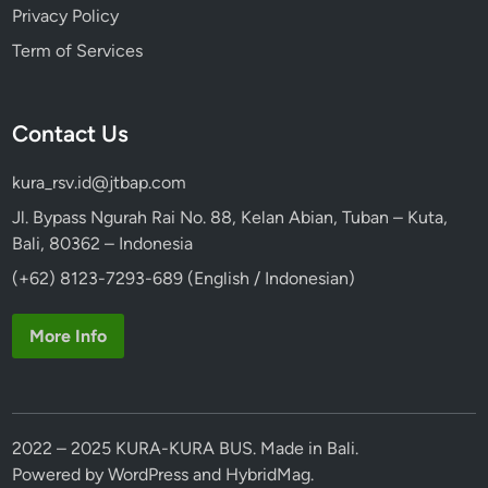
Privacy Policy
Term of Services
Contact Us
kura_rsv.id@jtbap.com
Jl. Bypass Ngurah Rai No. 88, Kelan Abian, Tuban – Kuta,
Bali, 80362 – Indonesia
(+62) 8123-7293-689 (English / Indonesian)
More Info
2022 – 2025 KURA-KURA BUS. Made in Bali.
Powered by
WordPress
and
HybridMag
.