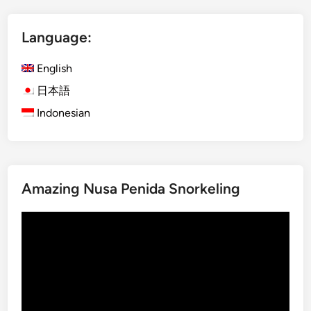
V
o
Language:
l
c
English
a
n
日本語
o
Indonesian
–
M
a
g
Amazing Nusa Penida Snorkeling
i
c
Video
a
Player
l
B
l
u
e