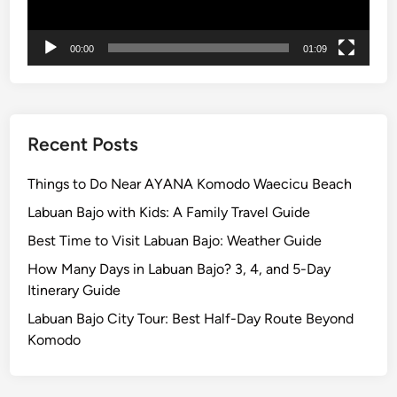
F
i
00:00
01:09
r
e
Recent Posts
Things to Do Near AYANA Komodo Waecicu Beach
Labuan Bajo with Kids: A Family Travel Guide
Best Time to Visit Labuan Bajo: Weather Guide
How Many Days in Labuan Bajo? 3, 4, and 5-Day
Itinerary Guide
Labuan Bajo City Tour: Best Half-Day Route Beyond
Komodo