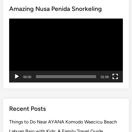
i
Amazing Nusa Penida Snorkeling
t
y
Video
N
Player
e
a
r
A
Y
A
N
00:00
01:09
A
R
e
s
o
Recent Posts
r
t
Things to Do Near AYANA Komodo Waecicu Beach
–
Labuan Bajo with Kids: A Family Travel Guide