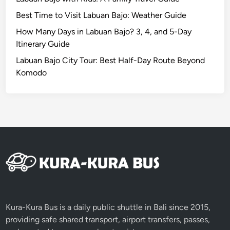
M
Best Time to Visit Labuan Bajo: Weather Guide
a
n
How Many Days in Labuan Bajo? 3, 4, and 5-Day
g
Itinerary Guide
r
Labuan Bajo City Tour: Best Half-Day Route Beyond
o
Komodo
v
e
A
d
v
e
n
t
u
r
e
Kura-Kura Bus is a daily public shuttle in Bali since 2015,
providing safe shared transport, airport transfers, passes,