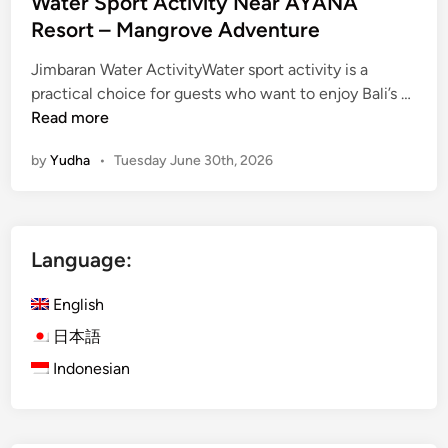
Water Sport Activity Near AYANA
Resort – Mangrove Adventure
Jimbaran Water ActivityWater sport activity is a
W
practical choice for guests who want to enjoy Bali’s …
a
Read more
t
by
Yudha
•
Tuesday June 30th, 2026
e
r
S
p
Language:
o
r
English
t
A
日本語
c
Indonesian
t
i
v