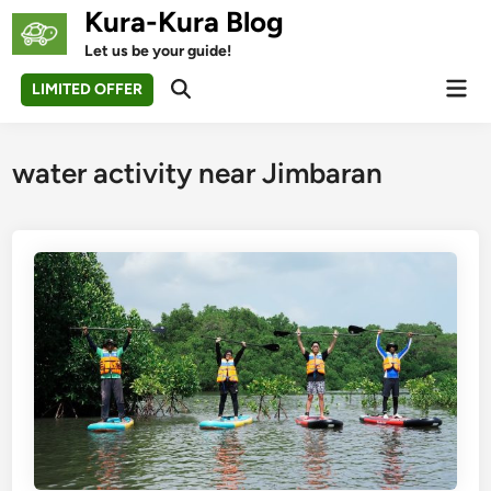
Skip
Kura-Kura Blog
to
Let us be your guide!
content
Mai
LIMITED OFFER
Open
Men
Search
water activity near Jimbaran