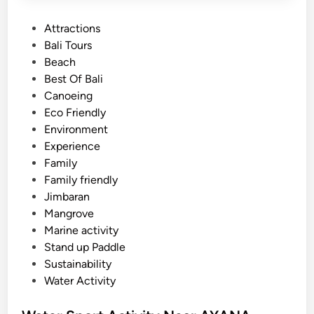
P
Attractions
o
Bali Tours
s
Beach
t
Best Of Bali
e
Canoeing
d
Eco Friendly
i
Environment
n
Experience
Family
Family friendly
Jimbaran
Mangrove
Marine activity
Stand up Paddle
Sustainability
Water Activity