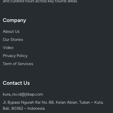
and curated tours across key tourist areas.
Company
About Us
Our Stories
Video
Privacy Policy
Term of Services
Contact Us
kura_rsv.id@jtbap.com
Jl. Bypass Ngurah Rai No. 88, Kelan Abian, Tuban – Kuta,
Bali, 80362 – Indonesia