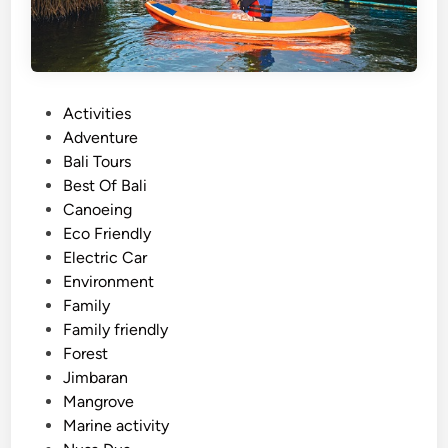
P
Activities
o
Adventure
s
Bali Tours
t
Best Of Bali
e
Canoeing
d
Eco Friendly
i
Electric Car
n
Environment
Family
Family friendly
Forest
Jimbaran
Mangrove
Marine activity