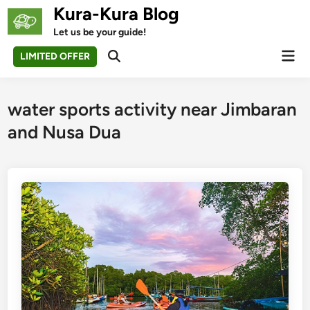
Skip
Kura-Kura Blog
to
Let us be your guide!
content
Mai
LIMITED OFFER
Open
Men
Search
water sports activity near Jimbaran
and Nusa Dua