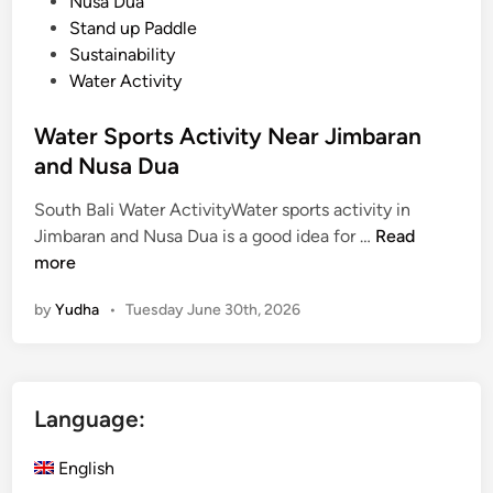
Nusa Dua
Stand up Paddle
Sustainability
Water Activity
Water Sports Activity Near Jimbaran
and Nusa Dua
South Bali Water ActivityWater sports activity in
W
Jimbaran and Nusa Dua is a good idea for …
Read
a
more
t
by
Yudha
•
Tuesday June 30th, 2026
e
r
S
p
Language:
o
r
English
t