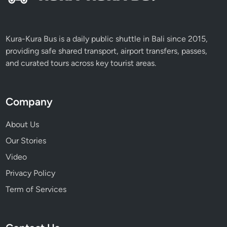
Kura-Kura Bus is a daily public shuttle in Bali since 2015,
providing safe shared transport, airport transfers, passes,
and curated tours across key tourist areas.
Company
About Us
Our Stories
Video
Privacy Policy
Term of Services