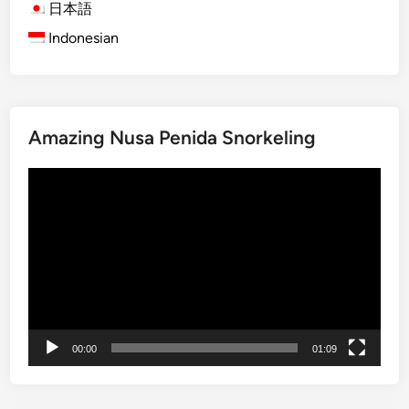
s
日本語
A
Indonesian
c
t
i
v
Amazing Nusa Penida Snorkeling
i
t
Video
y
Player
N
e
a
r
J
i
m
00:00
01:09
b
a
r