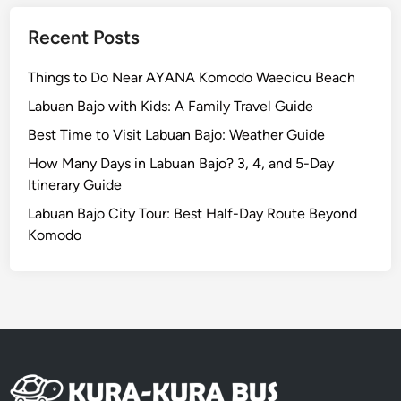
a
n
Recent Posts
a
n
Things to Do Near AYANA Komodo Waecicu Beach
d
Labuan Bajo with Kids: A Family Travel Guide
N
Best Time to Visit Labuan Bajo: Weather Guide
u
s
How Many Days in Labuan Bajo? 3, 4, and 5-Day
a
Itinerary Guide
D
Labuan Bajo City Tour: Best Half-Day Route Beyond
u
Komodo
a