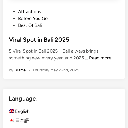
P
Attractions
o
Before You Go
s
Best Of Bali
t
e
Viral Spot in Bali 2025
d
5 Viral Spot in Bali 2025 – Bali always brings
i
V
something new every year, and 2025 …
Read more
n
i
by
Brama
•
Thursday May 22nd, 2025
r
a
l
S
Language:
p
o
English
t
i
日本語
n