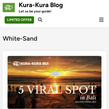
Skip
Kura-Kura Blog
to
Let us be your guide!
content
Mai
LIMITED OFFER
Open
Men
Search
White-Sand