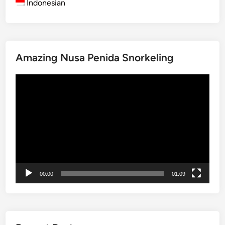
Indonesian
B
a
l
i
Amazing Nusa Penida Snorkeling
2
0
Video
2
Player
5
00:00
01:09