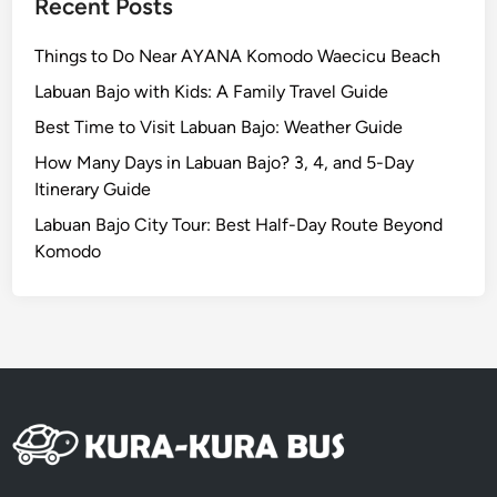
Recent Posts
Things to Do Near AYANA Komodo Waecicu Beach
Labuan Bajo with Kids: A Family Travel Guide
Best Time to Visit Labuan Bajo: Weather Guide
How Many Days in Labuan Bajo? 3, 4, and 5-Day
Itinerary Guide
Labuan Bajo City Tour: Best Half-Day Route Beyond
Komodo