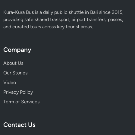
Kura-Kura Bus is a daily public shuttle in Bali since 2015,
providing safe shared transport, airport transfers, passes,
and curated tours across key tourist areas.
Company
About Us
Our Stories
Video
Privacy Policy
Term of Services
Contact Us