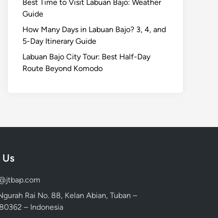
Best Time to Visit Labuan Bajo: Weather
Guide
How Many Days in Labuan Bajo? 3, 4, and
5-Day Itinerary Guide
Labuan Bajo City Tour: Best Half-Day
Route Beyond Komodo
 Us
d@jtbap.com
 Ngurah Rai No. 88, Kelan Abian, Tuban –
, 80362 – Indonesia