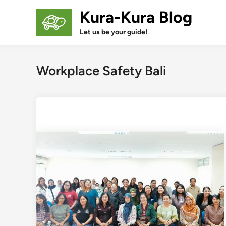
Skip
Kura-Kura Blog
to
content
Let us be your guide!
Workplace Safety Bali