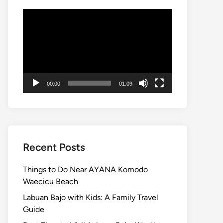
Video
Player
00:00
01:09
Recent Posts
Things to Do Near AYANA Komodo
Waecicu Beach
Labuan Bajo with Kids: A Family Travel
Guide