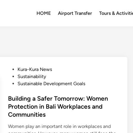
HOME
Airport Transfer
Tours & Activiti
P
Kura-Kura News
o
Sustainability
s
Sustainable Development Goals
t
e
Building a Safer Tomorrow: Women
d
Protection in Bali Workplaces and
i
Communities
n
Women play an important role in workplaces and