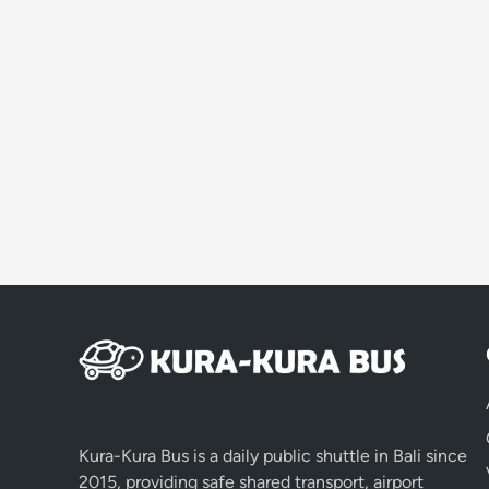
Kura-Kura Bus is a daily public shuttle in Bali since
2015, providing safe shared transport, airport