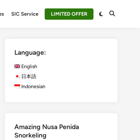
Switch
es
SIC Service
LIMITED OFFER
Open
to
Search
dark
mode
Language:
English
日本語
Indonesian
Amazing Nusa Penida
Snorkeling