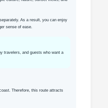
 separately. As a result, you can enjoy
ger sense of ease.
phy travelers, and guests who want a
oast. Therefore, this route attracts