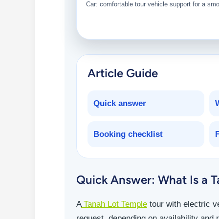
Car: comfortable tour vehicle support for a sm
Article Guide
Quick answer
Booking checklist
Quick Answer: What Is a Ta
A
Tanah Lot Temple
tour with electric 
request, depending on availability and r