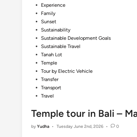
Experience
Family
Sunset
Sustainability
Sustainable Development Goals
Sustainable Travel
Tanah Lot
Temple
Tour by Electric Vehicle
Transfer
Transport
Travel
Temple tour in Bali – Ma
by
Yudha
•
Tuesday June 2nd, 2026
•
0