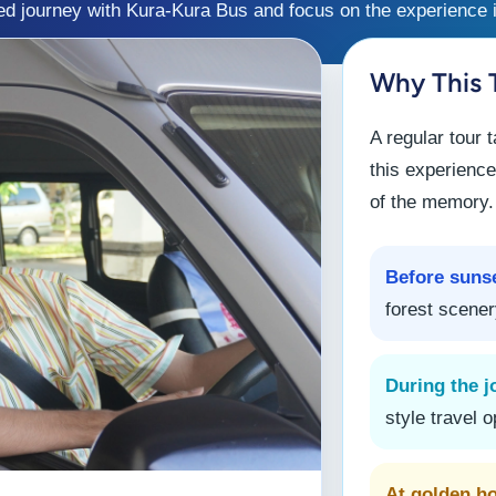
ed journey with Kura-Kura Bus and focus on the experience i
Why This T
A regular tour 
this experience
of the memory.
Before suns
forest scener
During the j
style travel o
At golden h