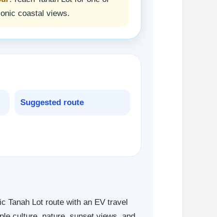
conic coastal views.
Suggested route
ic Tanah Lot route with an EV travel
mple culture, nature, sunset views, and