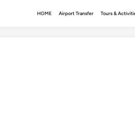
HOME
Airport Transfer
Tours & Activiti