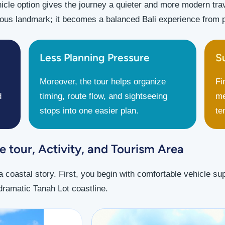
icle option gives the journey a quieter and more modern trave
us landmark; it becomes a balanced Bali experience from pi
Less Planning Pressure
S
Moreover, the tour helps organize
Fi
d
timing, route flow, and sightseeing
me
stops into one easier plan.
te
 tour, Activity, and Tourism Area
a coastal story. First, you begin with comfortable vehicle s
e dramatic Tanah Lot coastline.