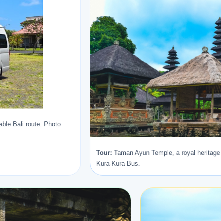
ble Bali route. Photo
Tour:
Taman Ayun Temple, a royal heritage 
Kura-Kura Bus.