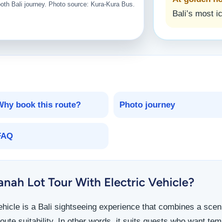
ooth Bali journey. Photo source: Kura-Kura Bus.
Bali’s most i
Why book this route?
Photo journey
FAQ
nah Lot Tour With Electric Vehicle?
vehicle is a Bali sightseeing experience that combines a scen
oute suitability. In other words, it suits guests who want te