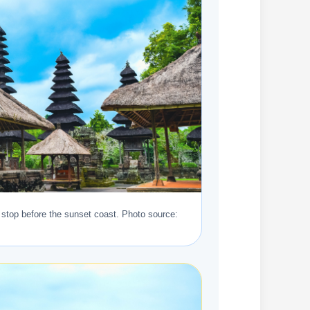
stop before the sunset coast. Photo source: