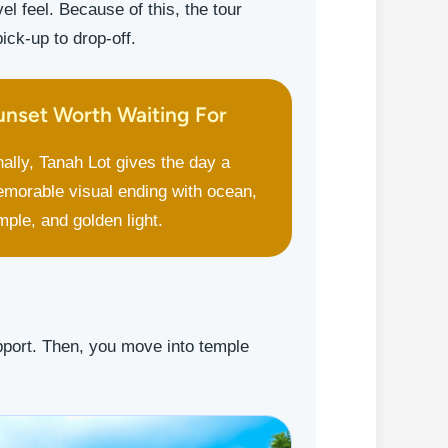
l feel. Because of this, the tour
ck-up to drop-off.
unset Worth Waiting For
nally, Tanah Lot gives the day a
morable visual ending with ocean,
mple, and golden light.
upport. Then, you move into temple