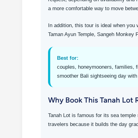
a more comfortable way to move betwe
In addition, this tour is ideal when yo
Taman Ayun Temple, Sangeh Monkey Fore
Best for:
couples, honeymooners, families, fi
smoother Bali sightseeing day with 
Why Book This Tanah Lot 
Tanah Lot is famous for its sea temple 
travelers because it builds the day gra