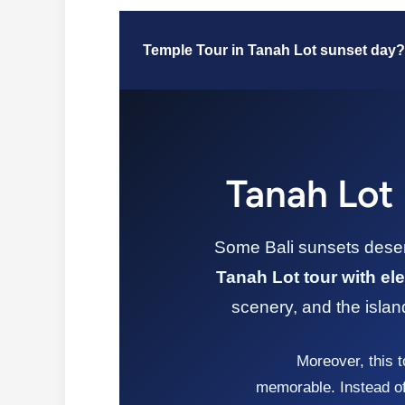
Temple Tour in Tanah Lot sunset day?
Tanah Lot 
Some Bali sunsets deserv
Tanah Lot tour with ele
scenery, and the islan
Moreover, this t
memorable. Instead of 