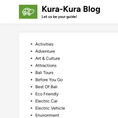
Skip
Kura-Kura Blog
to
content
Let us be your guide!
Posted
Activities
in
Adventure
Art & Culture
Attractions
Bali Tours
Before You Go
Best Of Bali
Eco Friendly
Electric Car
Electric Vehicle
Environment