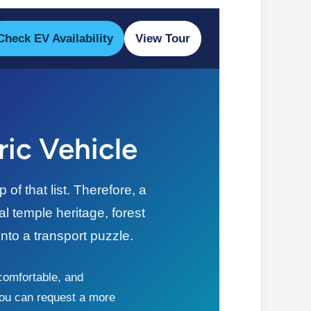
Check EV Availability
View Tour
ric Vehicle
f that list. Therefore, a
l temple heritage, forest
nto a transport puzzle.
 comfortable, and
 you can request a more