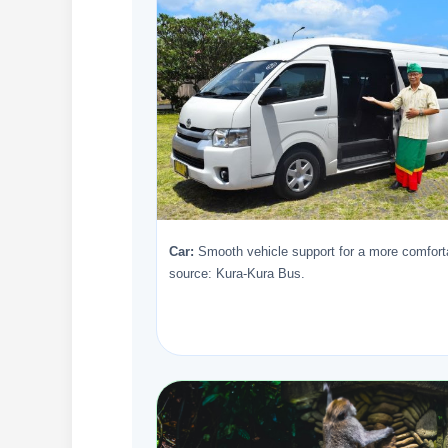
Car:
Smooth vehicle support for a more comforta
source: Kura-Kura Bus.