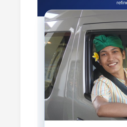
refin