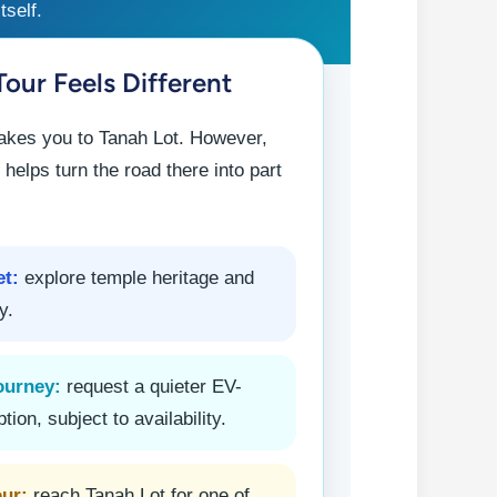
tself.
our Feels Different
takes you to Tanah Lot. However,
 helps turn the road there into part
et:
explore temple heritage and
y.
ourney:
request a quieter EV-
ption, subject to availability.
our:
reach Tanah Lot for one of