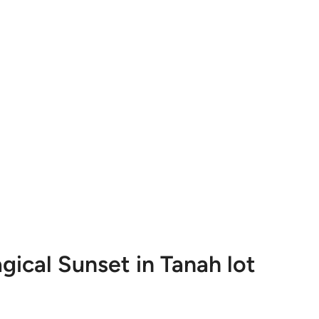
gical Sunset in Tanah lot