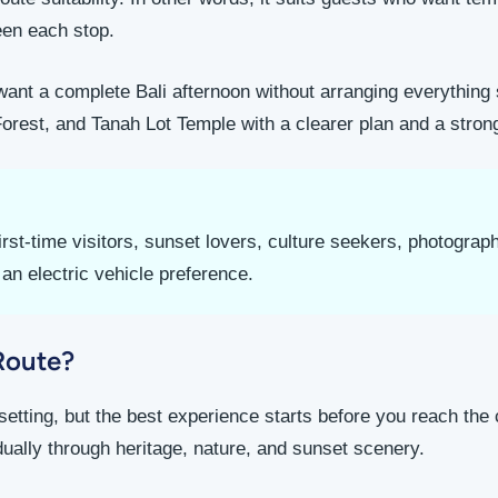
en each stop.
u want a complete Bali afternoon without arranging everything
st, and Tanah Lot Temple with a clearer plan and a stron
rst-time visitors, sunset lovers, culture seekers, photogra
an electric vehicle preference.
Route?
setting, but the best experience starts before you reach the c
dually through heritage, nature, and sunset scenery.