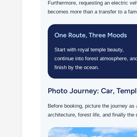
Furthermore, requesting an electric veh
becomes more than a transfer to a famo
One Route, Three Moods
Start with royal temple beauty,
continue into forest atmosphere, an
finish by the ocean.
Photo Journey: Car, Temple
Before booking, picture the journey as 
architecture, forest life, and finally th