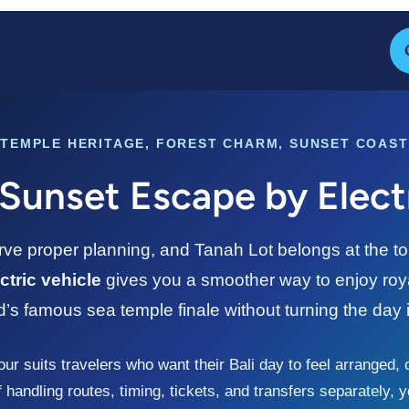
TEMPLE HERITAGE, FOREST CHARM, SUNSET COAST
Sunset Escape by Elect
e proper planning, and Tanah Lot belongs at the top o
ctric vehicle
gives you a smoother way to enjoy roya
d’s famous sea temple finale without turning the day i
our suits travelers who want their Bali day to feel arranged,
handling routes, timing, tickets, and transfers separately,