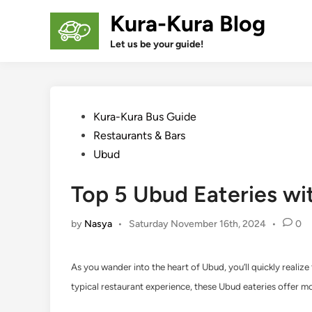
Skip
Kura-Kura Blog
to
content
Let us be your guide!
Posted
Kura-Kura Bus Guide
in
Restaurants & Bars
Ubud
Top 5 Ubud Eateries wi
by
Nasya
•
Saturday November 16th, 2024
•
0
As you wander into the heart of Ubud, you’ll quickly realize
typical restaurant experience, these Ubud eateries offer mor