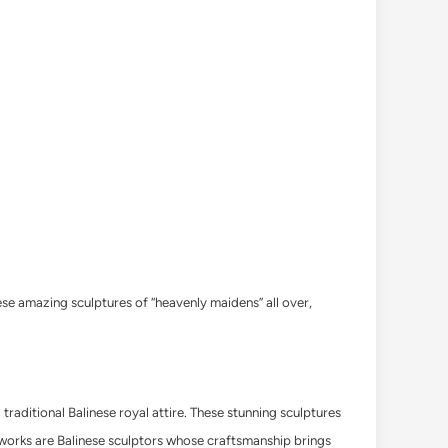
ese amazing sculptures of “heavenly maidens” all over,
traditional Balinese royal attire. These stunning sculptures
t works are Balinese sculptors whose craftsmanship brings