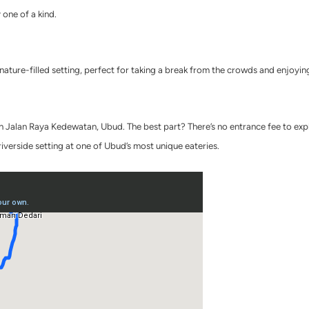
y one of a kind.
, nature-filled setting, perfect for taking a break from the crowds and enjoyi
Jalan Raya Kedewatan, Ubud. The best part? There’s no entrance fee to explore
riverside setting at one of Ubud’s most unique eateries.