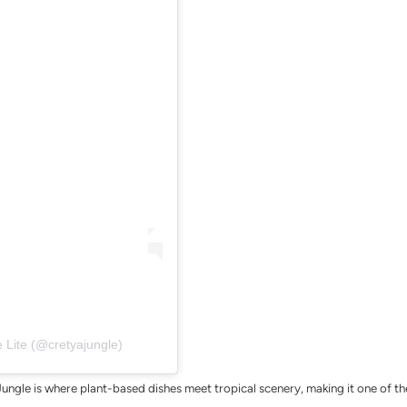
 Lite (@cretyajungle)
Jungle is where plant-based dishes meet tropical scenery, making it one of t