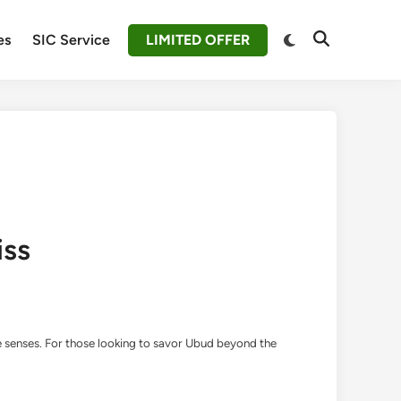
Switch
es
SIC Service
LIMITED OFFER
Open
to
Search
dark
mode
iss
the senses. For those looking to savor Ubud beyond the