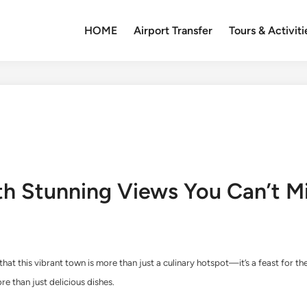
HOME
Airport Transfer
Tours & Activiti
th Stunning Views You Can’t M
 that this vibrant town is more than just a culinary hotspot—it’s a feast for 
e than just delicious dishes.