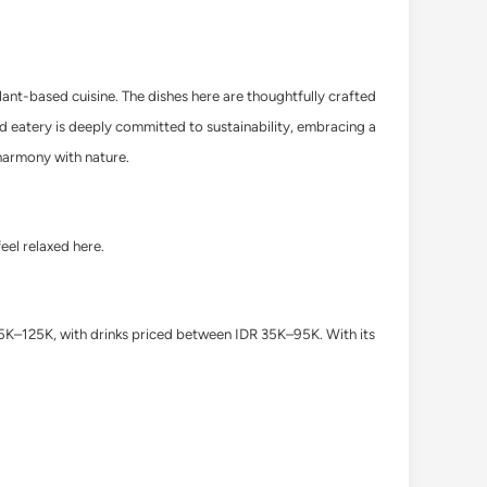
ant-based cuisine. The dishes here are thoughtfully crafted
ud eatery is deeply committed to sustainability, embracing a
f harmony with nature.
feel relaxed here.
75K–125K, with drinks priced between IDR 35K–95K.
With its