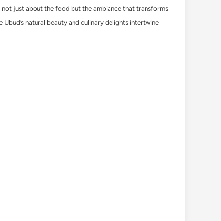
t’s not just about the food but the ambiance that transforms
e Ubud’s natural beauty and culinary delights intertwine