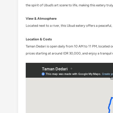
the spirit of Ubud’s art scene to life, making this eatery trul
View & Atmosphere
Located next to a river, this Ubud eatery offers a peaceful
Location & Costs
Taman Dedari is open daily from 10 AM to 11 PM, located on 
prices starting at around IDR 30,000, and enjoy a tranquil 