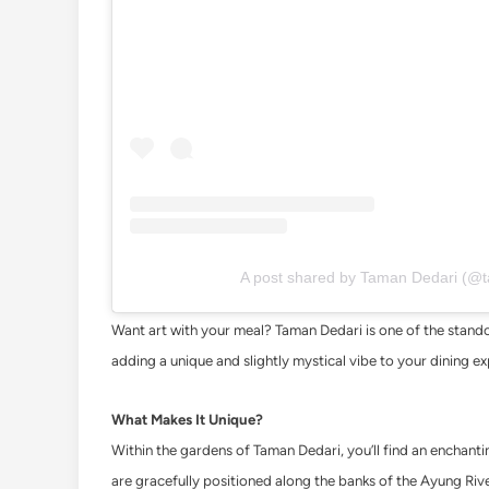
A post shared by Taman Dedari (@
Want art with your meal? Taman Dedari is one of the standou
adding a unique and slightly mystical vibe to your dining e
What Makes It Unique?
Within the gardens of Taman Dedari, you’ll find an enchantin
are gracefully positioned along the banks of the Ayung Riv