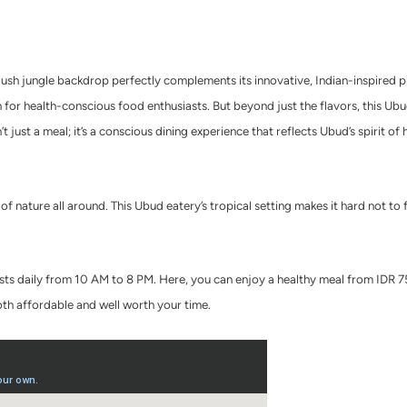
lush jungle backdrop perfectly complements its innovative, Indian-inspired pl
n for health-conscious food enthusiasts. But beyond just the flavors, this Ub
t just a meal; it’s a conscious dining experience that reflects Ubud’s spirit o
of nature all around. This Ubud eatery’s tropical setting makes it hard not to 
ts daily from 10 AM to 8 PM. Here, you can e
njoy a healthy meal from IDR 
both affordable and well worth your time.