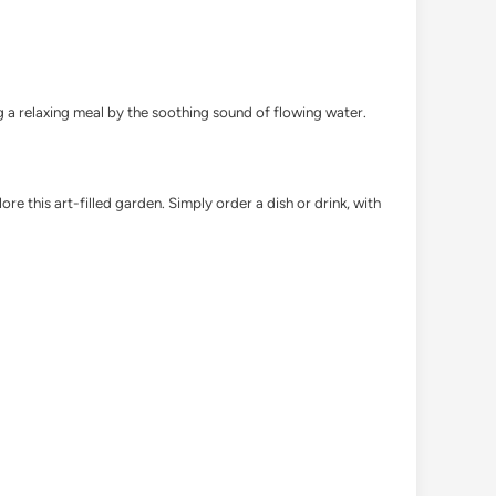
ng a relaxing meal by the soothing sound of flowing water.
 this art-filled garden. Simply order a dish or drink, with