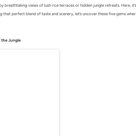
y breathtaking views of lush rice terraces or hidden jungle retreats. Here, i
ng that perfect blend of taste and scenery, let’s uncover these five gems wher
f the Jungle