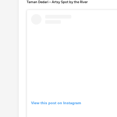
Taman Dedari – Artsy Spot by the River
View this post on Instagram