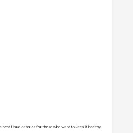
he best Ubud eateries for those who want to keep it healthy