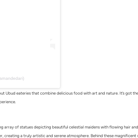
tamandedari)
t Ubud eateries that combine delicious food with art and nature. It’s got th
xperience.
g array of statues depicting beautiful celestial maidens with flowing hair and 
er, creating a truly artistic and serene atmosphere. Behind these magnificen