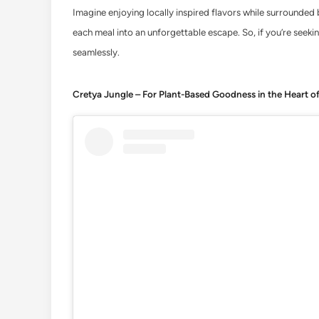
Imagine enjoying locally inspired flavors while surrounded b
each meal into an unforgettable escape. So, if you’re seeki
seamlessly.
Cretya Jungle – For Plant-Based Goodness in the Heart o