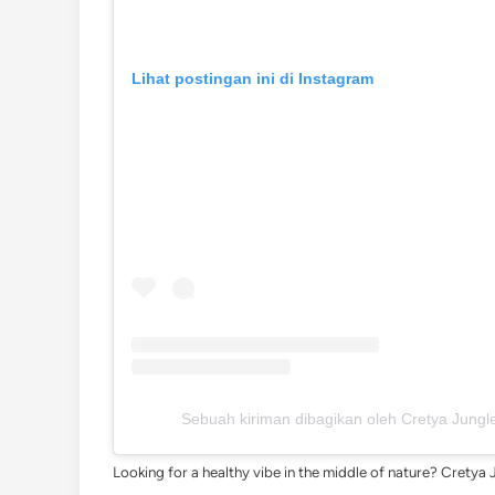
Lihat postingan ini di Instagram
Sebuah kiriman dibagikan oleh Cretya Jungle
Looking for a healthy vibe in the middle of nature? Cretya 