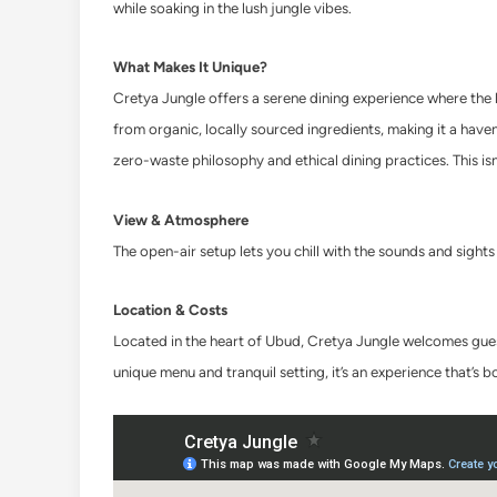
while soaking in the lush jungle vibes.
What Makes It Unique?
Cretya Jungle offers a serene dining experience where the 
from organic, locally sourced ingredients, making it a have
zero-waste philosophy and ethical dining practices. This isn’
View & Atmosphere
The open-air setup lets you chill with the sounds and sights 
Location & Costs
Located in the heart of Ubud, Cretya Jungle welcomes gues
unique menu and tranquil setting, it’s an experience that’s 