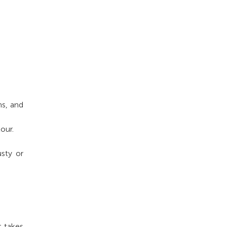
ns, and
our.
sty or
t takes