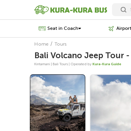
Seat in Coach
Airpor
Home
Tours
Bali Volcano Jeep Tour -
Kintamani | Bali Tours | Operated by
Kura-Kura Guide