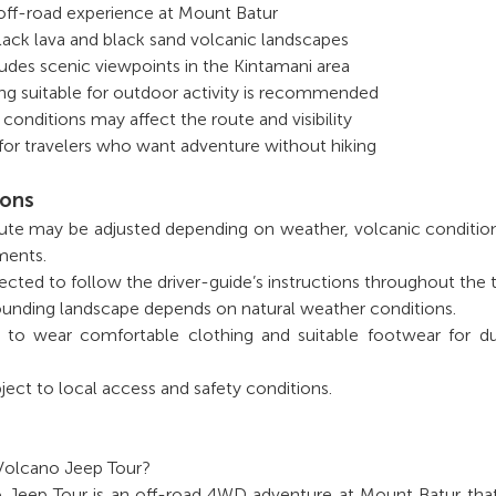
off-road experience at Mount Batur
lack lava and black sand volcanic landscapes
udes scenic viewpoints in the Kintamani area
ng suitable for outdoor activity is recommended
conditions may affect the route and visibility
e for travelers who want adventure without hiking
ions
oute may be adjusted depending on weather, volcanic conditio
ments.
ected to follow the driver-guide’s instructions throughout the t
urrounding landscape depends on natural weather conditions.
 to wear comfortable clothing and suitable footwear for du
ject to local access and safety conditions.
 Volcano Jeep Tour?
o Jeep Tour is an off-road 4WD adventure at Mount Batur tha