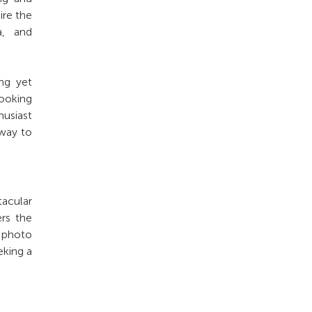
ire the
a, and
ing yet
looking
husiast
 way to
acular
rs the
t photo
eking a