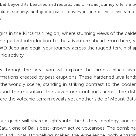
ali beyond its beaches and resorts, this off-road journey offers a p
ture, scenery, and geological discovery in one of the island’s mo
s.
ins in the Kintamani region, where stunning views of the cald
he perfect introduction to the adventure ahead. From here, y
WD Jeep and begin your journey across the rugged terrain sh
ic activity.
through the area, you will explore the famous black lava f
ormations created by past eruptions. These hardened lava lan
herworldly scene, standing in striking contrast to the coole
round the mountain. The adventure continues across the dist
ere the volcanic terrain reveals yet another side of Mount Batu
ur guide will share insights into the history, geology, and e
atur, one of Bali’s best-known active volcanoes. The combina
nt and local storytelling makes the experience both engagi