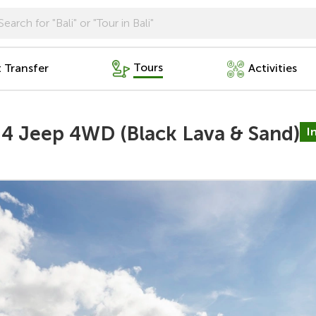
Tours
t Transfer
Activities
 4 Jeep 4WD (Black Lava & Sand)
I