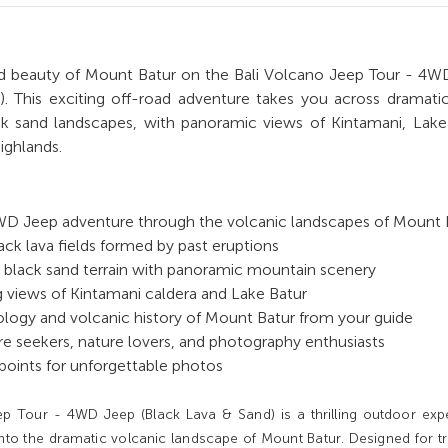
d beauty of Mount Batur on the Bali Volcano Jeep Tour - 4W
). This exciting off-road adventure takes you across dramati
ack sand landscapes, with panoramic views of Kintamani, Lake
highlands.
4WD Jeep adventure through the volcanic landscapes of Mount 
ack lava fields formed by past eruptions
ng black sand terrain with panoramic mountain scenery
 views of Kintamani caldera and Lake Batur
logy and volcanic history of Mount Batur from your guide
re seekers, nature lovers, and photography enthusiasts
points for unforgettable photos
p Tour - 4WD Jeep (Black Lava & Sand) is a thrilling outdoor exp
nto the dramatic volcanic landscape of Mount Batur. Designed for tr