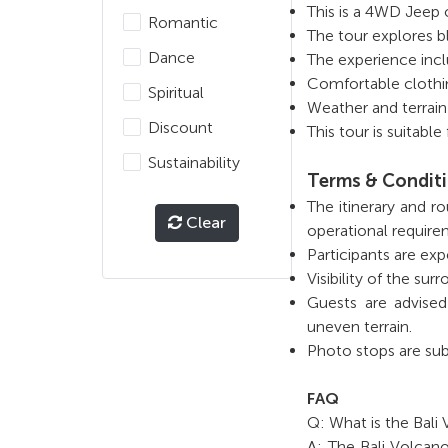
This is a 4WD Jeep 
Romantic
The tour explores b
Dance
The experience incl
Comfortable clothi
Spiritual
Weather and terrain 
Discount
This tour is suitabl
Sustainability
Terms & Condit
The itinerary and r
Clear
operational require
Participants are exp
Visibility of the s
Guests are advised
uneven terrain.
Photo stops are sub
FAQ
Q: What is the Bali
A: The Bali Volcan