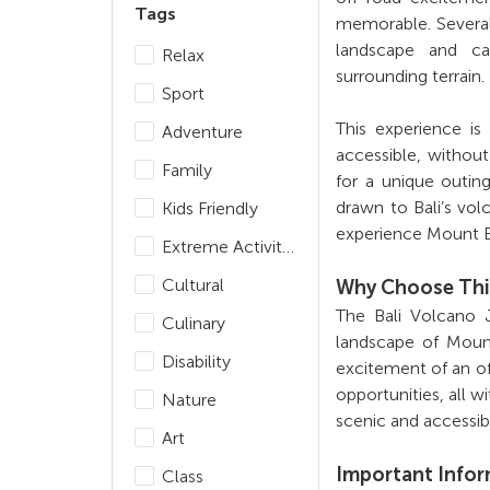
Tags
memorable. Several 
landscape and ca
Relax
surrounding terrain.
Sport
This experience is
Adventure
accessible, without
Family
for a unique outin
drawn to Bali’s vo
Kids Friendly
experience Mount B
Extreme Activities
Cultural
Why Choose Thi
The Bali Volcano 
Culinary
landscape of Moun
Disability
excitement of an of
opportunities, all wi
Nature
scenic and accessib
Art
Important Info
Class