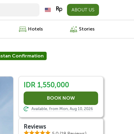
ABOUT US
Hotels
Stories
nstan Confirmation
IDR 1,550,000
Available, from Mon, Aug 10, 2026
Reviews
5.0
(18 Reviews)