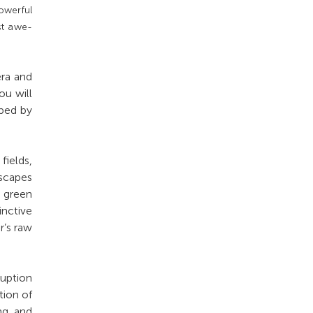
owerful
st awe-
era and
ou will
aped by
ields,
dscapes
r green
inctive
r’s raw
ruption
tion of
ng and