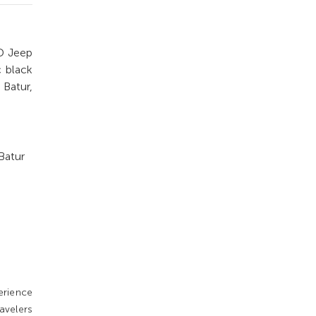
D Jeep
c black
 Batur,
Batur
erience
avelers