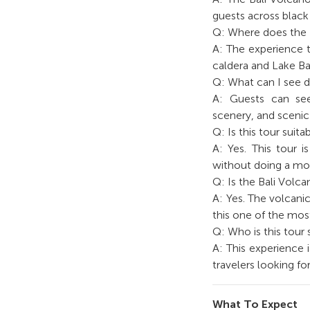
guests across black 
Q: Where does the 
A: The experience t
caldera and Lake Ba
Q: What can I see d
A: Guests can see
scenery, and scenic
Q: Is this tour suit
A: Yes. This tour 
without doing a mou
Q: Is the Bali Volc
A: Yes. The volcani
this one of the mos
Q: Who is this tour 
A: This experience i
travelers looking f
What To Expect