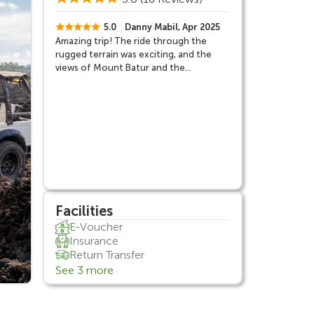
5.0
Danny Mabil, Apr 2025
Amazing trip! The ride through the
rugged terrain was exciting, and the
views of Mount Batur and the
surrounding area were breathtaking.
Our guide was fantastic, providing great
insights about the volcano and the
region.
Facilities
E-Voucher
Insurance
Return Transfer
See 3 more