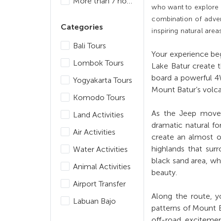
More than 7 hours
who want to explore B
combination of adven
Categories
inspiring natural area
Bali Tours
Your experience beg
Lombok Tours
Lake Batur create t
board a powerful 4
Yogyakarta Tours
Mount Batur’s volcan
Komodo Tours
As the Jeep moves 
Land Activities
dramatic natural f
Air Activities
create an almost ot
highlands that sur
Water Activities
black sand area, wh
Animal Activities
beauty.
Airport Transfer
Along the route, yo
Labuan Bajo
patterns of Mount B
off-road exciteme