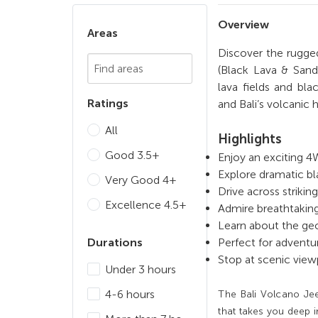
Overview
Areas
Discover the rugge
Chosen Search
(Black Lava & Sand
lava fields and bl
Ratings
and Bali’s volcanic 
All
Highlights
Good 3.5+
Enjoy an exciting 
Explore dramatic bl
Very Good 4+
Drive across striki
Excellence 4.5+
Admire breathtaking
Learn about the geo
Durations
Perfect for adventu
Stop at scenic view
Under 3 hours
4-6 hours
The Bali Volcano Jee
that takes you deep i