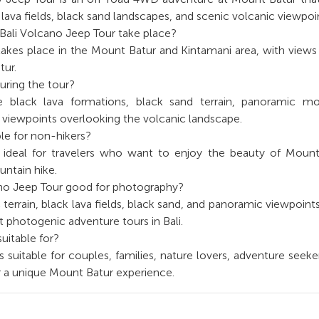
lava fields, black sand landscapes, and scenic volcanic viewpoi
Bali Volcano Jeep Tour take place?
akes place in the Mount Batur and Kintamani area, with views
tur.
uring the tour?
 black lava formations, black sand terrain, panoramic mo
 viewpoints overlooking the volcanic landscape.
able for non-hikers?
is ideal for travelers who want to enjoy the beauty of Moun
ntain hike.
ano Jeep Tour good for photography?
c terrain, black lava fields, black sand, and panoramic viewpoin
t photogenic adventure tours in Bali.
suitable for?
s suitable for couples, families, nature lovers, adventure seeke
or a unique Mount Batur experience.