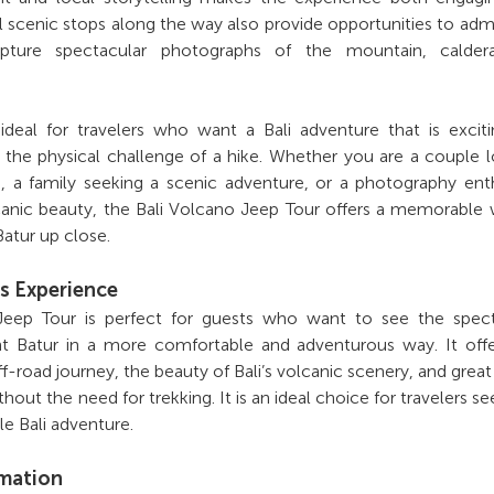
scenic stops along the way also provide opportunities to adm
pture spectacular photographs of the mountain, calder
 ideal for travelers who want a Bali adventure that is excit
 the physical challenge of a hike. Whether you are a couple 
g, a family seeking a scenic adventure, or a photography ent
lcanic beauty, the Bali Volcano Jeep Tour offers a memorable
atur up close.
s Experience
Jeep Tour is perfect for guests who want to see the spect
t Batur in a more comfortable and adventurous way. It offe
f-road journey, the beauty of Bali’s volcanic scenery, and grea
thout the need for trekking. It is an ideal choice for travelers se
le Bali adventure.
rmation