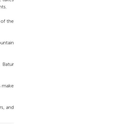
nts.
 of the
untain
t Batur
ts make
rs, and